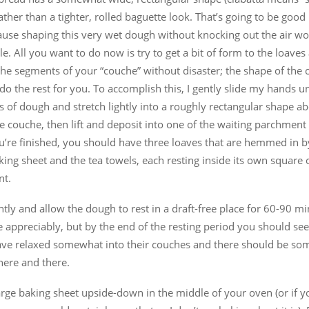
 rather than a tighter, rolled baguette look. That’s going to be goo
ause shaping this very wet dough without knocking out the air w
e. All you want to do now is try to get a bit of form to the loaves
he segments of your “couche” without disaster; the shape of the c
 do the rest for you. To accomplish this, I gently slide my hands 
s of dough and stretch lightly into a roughly rectangular shape a
he couche, then lift and deposit into one of the waiting parchment
’re finished, you should have three loaves that are hemmed in b
king sheet and the tea towels, each resting inside its own square 
nt.
htly and allow the dough to rest in a draft-free place for 60-90 min
e appreciably, but by the end of the resting period you should see
ave relaxed somewhat into their couches and there should be some
here and there.
arge baking sheet upside-down in the middle of your oven (or if y