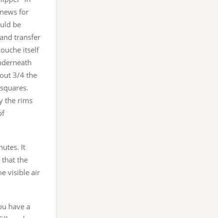
d news for
ould be
 and transfer
ouche itself
underneath
bout 3/4 the
 squares.
y the rims
of
utes. It
 that the
 visible air
ou have a