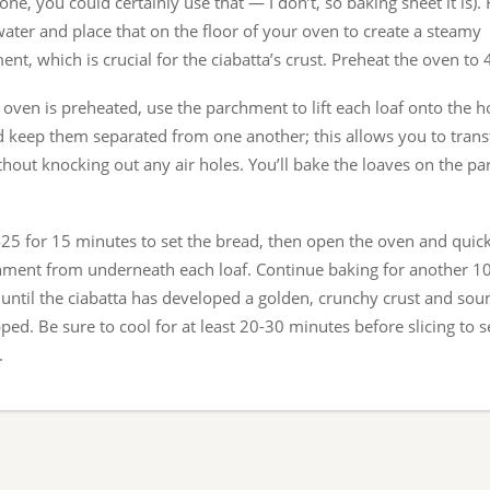
one, you could certainly use that — I don’t, so baking sheet it is). F
water and place that on the floor of your oven to create a steamy
nt, which is crucial for the ciabatta’s crust. Preheat the oven to
oven is preheated, use the parchment to lift each loaf onto the h
d keep them separated from one another; this allows you to trans
hout knocking out any air holes. You’ll bake the loaves on the p
425 for 15 minutes to set the bread, then open the oven and qui
hment from underneath each loaf. Continue baking for another 1
 until the ciabatta has developed a golden, crunchy crust and so
ed. Be sure to cool for at least 20-30 minutes before slicing to s
.