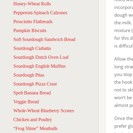
Honey-Wheat Rolls
incorpora
Pepperoni-Spinach Calzones
dough wo
Prosciutto Flatbreads
the milk.
mixture (
Pumpkin Biscuits
for this 
Soft Sourdough Sandwich Bread
is difficu
Sourdough Ciabatta
Sourdough Dutch Oven Loaf
Allow th
Sourdough English Muffins
long stra
you stop 
Sourdough Pitas
the hook 
Sourdough Pizza Crust
not to sk
Spelt Banana Bread
won’t be 
Veggie Bread
almost po
Whole-Wheat Blueberry Scones
Once the 
Chicken and Poultry
prefer gl
“Frog Slime” Meatballs