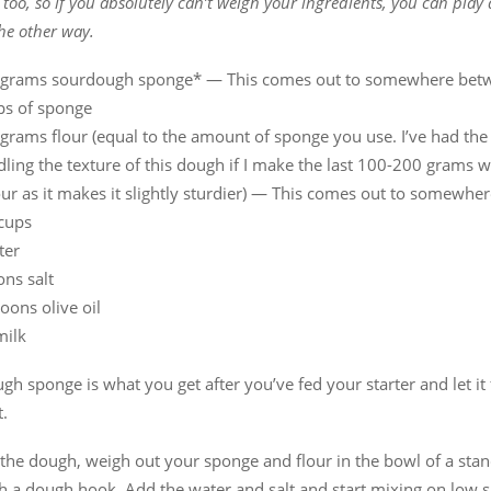
too, so if you absolutely can’t weigh your ingredients, you can play
the other way.
grams sourdough sponge* — This comes out to somewhere bet
ps of sponge
rams flour (equal to the amount of sponge you use. I’ve had the 
ling the texture of this dough if I make the last 100-200 grams 
ur as it makes it slightly sturdier) — This comes out to somewhe
 cups
ter
ns salt
oons olive oil
milk
h sponge is what you get after you’ve fed your starter and let it
.
the dough, weigh out your sponge and flour in the bowl of a sta
th a dough hook. Add the water and salt and start mixing on low 