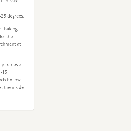
ill a cake
 425 degrees.
ot baking
fer the
archment at
ckly remove
0-15
unds hollow
et the inside