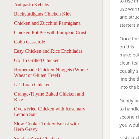
to rise i
Antipasto Kebabs
use warmt
Backyardigans Chicken Kiev
and struc
Chicken and Zucchini Parmigiana
starters 
Chicken Pot Pie with Pumpkin Crust
Once the 
Cobb Casserole
on this —
Easy Chicken and Rice Enchiladas
make bak
Go-To Grilled Chicken
clean tea
Homemade Chicken Nuggets (Whole
equally s
Wheat or Gluten-Free!)
line the 
L.’s Luau Chicken
into the
Orange-Thyme Baked Chicken and
Rice
Gently an
to handle
Oven-Fried Chicken with Rosemary
Lemon Salt
second ri
Slow Cooker Turkey Breast with
you woul
Herb Gravy
Ciabatta 
Sunday Roast Chicken