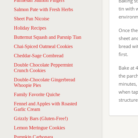
Parmesan Salmon Fingers
baking st
tin with 
Salmon Pate with Fresh Herbs
environme
Sheet Pan Nicoise
Holiday Recipes
Once the 
Butternut Squash and Parsnip Tian
sheet an
bread wit
Chai-Spiced Oatmeal Cookies
first.
Cheddar-Sage Cornbread
Double Chocolate Peppermint
Bake at 
Crunch Cookies
the parc
Double-Chocolate Gingerbread
minutes,
Whoopie Pies
when tapp
Family Favorite Quiche
structure
Fennel and Apples with Roasted
Garlic Cream
Grizzly Bars (Gluten-Free!)
Lemon Meringue Cookies
Pumpkin Carbonara