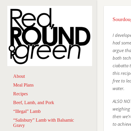
Sourdou
I develope
had somet
argue tha
both tech
ciabatta t
this reci
About
free to l
Meal Plans
water.
Recipes
ALSO NOTE
Beef, Lamb, and Pork
weighing 
“Illegal” Lamb
then we’r
“Salisbury” Lamb with Balsamic
to achiev
Gravy