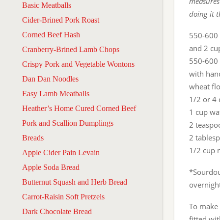
measures 
Basic Meatballs
doing it 
Cider-Brined Pork Roast
Corned Beef Hash
550-600 
and 2 cu
Cranberry-Brined Lamb Chops
550-600 g
Crispy Pork and Vegetable Wontons
with hand
Dan Dan Noodles
wheat flo
Easy Lamb Meatballs
1/2 or 4
Heather’s Home Cured Corned Beef
1 cup wa
Pork and Scallion Dumplings
2 teaspoo
2 tablesp
Breads
1/2 cup 
Apple Cider Pain Levain
Apple Soda Bread
*Sourdoug
Butternut Squash and Herb Bread
overnight
Carrot-Raisin Soft Pretzels
To make 
Dark Chocolate Bread
fitted wi