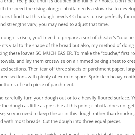
n a draft-free place until it’s doubled and full of air holes. Don’t b
h to speed the rising along; ciabatta needs a slow rise to develop
ture. I find that this dough needs 4-5 hours to rise perfectly for m
and strengths vary, you may need to adjust that time.
dough is risen, you’ll need to prepare a sort of cheater’s “couche
 it’s vital to the shape of the bread but also, my method of doing t
ing these loaves SO MUCH EASIER. To make the “couche,” first ro
 towels, and lay them crosswise on a rimmed baking sheet to crea
ized sections. Then tear off three sheets of parchment paper, lar
three sections with plenty of extra to spare. Sprinkle a heavy coati
 bottoms of each piece of parchment.
d carefully turn your dough out onto a heavily floured surface. Y
 the dough as little as possible at this point; ciabatta does not get
se, so you need to keep the air in this dough rather than knocking 
d with most breads. Cut the dough into three equal pieces.
bread has a somewhat wide, rectangular shape (ciabatta means “sl