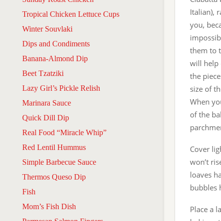
Italian),
Tropical Chicken Lettuce Cups
you, bec
Winter Souvlaki
impossibl
Dips and Condiments
them to t
Banana-Almond Dip
will help
Beet Tzatziki
the piece
Lazy Girl’s Pickle Relish
size of t
When you
Marinara Sauce
of the ba
Quick Dill Dip
parchme
Real Food “Miracle Whip”
Red Lentil Hummus
Cover lig
won’t ris
Simple Barbecue Sauce
loaves h
Thermos Queso Dip
bubbles 
Fish
Mom’s Fish Dish
Place a l