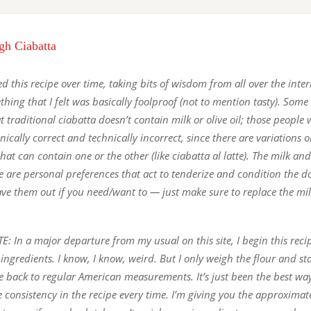
gh Ciabatta
d this recipe over time, taking bits of wisdom from all over the intern
hing that I felt was basically foolproof (not to mention tasty). Some 
t traditional ciabatta doesn’t contain milk or olive oil; those people
nically correct and technically incorrect, since there are variations 
hat can contain one or the other (like ciabatta al latte). The milk and 
pe are personal preferences that act to tenderize and condition the d
eave them out if you need/want to — just make sure to replace the mi
: In a major departure from my usual on this site, I begin this reci
ingredients. I know, I know, weird. But I only weigh the flour and st
e back to regular American measurements. It’s just been the best way
e consistency in the recipe every time. I’m giving you the approxima