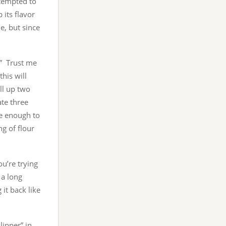
e tempted to
 its flavor
e, but since
.” Trust me
his will
ll up two
te three
ge enough to
ng of flour
ou’re trying
 a long
it back like
ipper” in