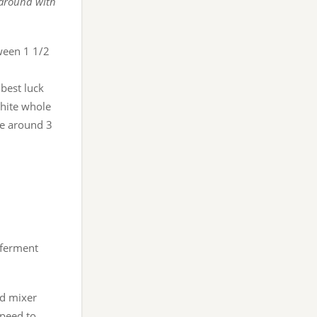
 around with
ween 1 1/2
best luck
white whole
re around 3
 ferment
nd mixer
speed to