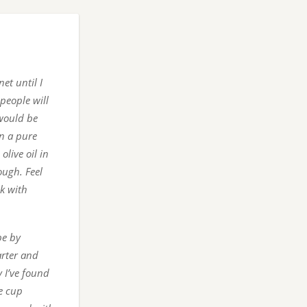
et until I
people will
 would be
on a pure
olive oil in
ough. Feel
lk with
pe by
arter and
 I’ve found
te cup