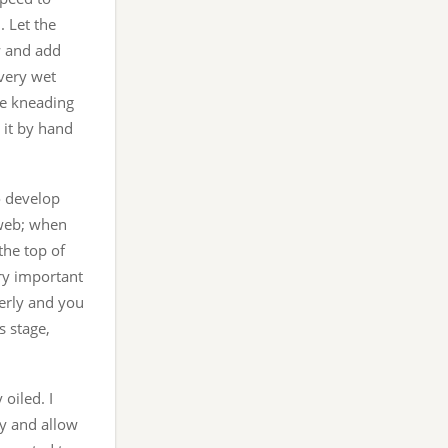
. Let the
w and add
 very wet
he kneading
 it by hand
o develop
rweb; when
the top of
ry important
perly and you
s stage,
 oiled. I
ly and allow