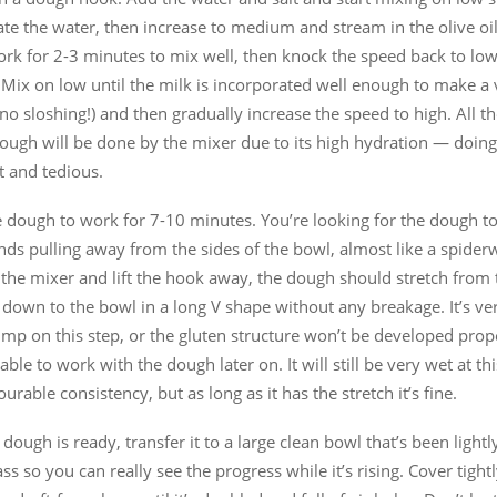
te the water, then increase to medium and stream in the olive oil
rk for 2-3 minutes to mix well, then knock the speed back to lo
 Mix on low until the milk is incorporated well enough to make a
no sloshing!) and then gradually increase the speed to high. All t
dough will be done by the mixer due to its high hydration — doing
lt and tedious.
e dough to work for 7-10 minutes. You’re looking for the dough t
nds pulling away from the sides of the bowl, almost like a spide
the mixer and lift the hook away, the dough should stretch from 
down to the bowl in a long V shape without any breakage. It’s ve
imp on this step, or the gluten structure won’t be developed pro
able to work with the dough later on. It will still be very wet at thi
urable consistency, but as long as it has the stretch it’s fine.
dough is ready, transfer it to a large clean bowl that’s been lightly
ass so you can really see the progress while it’s rising. Cover tight