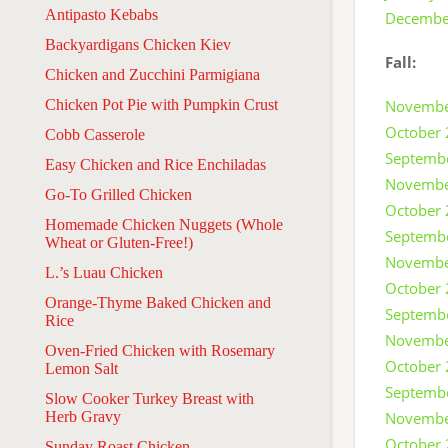
Antipasto Kebabs
Decembe
Backyardigans Chicken Kiev
Fall:
Chicken and Zucchini Parmigiana
Chicken Pot Pie with Pumpkin Crust
Novembe
October
Cobb Casserole
Septemb
Easy Chicken and Rice Enchiladas
Novembe
Go-To Grilled Chicken
October
Homemade Chicken Nuggets (Whole
Septemb
Wheat or Gluten-Free!)
Novembe
L.’s Luau Chicken
October
Orange-Thyme Baked Chicken and
Septemb
Rice
Novembe
Oven-Fried Chicken with Rosemary
October
Lemon Salt
Septemb
Slow Cooker Turkey Breast with
Herb Gravy
Novembe
October
Sunday Roast Chicken