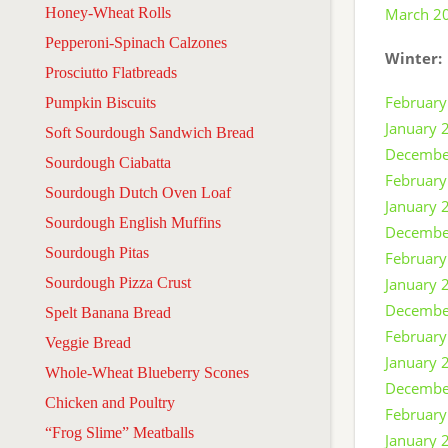
Honey-Wheat Rolls
March 2
Pepperoni-Spinach Calzones
Winter:
Prosciutto Flatbreads
February
Pumpkin Biscuits
January 
Soft Sourdough Sandwich Bread
Decembe
Sourdough Ciabatta
February
Sourdough Dutch Oven Loaf
January 
Sourdough English Muffins
Decembe
Sourdough Pitas
February
Sourdough Pizza Crust
January 
Decembe
Spelt Banana Bread
February
Veggie Bread
January 
Whole-Wheat Blueberry Scones
Decembe
Chicken and Poultry
February
“Frog Slime” Meatballs
January 