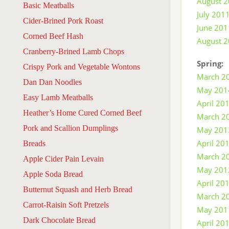
August 
Basic Meatballs
July 201
Cider-Brined Pork Roast
June 201
Corned Beef Hash
August 
Cranberry-Brined Lamb Chops
Spring:
Crispy Pork and Vegetable Wontons
March 2
Dan Dan Noodles
May 201
Easy Lamb Meatballs
April 20
Heather’s Home Cured Corned Beef
March 2
Pork and Scallion Dumplings
May 201
April 20
Breads
March 2
Apple Cider Pain Levain
May 201
Apple Soda Bread
April 20
Butternut Squash and Herb Bread
March 2
Carrot-Raisin Soft Pretzels
May 201
Dark Chocolate Bread
April 20