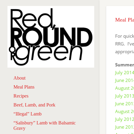
Meal Pl
For quick
RRG. I’v
appropri
Summer
July 201
About
June 201
Meal Plans
August 
July 201
Recipes
June 201
Beef, Lamb, and Pork
August 
“Illegal” Lamb
July 201
“Salisbury” Lamb with Balsamic
June 201
Gravy