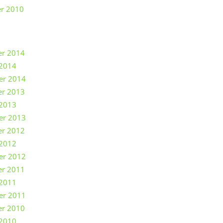
r 2010
r 2014
 2014
er 2014
r 2013
 2013
er 2013
r 2012
 2012
er 2012
r 2011
 2011
er 2011
r 2010
 2010