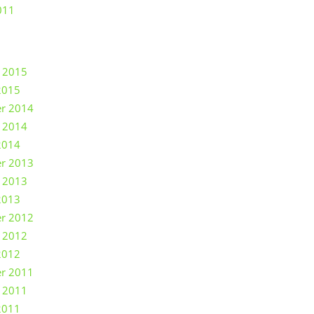
011
 2015
2015
r 2014
 2014
2014
r 2013
 2013
2013
r 2012
 2012
2012
r 2011
 2011
2011