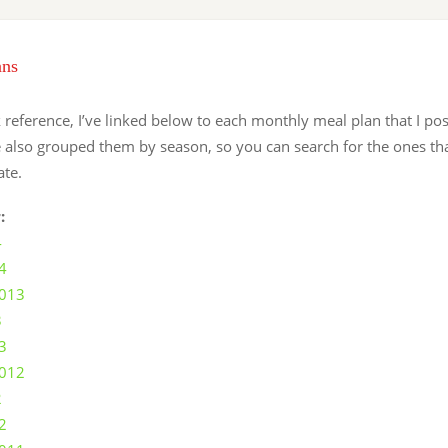
ans
 reference, I’ve linked below to each monthly meal plan that I po
e also grouped them by season, so you can search for the ones th
ate.
:
4
4
2013
3
3
2012
2
2