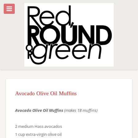
Avocado Olive Oil Muffins
Avocado Olive Oil Muffins
(makes 18 muffins)
2 medium Hass avocados
1 cup extra-virgin olive oil