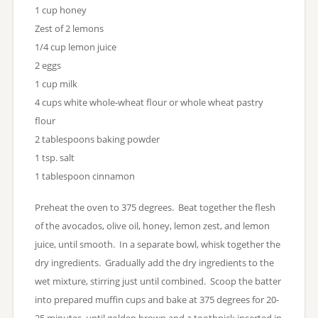
1 cup honey
Zest of 2 lemons
1/4 cup lemon juice
2 eggs
1 cup milk
4 cups white whole-wheat flour or whole wheat pastry
flour
2 tablespoons baking powder
1 tsp. salt
1 tablespoon cinnamon
Preheat the oven to 375 degrees. Beat together the flesh
of the avocados, olive oil, honey, lemon zest, and lemon
juice, until smooth. In a separate bowl, whisk together the
dry ingredients. Gradually add the dry ingredients to the
wet mixture, stirring just until combined. Scoop the batter
into prepared muffin cups and bake at 375 degrees for 20-
25 minutes, until golden brown and a toothpick inserted in