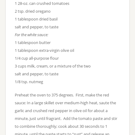
1 28-oz. can crushed tomatoes
2 tsp. dried oregano
1 tablespoon dried basil
salt and pepper, to taste
For the white sauce:
1 tablespoon butter
1 tablespoon extra-virgin olive oil
1/4 cup all-purpose flour
3 cups milk, cream, or a mixture of the two
salt and pepper, to taste
1/8 tsp. nutmeg
Preheat the oven to 375 degrees. First, make the red
sauce: In a large skillet over medium-high heat, saute the
garlic and crushed red pepper in olive oil for about a
minute, just until fragrant. Add the tomato paste and stir
to combine thoroughly; cook about 30 seconds to 1
minute, until the paste starts to “rust” and release an