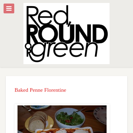
Baked Penne Florentine