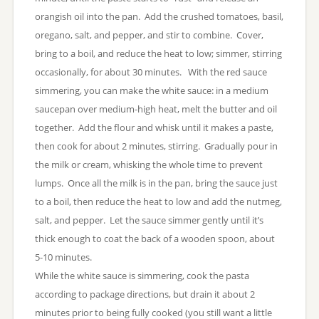
orangish oil into the pan. Add the crushed tomatoes, basil,
oregano, salt, and pepper, and stir to combine. Cover,
bring to a boil, and reduce the heat to low; simmer, stirring
occasionally, for about 30 minutes. With the red sauce
simmering, you can make the white sauce: in a medium
saucepan over medium-high heat, melt the butter and oil
together. Add the flour and whisk until it makes a paste,
then cook for about 2 minutes, stirring. Gradually pour in
the milk or cream, whisking the whole time to prevent
lumps. Once all the milk is in the pan, bring the sauce just
to a boil, then reduce the heat to low and add the nutmeg,
salt, and pepper. Let the sauce simmer gently until it’s
thick enough to coat the back of a wooden spoon, about
5-10 minutes.
While the white sauce is simmering, cook the pasta
according to package directions, but drain it about 2
minutes prior to being fully cooked (you still want a little