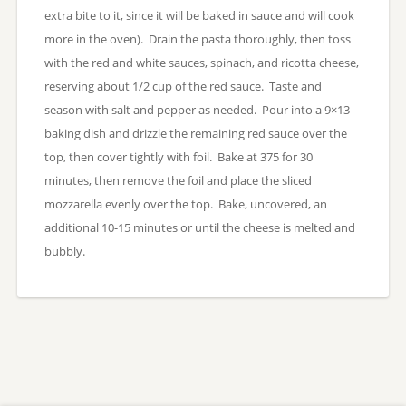
extra bite to it, since it will be baked in sauce and will cook
more in the oven). Drain the pasta thoroughly, then toss
with the red and white sauces, spinach, and ricotta cheese,
reserving about 1/2 cup of the red sauce. Taste and
season with salt and pepper as needed. Pour into a 9×13
baking dish and drizzle the remaining red sauce over the
top, then cover tightly with foil. Bake at 375 for 30
minutes, then remove the foil and place the sliced
mozzarella evenly over the top. Bake, uncovered, an
additional 10-15 minutes or until the cheese is melted and
bubbly.