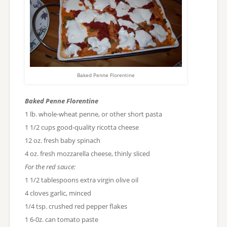
Baked Penne Florentine
Baked Penne Florentine
1 lb. whole-wheat penne, or other short pasta
1 1/2 cups good-quality ricotta cheese
12 oz. fresh baby spinach
4 oz. fresh mozzarella cheese, thinly sliced
For the red sauce:
1 1/2 tablespoons extra virgin olive oil
4 cloves garlic, minced
1/4 tsp. crushed red pepper flakes
1 6-0z. can tomato paste