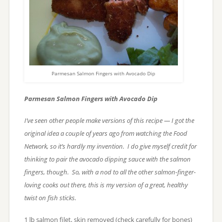
Parmesan Salmon Fingers with Avocado Dip
Parmesan Salmon Fingers with Avocado Dip
I’ve seen other people make versions of this recipe — I got the
original idea a couple of years ago from watching the Food
Network, so it’s hardly my invention. I do give myself credit for
thinking to pair the avocado dipping sauce with the salmon
fingers, though. So, with a nod to all the other salmon-finger-
loving cooks out there, this is my version of a great, healthy
twist on fish sticks.
1 lb salmon filet, skin removed (check carefully for bones)