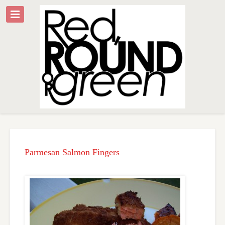
Parmesan Salmon Fingers