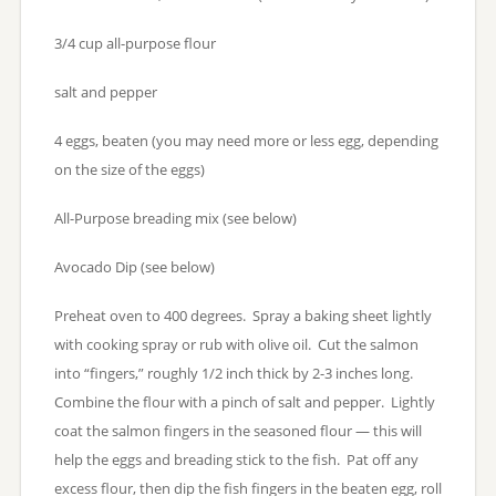
3/4 cup all-purpose flour
salt and pepper
4 eggs, beaten (you may need more or less egg, depending
on the size of the eggs)
All-Purpose breading mix (see below)
Avocado Dip (see below)
Preheat oven to 400 degrees. Spray a baking sheet lightly
with cooking spray or rub with olive oil. Cut the salmon
into “fingers,” roughly 1/2 inch thick by 2-3 inches long.
Combine the flour with a pinch of salt and pepper. Lightly
coat the salmon fingers in the seasoned flour — this will
help the eggs and breading stick to the fish. Pat off any
excess flour, then dip the fish fingers in the beaten egg, roll