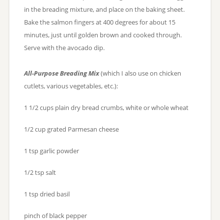
in the breading mixture, and place on the baking sheet.
Bake the salmon fingers at 400 degrees for about 15
minutes, just until golden brown and cooked through.
Serve with the avocado dip.
All-Purpose Breading Mix
(which I also use on chicken
cutlets, various vegetables, etc.):
1 1/2 cups plain dry bread crumbs, white or whole wheat
1/2 cup grated Parmesan cheese
1 tsp garlic powder
1/2 tsp salt
1 tsp dried basil
pinch of black pepper