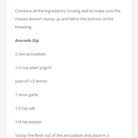
Combine all the ingredients, tossing well to make sure the
cheese doesn’t clump up and fall to the bottom of the
breading.
Avocado Dip
:
2 ripe avocadoes
1/2 cup plain yogurt
juice of 1/2 lemon
1 clove garlic
1/2 tsp salt
1/4 tsp pepper
Scoop the flesh out of the avocadoes and place in a