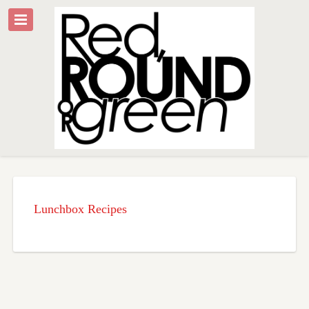
Lunchbox Recipes