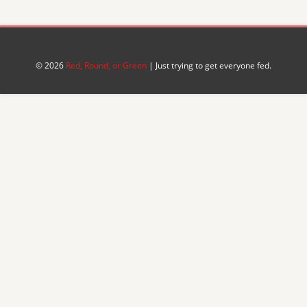
© 2026
Red, Round, or Green
| Just trying to get everyone fed.