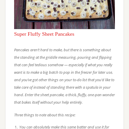
Super Fluffy Sheet Pancakes
Pancakes aren’t hard to make, but there is something about
the standing at the griddle measuring, pouring and flipping
that can feel tedious somehow — especially if what you really
want is to make a big batch to pop in the freezer for later use,
and you’ve got other things on your to-do list that you’d like to
take care of instead of standing there with a spatula in your
hand. Enter the sheet pancake, a thick, fluffy, one-pan wonder
that bakes itself without your help entirely.
Three things to note about this recipe:
You can absolutely make this same batter and use it for