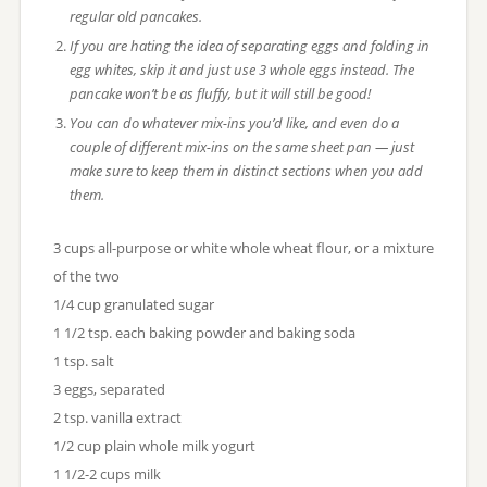
regular old pancakes.
If you are hating the idea of separating eggs and folding in
egg whites, skip it and just use 3 whole eggs instead. The
pancake won’t be as fluffy, but it will still be good!
You can do whatever mix-ins you’d like, and even do a
couple of different mix-ins on the same sheet pan — just
make sure to keep them in distinct sections when you add
them.
3 cups all-purpose or white whole wheat flour, or a mixture
of the two
1/4 cup granulated sugar
1 1/2 tsp. each baking powder and baking soda
1 tsp. salt
3 eggs, separated
2 tsp. vanilla extract
1/2 cup plain whole milk yogurt
1 1/2-2 cups milk