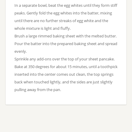
In a separate bowl, beat the egg whites until they form stiff
peaks. Gently fold the egg whites into the batter, mixing
until there are no further streaks of egg white and the
whole mixture is light and fluffy.
Brush a large rimmed baking sheet with the melted butter.
Pour the batter into the prepared baking sheet and spread
evenly.
Sprinkle any add-ons over the top of your sheet pancake.
Bake at 350 degrees for about 15 minutes, until a toothpick
inserted into the center comes out clean, the top springs
back when touched lightly, and the sides are just slightly
pulling away from the pan.