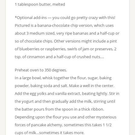
1 tablespoon butter, melted
*Optional add-ins — you could go pretty crazy with this!
Pictured is a banana-chocolate chip version, which uses
about 3 medium sized, very ripe bananas and a half-cup or
so of chocolate chips. Other versions might include a pint
of blueberries or raspberries, swirls of jam or preserves, 2
tsp. of cinnamon and a half-cup of crushed nuts….
Preheat oven to 350 degrees.
In a large bowl, whisk together the flour, sugar, baking
powder, baking soda and salt. Make a well in the center.
Add the egg yolks and vanilla extract, beating lightly. Stir in
the yogurt and then gradually add the milk, stirring until
the batter pours from the spoon in a thick ribbon.
Depending upon the flour you use and other mysterious
forces of pancake alchemy, sometimes this takes 1 1/2
cups of milk…sometimes it takes more.