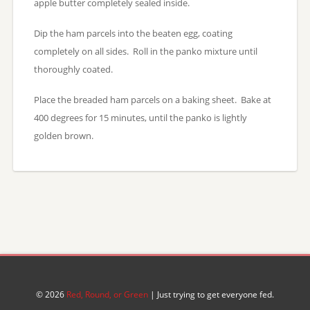
apple butter completely sealed inside.
Dip the ham parcels into the beaten egg, coating
completely on all sides. Roll in the panko mixture until
thoroughly coated.
Place the breaded ham parcels on a baking sheet. Bake at
400 degrees for 15 minutes, until the panko is lightly
golden brown.
© 2026
Red, Round, or Green
| Just trying to get everyone fed.