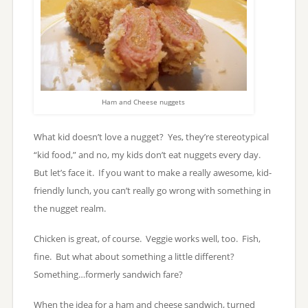
Ham and Cheese nuggets
What kid doesn’t love a nugget? Yes, they’re stereotypical
“kid food,” and no, my kids don’t eat nuggets every day.
But let’s face it. If you want to make a really awesome, kid-
friendly lunch, you can’t really go wrong with something in
the nugget realm.
Chicken is great, of course. Veggie works well, too. Fish,
fine. But what about something a little different?
Something…formerly sandwich fare?
When the idea for a ham and cheese sandwich, turned