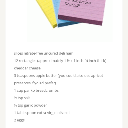
slices nitrate-free uncured deli ham
12 rectangles (approximately 1 ½ x 1 inch, ¼ inch thick)
cheddar cheese
3 teaspoons apple butter (you could also use apricot
preserves if you’d prefer)
1 cup panko breadcrumbs
½ tsp salt
¼ tsp garlic powder
1 tablespoon extra-virgin olive oil
2 eggs