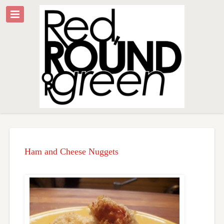
Ham and Cheese Nuggets