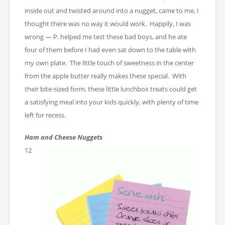
inside out and twisted around into a nugget, came to me, I
thought there was no way it would work. Happily, I was
wrong — P. helped me test these bad boys, and he ate
four of them before I had even sat down to the table with
my own plate. The little touch of sweetness in the center
from the apple butter really makes these special. With
their bite-sized form, these little lunchbox treats could get
a satisfying meal into your kids quickly, with plenty of time
left for recess.
Ham and Cheese Nuggets
12