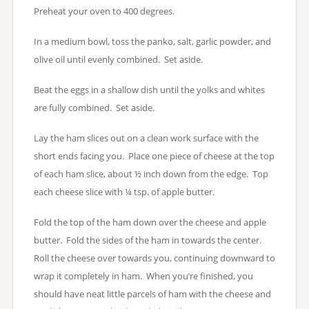
Preheat your oven to 400 degrees.
In a medium bowl, toss the panko, salt, garlic powder, and
olive oil until evenly combined. Set aside.
Beat the eggs in a shallow dish until the yolks and whites
are fully combined. Set aside.
Lay the ham slices out on a clean work surface with the
short ends facing you. Place one piece of cheese at the top
of each ham slice, about ½ inch down from the edge. Top
each cheese slice with ¼ tsp. of apple butter.
Fold the top of the ham down over the cheese and apple
butter. Fold the sides of the ham in towards the center.
Roll the cheese over towards you, continuing downward to
wrap it completely in ham. When you’re finished, you
should have neat little parcels of ham with the cheese and