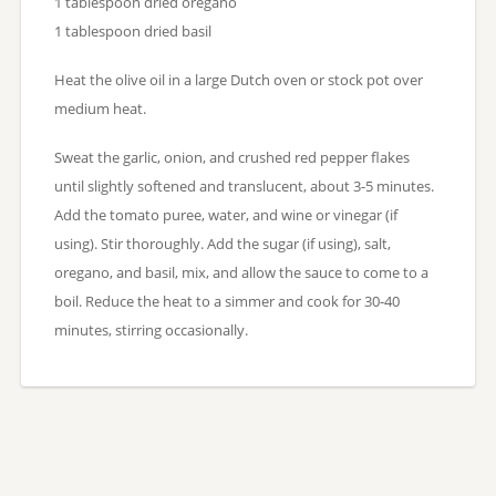
1 tablespoon dried oregano
1 tablespoon dried basil
Heat the olive oil in a large Dutch oven or stock pot over
medium heat.
Sweat the garlic, onion, and crushed red pepper flakes
until slightly softened and translucent, about 3-5 minutes.
Add the tomato puree, water, and wine or vinegar (if
using). Stir thoroughly. Add the sugar (if using), salt,
oregano, and basil, mix, and allow the sauce to come to a
boil. Reduce the heat to a simmer and cook for 30-40
minutes, stirring occasionally.