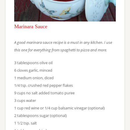
Marinara Sauce
A good marinara sauce recipe is a must in any kitchen. I use
this one for everything from spaghetti to pizza and more.
3 tablespoons olive oil
6 cloves garlic, minced
1 medium onion, diced
1/4 tsp. crushed red pepper flakes
9 cups no salt added tomato puree
3 cups water
1 cup red wine or 1/4 cup balsamic vinegar (optional)
2 tablespoons sugar (optional)
1 1/2 tsp. salt