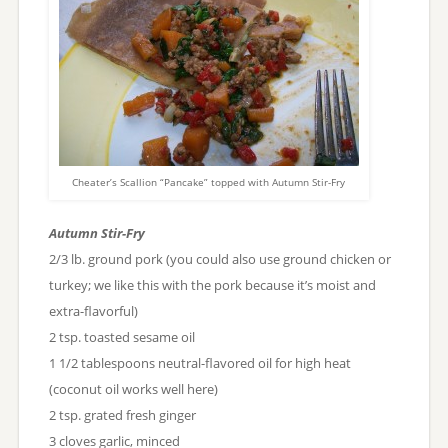
Cheater’s Scallion “Pancake” topped with Autumn Stir-Fry
Autumn Stir-Fry
2/3 lb. ground pork (you could also use ground chicken or
turkey; we like this with the pork because it’s moist and
extra-flavorful)
2 tsp. toasted sesame oil
1 1/2 tablespoons neutral-flavored oil for high heat
(coconut oil works well here)
2 tsp. grated fresh ginger
3 cloves garlic, minced