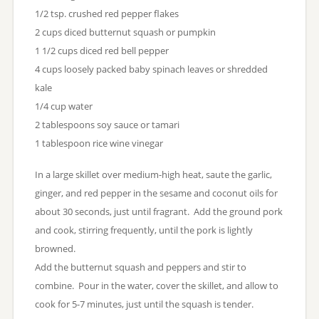
1/2 tsp. crushed red pepper flakes
2 cups diced butternut squash or pumpkin
1 1/2 cups diced red bell pepper
4 cups loosely packed baby spinach leaves or shredded
kale
1/4 cup water
2 tablespoons soy sauce or tamari
1 tablespoon rice wine vinegar
In a large skillet over medium-high heat, saute the garlic,
ginger, and red pepper in the sesame and coconut oils for
about 30 seconds, just until fragrant. Add the ground pork
and cook, stirring frequently, until the pork is lightly
browned.
Add the butternut squash and peppers and stir to
combine. Pour in the water, cover the skillet, and allow to
cook for 5-7 minutes, just until the squash is tender.