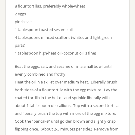
8 flour tortillas, preferably whole-wheat
2 eggs
pinch salt
1 tablespoon toasted sesame oil
4 tablespoons minced scallions (whites and light green
parts)
1 tablespoon high-heat oil (coconut oil is fine)
Beat the eggs, salt, and sesame oil in a small bowl until
evenly combined and frothy.
Heat the oil in a skillet over medium heat. Liberally brush
both sides of a flour tortilla with the egg mixture. Lay the
coated tortilla in the hot oil and sprinkle liberally with
about 1 tablespoon of scallions. Top with a second tortilla
and liberally brush the top with more of the egg mixture.
Cook the “pancake” until golden brown and slightly crisp,
flipping once. (About 2-3 minutes per side.) Remove from