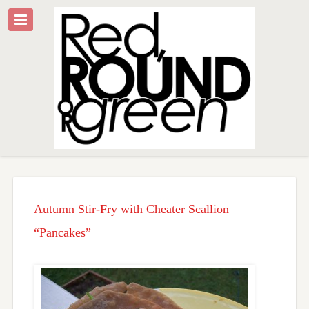
Autumn Stir-Fry with Cheater Scallion
“Pancakes”