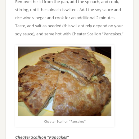
Remove the lid from the pan, add the spinach, and cook,
stirring, until the spinach is wilted. Add the soy sauce and
rice wine vinegar and cook for an additional 2 minutes.
Taste, add salt as needed (this will entirely depend on your
soy sauce), and serve hot with Cheater Scallion “Pancakes.”
Cheater Scallion “Pancakes”
Cheater Scallion “Pancakes”