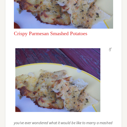
Crispy Parmesan Smashed Potatoes
If
you’ve ever wondered what it would be like to marry a mashed