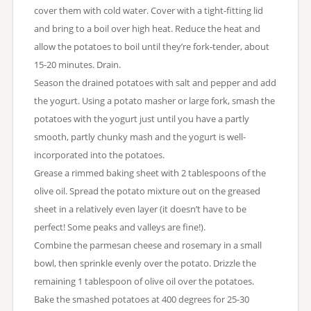
cover them with cold water. Cover with a tight-fitting lid
and bring to a boil over high heat. Reduce the heat and
allow the potatoes to boil until they’re fork-tender, about
15-20 minutes. Drain.
Season the drained potatoes with salt and pepper and add
the yogurt. Using a potato masher or large fork, smash the
potatoes with the yogurt just until you have a partly
smooth, partly chunky mash and the yogurt is well-
incorporated into the potatoes.
Grease a rimmed baking sheet with 2 tablespoons of the
olive oil. Spread the potato mixture out on the greased
sheet in a relatively even layer (it doesn’t have to be
perfect! Some peaks and valleys are fine!).
Combine the parmesan cheese and rosemary in a small
bowl, then sprinkle evenly over the potato. Drizzle the
remaining 1 tablespoon of olive oil over the potatoes.
Bake the smashed potatoes at 400 degrees for 25-30