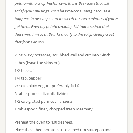
potato with a crisp hashbrown, this is the recipe that will
satisfy your musings. It’s a bit time-consuming because it
happens in two steps, but it’s worth the extra minutes if you’ve
got them. Even my potato-avoiding kid had to admit that
these won him over, thanks mainly to the salty, cheesy crust
that forms on top.
2 lbs. waxy potatoes, scrubbed well and cut into 1-inch
cubes (leave the skins on)
1/2 tsp. salt
1/4 tsp. pepper
2/3 cup plain yogurt, preferably full-fat
3 tablespoons olive oil, divided
1/2 cup grated parmesan cheese
1 tablespoon finely chopped fresh rosemary
Preheat the oven to 400 degrees.
Place the cubed potatoes into a medium saucepan and