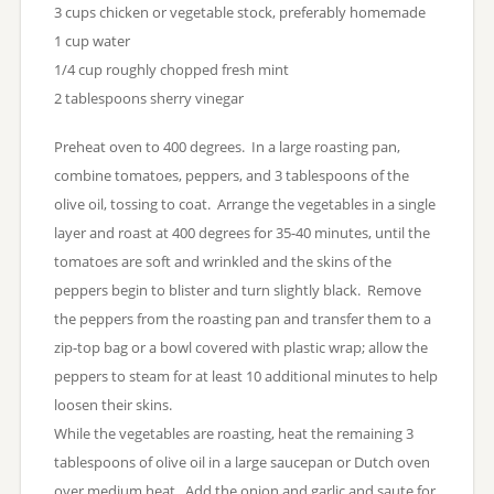
3 cups chicken or vegetable stock, preferably homemade
1 cup water
1/4 cup roughly chopped fresh mint
2 tablespoons sherry vinegar
Preheat oven to 400 degrees. In a large roasting pan,
combine tomatoes, peppers, and 3 tablespoons of the
olive oil, tossing to coat. Arrange the vegetables in a single
layer and roast at 400 degrees for 35-40 minutes, until the
tomatoes are soft and wrinkled and the skins of the
peppers begin to blister and turn slightly black. Remove
the peppers from the roasting pan and transfer them to a
zip-top bag or a bowl covered with plastic wrap; allow the
peppers to steam for at least 10 additional minutes to help
loosen their skins.
While the vegetables are roasting, heat the remaining 3
tablespoons of olive oil in a large saucepan or Dutch oven
over medium heat. Add the onion and garlic and saute for