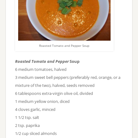
Roasted Tomato and Pepper Soup
Roasted Tomato and Pepper
Soup
6 medium tomatoes, halved
3 medium sweet bell peppers (preferably red, orange, or a
mixture of the two), halved, seeds removed
6 tablespoons extra-virgin olive oil, divided
1 medium yellow onion, diced
4 cloves garlic, minced
1 1/2 tsp. salt
2 tsp. paprika
1/2 cup sliced almonds