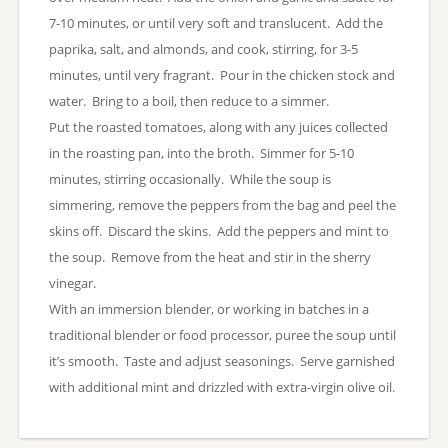
7-10 minutes, or until very soft and translucent. Add the
paprika, salt, and almonds, and cook, stirring, for 3-5
minutes, until very fragrant. Pour in the chicken stock and
water. Bring to a boil, then reduce to a simmer.
Put the roasted tomatoes, along with any juices collected
in the roasting pan, into the broth. Simmer for 5-10
minutes, stirring occasionally. While the soup is
simmering, remove the peppers from the bag and peel the
skins off. Discard the skins. Add the peppers and mint to
the soup. Remove from the heat and stir in the sherry
vinegar.
With an immersion blender, or working in batches in a
traditional blender or food processor, puree the soup until
it’s smooth. Taste and adjust seasonings. Serve garnished
with additional mint and drizzled with extra-virgin olive oil.