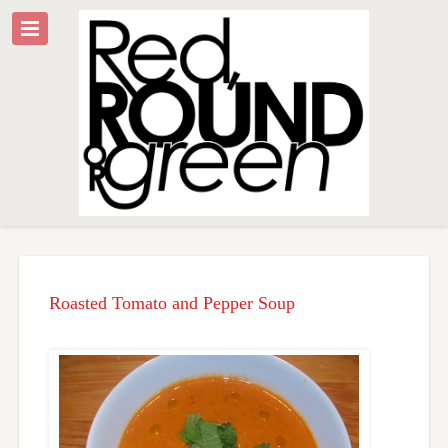
Roasted Tomato and Pepper Soup