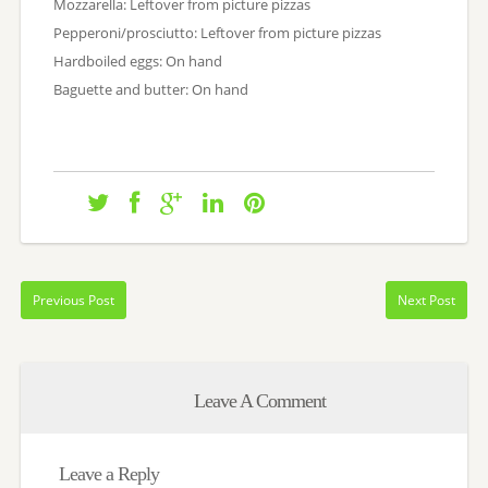
Mozzarella: Leftover from picture pizzas
Pepperoni/prosciutto: Leftover from picture pizzas
Hardboiled eggs: On hand
Baguette and butter: On hand
Previous Post
Next Post
Leave A Comment
Leave a Reply