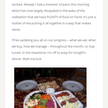
excited. Already I had a moment of panic this morning
which has now largely dissipated in the wake of the
realization that we have PLENTY of food on hand. It’s just a
matter of me putting it all together in a way that makes
sense.
I’ll be updating you all on our progress – what we eat, what
we buy, how we manage – throughout the month, so stay
tuned. In the meantime, I’m off to prep for tonight’s
dinner. Wish me luck.