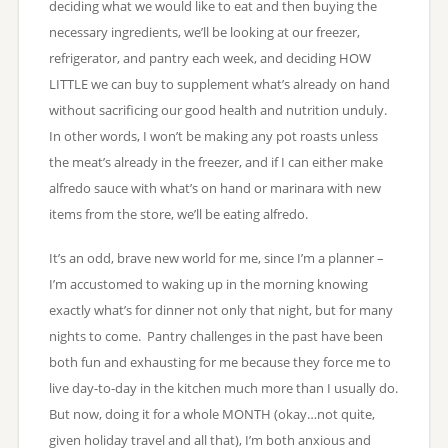
deciding what we would like to eat and then buying the
necessary ingredients, we’ll be looking at our freezer,
refrigerator, and pantry each week, and deciding HOW
LITTLE we can buy to supplement what’s already on hand
without sacrificing our good health and nutrition unduly.
In other words, I won’t be making any pot roasts unless
the meat’s already in the freezer, and if I can either make
alfredo sauce with what’s on hand or marinara with new
items from the store, we’ll be eating alfredo.
It’s an odd, brave new world for me, since I’m a planner –
I’m accustomed to waking up in the morning knowing
exactly what’s for dinner not only that night, but for many
nights to come. Pantry challenges in the past have been
both fun and exhausting for me because they force me to
live day-to-day in the kitchen much more than I usually do.
But now, doing it for a whole MONTH (okay…not quite,
given holiday travel and all that), I’m both anxious and