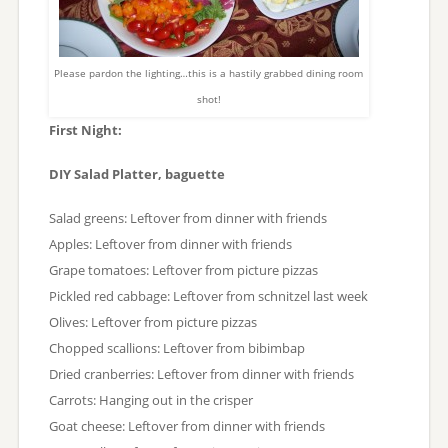
Please pardon the lighting…this is a hastily grabbed dining room
shot!
First Night:
DIY Salad Platter, baguette
Salad greens: Leftover from dinner with friends
Apples: Leftover from dinner with friends
Grape tomatoes: Leftover from picture pizzas
Pickled red cabbage: Leftover from schnitzel last week
Olives: Leftover from picture pizzas
Chopped scallions: Leftover from bibimbap
Dried cranberries: Leftover from dinner with friends
Carrots: Hanging out in the crisper
Goat cheese: Leftover from dinner with friends