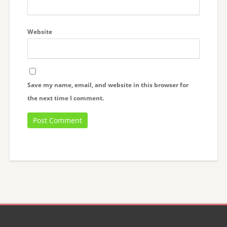
Website
Save my name, email, and website in this browser for
the next time I comment.