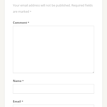
Your email address will not be published.
Required fields
are marked
*
Comment
*
Name
*
Email
*