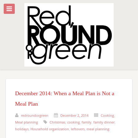
December 2014: When a Meal Plan is Not a
Meal Plan
redroundorgreen
December 2, 2014
Cooking
,
Meal planning
Christmas
,
cooking
,
family
,
family dinner
,
holidays
,
Household organization
,
leftovers
,
meal planning