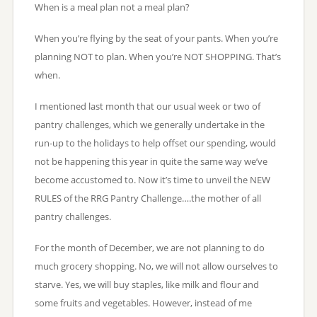
When is a meal plan not a meal plan?
When you’re flying by the seat of your pants. When you’re
planning NOT to plan. When you’re NOT SHOPPING. That’s
when.
I mentioned last month that our usual week or two of
pantry challenges, which we generally undertake in the
run-up to the holidays to help offset our spending, would
not be happening this year in quite the same way we’ve
become accustomed to. Now it’s time to unveil the NEW
RULES of the RRG Pantry Challenge….the mother of all
pantry challenges.
For the month of December, we are not planning to do
much grocery shopping. No, we will not allow ourselves to
starve. Yes, we will buy staples, like milk and flour and
some fruits and vegetables. However, instead of me