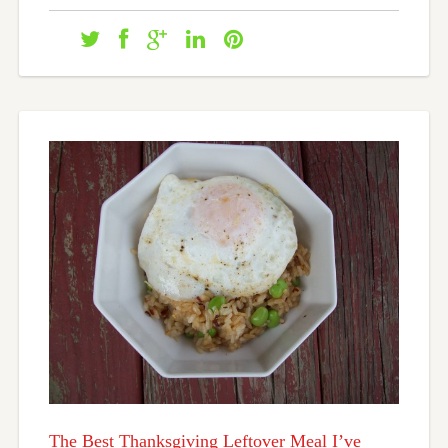
The Best Thanksgiving Leftover Meal I’ve