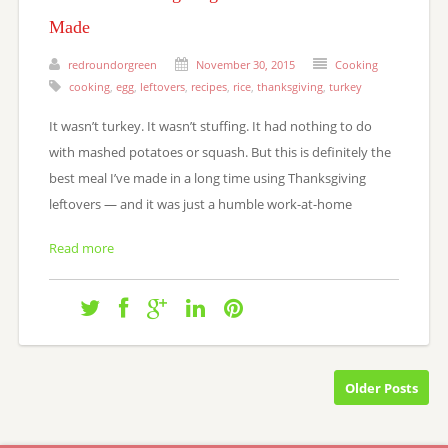
Made
redroundorgreen
November 30, 2015
Cooking
cooking
,
egg
,
leftovers
,
recipes
,
rice
,
thanksgiving
,
turkey
It wasn’t turkey. It wasn’t stuffing. It had nothing to do
with mashed potatoes or squash. But this is definitely the
best meal I’ve made in a long time using Thanksgiving
leftovers — and it was just a humble work-at-home
Read more
Older Posts