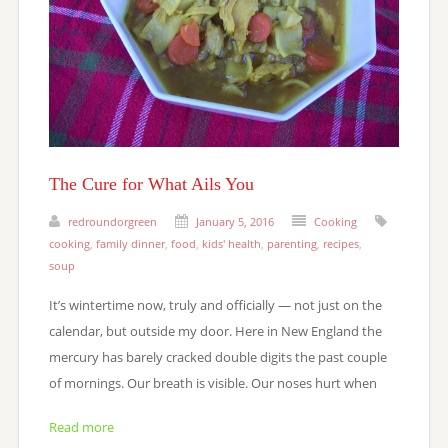
The Cure for What Ails You
redroundorgreen
January 5, 2016
Cooking
cooking
,
family dinner
,
food
,
kids' health
,
parenting
,
recipes
,
soup
It’s wintertime now, truly and officially — not just on the
calendar, but outside my door. Here in New England the
mercury has barely cracked double digits the past couple
of mornings. Our breath is visible. Our noses hurt when
Read more