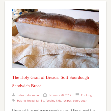
The Holy Grail of Breads: Soft Sourdough
Sandwich Bread
redroundorgreen
February 20, 2017
Cooking
baking
,
bread
,
family
,
feeding kids
,
recipes
,
sourdough
I have yet to meet someone who doesn’t like at least the