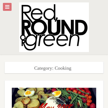
Category: Cooking