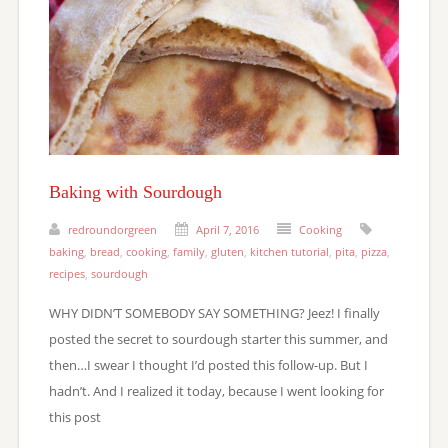
Baking with Sourdough
redroundorgreen
April 7, 2016
Cooking
baking
,
bread
,
cooking
,
family
,
gluten
,
kitchen tutorial
,
pita
,
pizza
,
recipes
,
sourdough
WHY DIDN’T SOMEBODY SAY SOMETHING? Jeez! I finally
posted the secret to sourdough starter this summer, and
then…I swear I thought I’d posted this follow-up. But I
hadn’t. And I realized it today, because I went looking for
this post