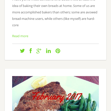
idea of baking their own breads at home. Some of us are
more accomplished bakers than others; some are avowed
bread-machine users, while others (like myself) are hard-
core
Read more