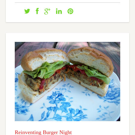
Reinventing Burger Night