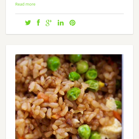
Read more