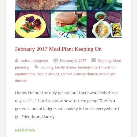
February 2017 Meal Plan: Keeping On
redroundorgreen
February 2, 2017
Cooking
,
Meal
planning
cooking
,
family dinner
,
feeding kids
,
Household
organization
,
meal planning
,
recipes
,
Sunday dinner
,
weeknight
dinners
I know I’m not the only person out there who feels these
days as if it’s hard to know how to keep going. There’s a
general aura of fatigue and anxiety in the air everywhere I
go. Friends and family
Read more