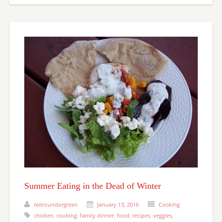
Summer Eating in the Dead of Winter
redroundorgreen
January 13, 2016
Cooking
chicken
,
cooking
,
family dinner
,
food
,
recipes
,
veggies
,