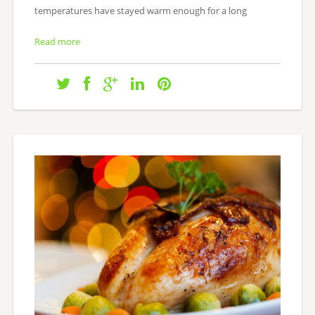
temperatures have stayed warm enough for a long
Read more