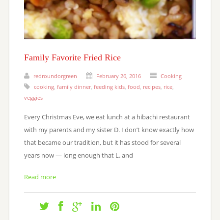
Family Favorite Fried Rice
redroundorgreen
February 26, 2016
Cooking
cooking
,
family dinner
,
feeding kids
,
food
,
recipes
,
rice
,
veggies
Every Christmas Eve, we eat lunch at a hibachi restaurant
with my parents and my sister D. I don’t know exactly how
that became our tradition, but it has stood for several
years now — long enough that L. and
Read more