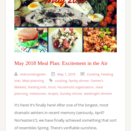
May 2018 Meal Plan: Excitement in the Air
redroundorgreen
May 1, 2018
Cooking
,
Feeding
kids
,
Meal planning
cooking
,
family dinner
,
Farmer's
Markets
,
feeding kids
,
food
,
Household organization
,
meal
planning
,
milestones
,
recipes
,
Sunday dinner
,
weeknight dinners
It’s here! It’s finally here! After one of the longest, most
dramatic winters in recent memory (seriously, April?
Nor’easters?), we have finally achieved something that sort
of resembles Spring. There’s verifiable sunshine,