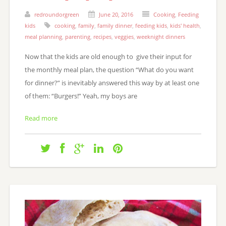
redroundorgreen
June 20, 2016
Cooking
,
Feeding
kids
cooking
,
family
,
family dinner
,
feeding kids
,
kids' health
,
meal planning
,
parenting
,
recipes
,
veggies
,
weeknight dinners
Now that the kids are old enough to give their input for
the monthly meal plan, the question “What do you want
for dinner?” is inevitably answered this way by at least one
of them: “Burgers!” Yeah, my boys are
Read more