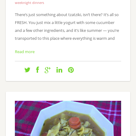
weeknight dinners
There’s just something about tzatziki, isn’t there? It’s all so
FRESH. You just mix a little yogurt with some cucumber
and a few other ingredients, and it’s like summer — you’re
transported to this place where everything is warm and
Read more