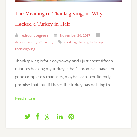
The Meaning of Thanksgiving, or Why I
Hacked a Turkey in Half
redroundorgreen
November 20, 2017
Accountability
,
Cooking
cooking
,
family
,
holidays
,
thanksgiving
Thanksgiving is four days away and I just spent fifteen
minutes hacking my turkey in half. I promise I have not
gone completely mad. (OK, maybe I can’t confidently
promise that, but if I have, the turkey has nothing to
Read more