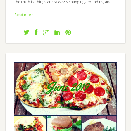
the truth is, things are ALWAYS changing around us, and
Read more