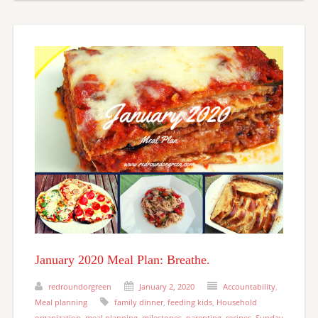
January 2020 Meal Plan: Breathe.
redroundorgreen
January 2, 2020
Accountability
,
Meal planning
family dinner
,
feeding kids
,
Household
organization
,
meal planning
,
milestones
,
parenting
,
recipes
,
Sunday