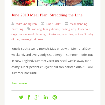
June 2019 Meal Plan: Straddling the Line
redroundorgreen
June 4, 2019
Meal planning
,
Parenting
cooking
,
family dinner
,
feeding kids
,
Household
organization
,
meal planning
,
milestones
,
parenting
,
recipes
,
Sunday
dinner
,
weeknight dinners
June is such a weird month. May ends with Memorial Day
weekend, and everybody’s suddenly in summer mode. But
in New England, summer vacation is still weeks away (and,
as my super-pedantic 10-year-old son pointed out, ACTUAL
summer isn’t until
Read more