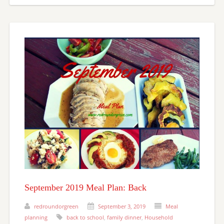
September 2019 Meal Plan: Back
redroundorgreen
September 3, 2019
Meal
planning
back to school
,
family dinner
,
Household