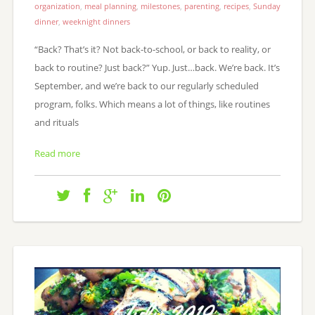
organization
,
meal planning
,
milestones
,
parenting
,
recipes
,
Sunday
dinner
,
weeknight dinners
“Back? That’s it? Not back-to-school, or back to reality, or
back to routine? Just back?” Yup. Just…back. We’re back. It’s
September, and we’re back to our regularly scheduled
program, folks. Which means a lot of things, like routines
and rituals
Read more