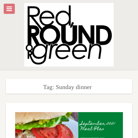
Tag: Sunday dinner