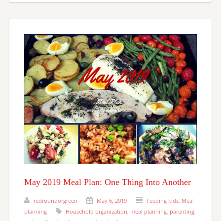
May 2019 Meal Plan: One Thing Into Another
redroundorgreen
May 6, 2019
Feeding kids
,
Meal
planning
Household organization
,
meal planning
,
parenting
,