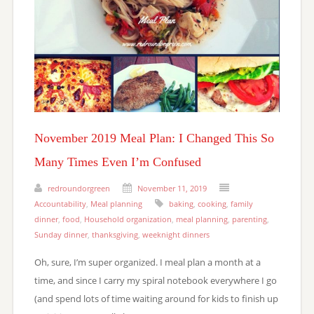
November 2019 Meal Plan: I Changed This So
Many Times Even I’m Confused
redroundorgreen
November 11, 2019
Accountability
,
Meal planning
baking
,
cooking
,
family
dinner
,
food
,
Household organization
,
meal planning
,
parenting
,
Sunday dinner
,
thanksgiving
,
weeknight dinners
Oh, sure, I’m super organized. I meal plan a month at a
time, and since I carry my spiral notebook everywhere I go
(and spend lots of time waiting around for kids to finish up