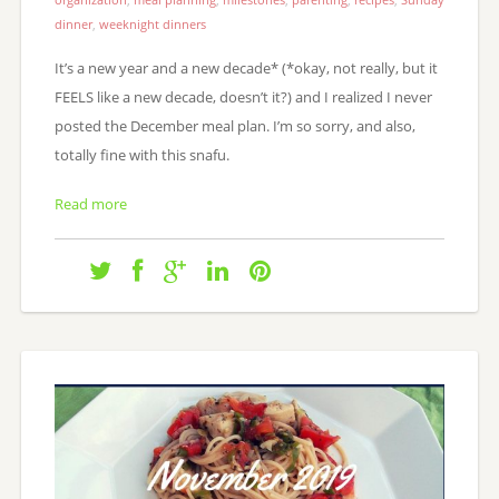
dinner
,
weeknight dinners
It’s a new year and a new decade* (*okay, not really, but it
FEELS like a new decade, doesn’t it?) and I realized I never
posted the December meal plan. I’m so sorry, and also,
totally fine with this snafu.
Read more