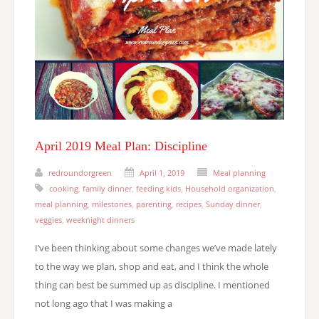
April 2019 Meal Plan: Discipline
redroundorgreen
April 1, 2019
Meal planning
cooking
,
family dinner
,
feeding kids
,
Household organization
,
meal planning
,
milestones
,
parenting
,
recipes
,
Sunday dinner
,
veggies
,
weeknight dinners
I’ve been thinking about some changes we’ve made lately
to the way we plan, shop and eat, and I think the whole
thing can best be summed up as discipline. I mentioned
not long ago that I was making a