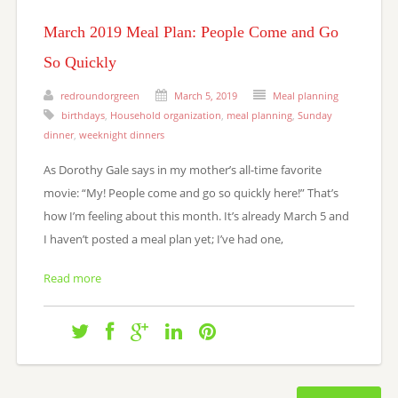
March 2019 Meal Plan: People Come and Go
So Quickly
redroundorgreen
March 5, 2019
Meal planning
birthdays
,
Household organization
,
meal planning
,
Sunday
dinner
,
weeknight dinners
As Dorothy Gale says in my mother’s all-time favorite
movie: “My! People come and go so quickly here!” That’s
how I’m feeling about this month. It’s already March 5 and
I haven’t posted a meal plan yet; I’ve had one,
Read more