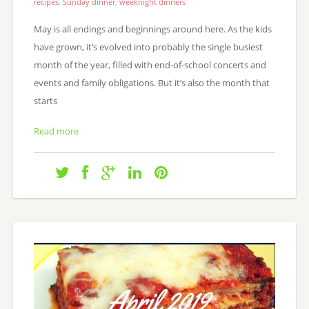
recipes
,
Sunday dinner
,
weeknight dinners
May is all endings and beginnings around here. As the kids
have grown, it’s evolved into probably the single busiest
month of the year, filled with end-of-school concerts and
events and family obligations. But it’s also the month that
starts
Read more