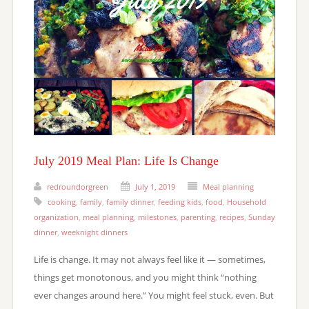
July 2019 Meal Plan: Life Is Change
redroundorgreen
July 1, 2019
Meal planning
cooking
,
family
,
family dinner
,
feeding kids
,
food
,
Household
organization
,
meal planning
,
milestones
,
parenting
,
recipes
,
Sunday
dinner
,
weeknight dinners
Life is change. It may not always feel like it — sometimes,
things get monotonous, and you might think “nothing
ever changes around here.” You might feel stuck, even. But