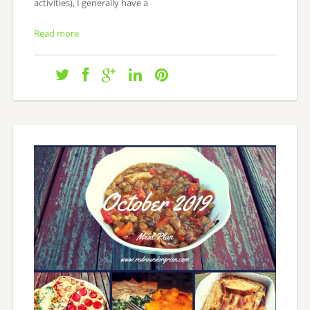
activities), I generally have a
Read more