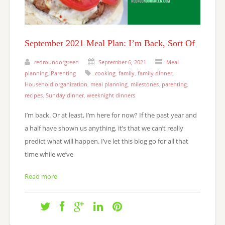
September 2021 Meal Plan: I’m Back, Sort Of
redroundorgreen
September 6, 2021
Meal
planning
,
Parenting
cooking
,
family
,
family dinner
,
Household organization
,
meal planning
,
milestones
,
parenting
,
recipes
,
Sunday dinner
,
weeknight dinners
I’m back. Or at least, I’m here for now? If the past year and
a half have shown us anything, it’s that we can’t really
predict what will happen. I’ve let this blog go for all that
time while we’ve
Read more