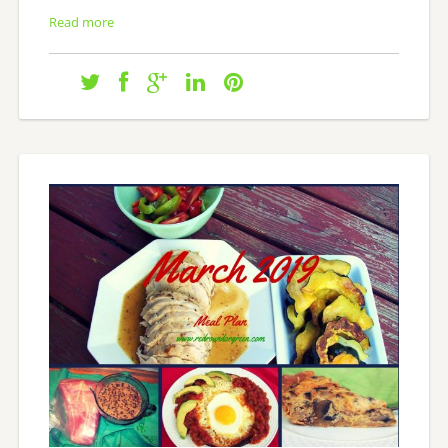
Read more