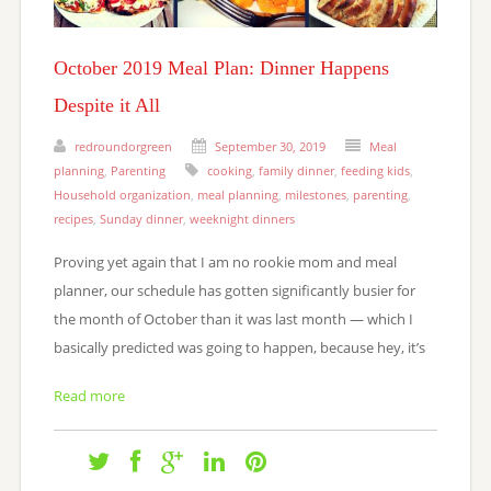
October 2019 Meal Plan: Dinner Happens
Despite it All
redroundorgreen
September 30, 2019
Meal
planning
,
Parenting
cooking
,
family dinner
,
feeding kids
,
Household organization
,
meal planning
,
milestones
,
parenting
,
recipes
,
Sunday dinner
,
weeknight dinners
Proving yet again that I am no rookie mom and meal
planner, our schedule has gotten significantly busier for
the month of October than it was last month — which I
basically predicted was going to happen, because hey, it’s
Read more