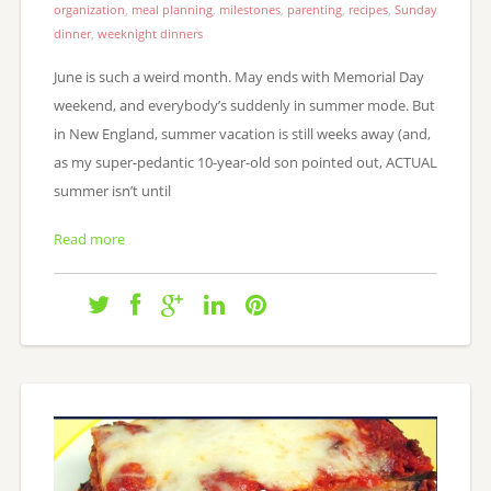
organization
,
meal planning
,
milestones
,
parenting
,
recipes
,
Sunday
dinner
,
weeknight dinners
June is such a weird month. May ends with Memorial Day
weekend, and everybody’s suddenly in summer mode. But
in New England, summer vacation is still weeks away (and,
as my super-pedantic 10-year-old son pointed out, ACTUAL
summer isn’t until
Read more