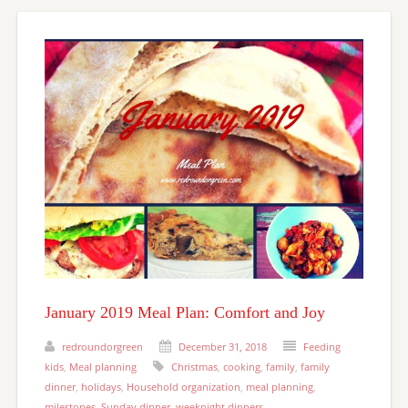
January 2019 Meal Plan: Comfort and Joy
redroundorgreen
December 31, 2018
Feeding
kids
,
Meal planning
Christmas
,
cooking
,
family
,
family
dinner
,
holidays
,
Household organization
,
meal planning
,
milestones
,
Sunday dinner
,
weeknight dinners