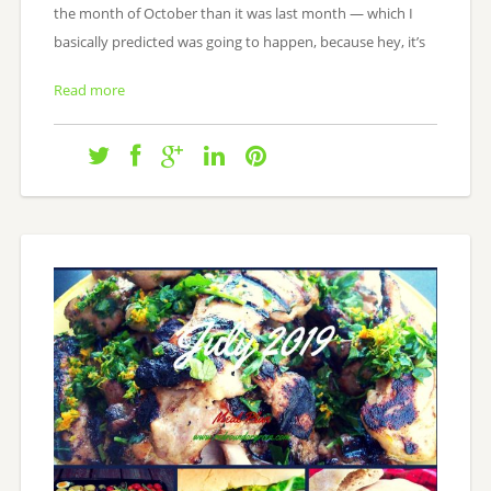
the month of October than it was last month — which I
basically predicted was going to happen, because hey, it’s
Read more