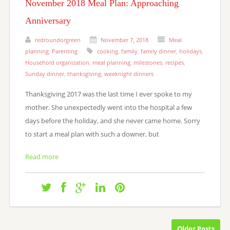
November 2018 Meal Plan: Approaching
Anniversary
redroundorgreen
November 7, 2018
Meal
planning
,
Parenting
cooking
,
family
,
family dinner
,
holidays
,
Household organization
,
meal planning
,
milestones
,
recipes
,
Sunday dinner
,
thanksgiving
,
weeknight dinners
Thanksgiving 2017 was the last time I ever spoke to my
mother. She unexpectedly went into the hospital a few
days before the holiday, and she never came home. Sorry
to start a meal plan with such a downer, but
Read more
Older Posts