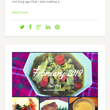
not long ago that I was making a
Read more