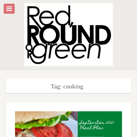
Tag: cooking