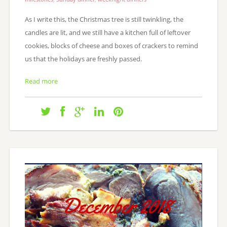
As I write this, the Christmas tree is still twinkling, the
candles are lit, and we still have a kitchen full of leftover
cookies, blocks of cheese and boxes of crackers to remind
us that the holidays are freshly passed.
Read more