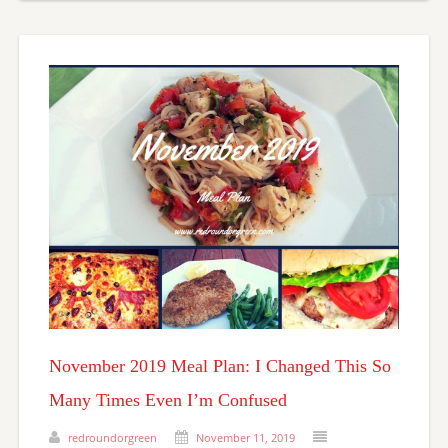
November 2019 Meal Plan: I Changed This So
Many Times Even I’m Confused
redroundorgreen
November 11, 2019