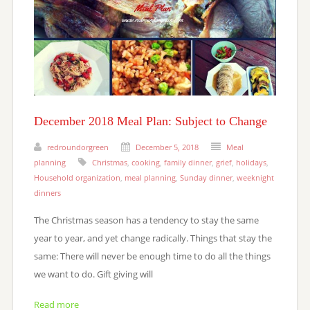
December 2018 Meal Plan: Subject to Change
redroundorgreen
December 5, 2018
Meal
planning
Christmas
,
cooking
,
family dinner
,
grief
,
holidays
,
Household organization
,
meal planning
,
Sunday dinner
,
weeknight
dinners
The Christmas season has a tendency to stay the same
year to year, and yet change radically. Things that stay the
same: There will never be enough time to do all the things
we want to do. Gift giving will
Read more