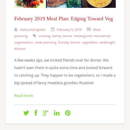
February 2019 Meal Plan: Edging Toward Veg
redroundorgreen
February 5, 2019
Meal
planning
cooking
,
family dinner
,
feeding kids
,
Household
organization
,
meal planning
,
Sunday dinner
,
vegetables
,
weeknight
dinners
A few weeks ago, we invited friends over for dinner. We
hadn’t seen them in quite some time and looked forward
to catching up. They happen to be vegetarians, so I made a
big spread of fancy meatless goodies: Roasted
Read more