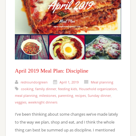
April 2019 Meal Plan: Discipline
redroundorgreen
April 1, 2019
Meal planning
cooking
,
family dinner
,
feeding kids
,
Household organization
,
meal planning
,
milestones
,
parenting
,
recipes
,
Sunday dinner
,
veggies
,
weeknight dinners
I’ve been thinking about some changes we’ve made lately
to the way we plan, shop and eat, and I think the whole
thing can best be summed up as discipline. I mentioned