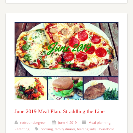
June 2019 Meal Plan: Straddling the Line
redroundorgreen
June 4, 2019
Meal planning
,
Parenting
cooking
,
family dinner
,
feeding kids
,
Household