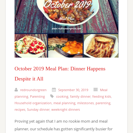
October 2019 Meal Plan: Dinner Happens
Despite it All
redroundorgreen
September 30, 2019
Meal
planning
,
Parenting
cooking
,
family dinner
,
feeding kids
,
Household organization
,
meal planning
,
milestones
,
parenting
,
recipes
,
Sunday dinner
,
weeknight dinners
Proving yet again that I am no rookie mom and meal
planner, our schedule has gotten significantly busier for