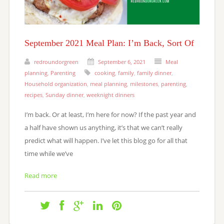
September 2021 Meal Plan: I’m Back, Sort Of
redroundorgreen
September 6, 2021
Meal
planning
,
Parenting
cooking
,
family
,
family dinner
,
Household organization
,
meal planning
,
milestones
,
parenting
,
recipes
,
Sunday dinner
,
weeknight dinners
I’m back. Or at least, I’m here for now? If the past year and
a half have shown us anything, it’s that we can’t really
predict what will happen. I’ve let this blog go for all that
time while we’ve
Read more