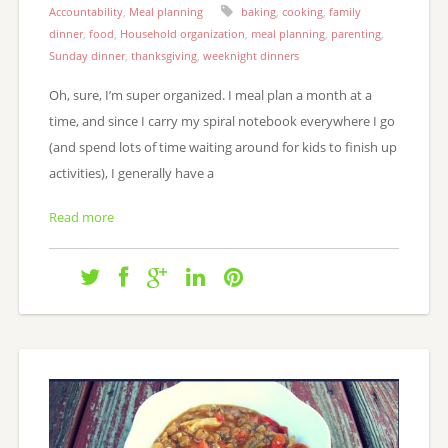
Accountability
,
Meal planning
baking
,
cooking
,
family
dinner
,
food
,
Household organization
,
meal planning
,
parenting
,
Sunday dinner
,
thanksgiving
,
weeknight dinners
Oh, sure, I’m super organized. I meal plan a month at a
time, and since I carry my spiral notebook everywhere I go
(and spend lots of time waiting around for kids to finish up
activities), I generally have a
Read more