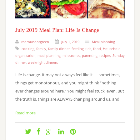
July 2019 Meal Plan: Life Is Change
redroundorgreen
July 1, 2019
Meal planning
cooking
,
family
,
family dinner
,
feeding kids
,
food
,
Household
organization
,
meal planning
,
milestones
,
parenting
,
recipes
,
Sunday
dinner
,
weeknight dinners
Life is change. It may not always feel like it — sometimes,
things get monotonous, and you might think “nothing
ever changes around here.” You might feel stuck, even. But
the truth is, things are ALWAYS changing around us, and
Read more