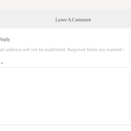
Leave A Comment
Reply
il address will not be published.
Required fields are marked
*
t
*