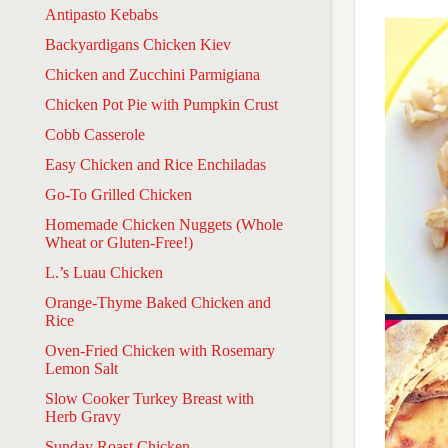
Antipasto Kebabs
Backyardigans Chicken Kiev
Chicken and Zucchini Parmigiana
Chicken Pot Pie with Pumpkin Crust
Cobb Casserole
Easy Chicken and Rice Enchiladas
Go-To Grilled Chicken
Homemade Chicken Nuggets (Whole
Wheat or Gluten-Free!)
L.’s Luau Chicken
Orange-Thyme Baked Chicken and
Rice
Oven-Fried Chicken with Rosemary
Lemon Salt
Slow Cooker Turkey Breast with
Herb Gravy
Sunday Roast Chicken