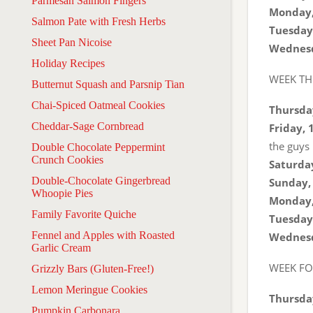
Parmesan Salmon Fingers
Monday,
Salmon Pate with Fresh Herbs
Tuesday,
Sheet Pan Nicoise
Wednesd
Holiday Recipes
WEEK TH
Butternut Squash and Parsnip Tian
Chai-Spiced Oatmeal Cookies
Thursday
Cheddar-Sage Cornbread
Friday, 
the guys
Double Chocolate Peppermint
Crunch Cookies
Saturday
Double-Chocolate Gingerbread
Sunday, 
Whoopie Pies
Monday,
Family Favorite Quiche
Tuesday,
Fennel and Apples with Roasted
Wednesd
Garlic Cream
WEEK F
Grizzly Bars (Gluten-Free!)
Lemon Meringue Cookies
Thursday
Pumpkin Carbonara