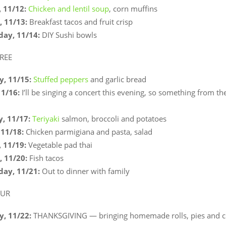
 11/12:
Chicken and lentil soup
, corn muffins
 11/13:
Breakfast tacos and fruit crisp
ay, 11/14:
DIY Sushi bowls
REE
, 11/15:
Stuffed peppers
and garlic bread
11/16:
I’ll be singing a concert this evening, so something from the
, 11/17:
Teriyaki
salmon, broccoli and potatoes
11/18:
Chicken parmigiana and pasta, salad
 11/19:
Vegetable pad thai
 11/20:
Fish tacos
ay, 11/21:
Out to dinner with family
OUR
, 11/22:
THANKSGIVING — bringing homemade rolls, pies and c