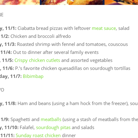
NE
, 11/1:
Ciabatta bread pizzas with leftover
meat sauce
, salad
11/2:
Chicken and broccoli alfredo
, 11/3:
Roasted shrimp with fennel and tomatoes, couscous
11/4:
Out to dinner after several family events
 11/5:
Crispy chicken cutlets
and assorted vegetables
 11/6:
P.’s favorite chicken quesadillas on sourdough tortillas
ay, 11/7:
Bibimbap
WO
, 11/8:
Ham and beans (using a ham hock from the freezer), so
11/9:
Spaghetti and
meatballs
(using a stash of meatballs from the
, 11/10:
Falafel,
sourdough pitas
and salads
11/11:
Sunday roast chicken
dinner