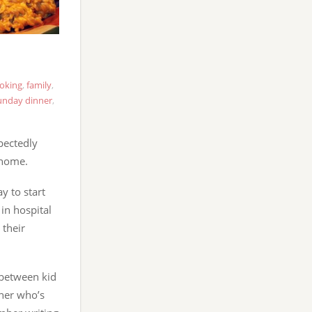
oking
,
family
,
unday dinner
,
pectedly
 home.
y to start
in hospital
their
n between kid
ther who’s