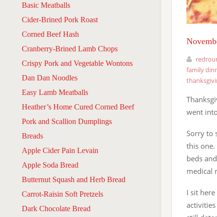
Basic Meatballs
Cider-Brined Pork Roast
Corned Beef Hash
Novembe
Cranberry-Brined Lamb Chops
redrou
Crispy Pork and Vegetable Wontons
family din
Dan Dan Noodles
thanksgiv
Easy Lamb Meatballs
Thanksgi
Heather’s Home Cured Corned Beef
went int
Pork and Scallion Dumplings
Sorry to 
Breads
this one.
Apple Cider Pain Levain
beds and
Apple Soda Bread
medical 
Butternut Squash and Herb Bread
I sit her
Carrot-Raisin Soft Pretzels
activitie
Dark Chocolate Bread