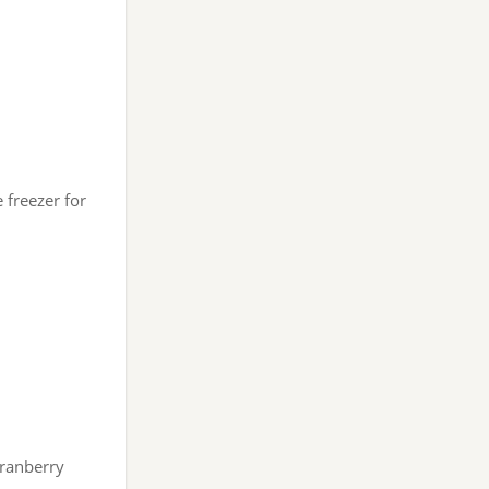
 freezer for
ranberry