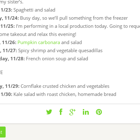
my sister’s.
11/23:
Spaghetti and salad
, 11/24:
Busy day, so we’ll pull something from the freezer
11/25:
I’m performing in a local production today. Going to requ
some takeout and relax this evening!
 11/26:
Pumpkin carbonara
and salad
 11/27:
Spicy shrimp and vegetable quesadillas
ay, 11/28:
French onion soup and salad
VE
, 11/29:
Cornflake crusted chicken and vegetables
11/30:
Kale salad with roast chicken, homemade bread
st