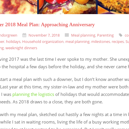
r 2018 Meal Plan: Approaching Anniversary
ndorgreen
November 7, 2018
Meal planning
,
Parenting
co
ner
,
holidays
,
Household organization
,
meal planning
,
milestones
,
recipes
,
S
ing
,
weeknight dinners
ving 2017 was the last time I ever spoke to my mother. She unex
o the hospital a few days before the holiday, and she never came
start a meal plan with such a downer, but I don’t know another wa
 Last year at this time, my sister-in-law and my mother were both 
 I was
planning the logistics
of holidays that would accommodate 
needs. As 2018 draws to a close, they are both gone.
e with my meal plan, sketched out hastily a few nights at a time i
s while I sat in waiting rooms, living the life of a busy working mo