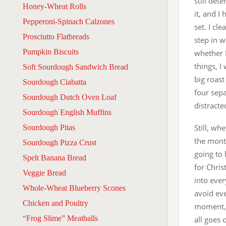
still det
Honey-Wheat Rolls
it, and I
Pepperoni-Spinach Calzones
set. I cl
Prosciutto Flatbreads
step in w
Pumpkin Biscuits
whether 
things, I
Soft Sourdough Sandwich Bread
big roast
Sourdough Ciabatta
four sepa
Sourdough Dutch Oven Loaf
distracte
Sourdough English Muffins
Still, wh
Sourdough Pitas
the mont
Sourdough Pizza Crust
going to 
Spelt Banana Bread
for Chris
Veggie Bread
into eve
Whole-Wheat Blueberry Scones
avoid eve
Chicken and Poultry
moment, 
“Frog Slime” Meatballs
all goes