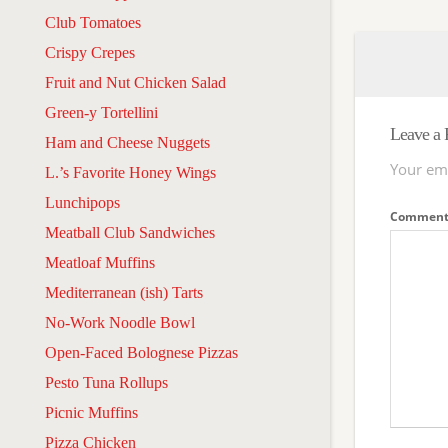
Club Tomatoes
Crispy Crepes
Fruit and Nut Chicken Salad
Green-y Tortellini
Leave a 
Ham and Cheese Nuggets
Your ema
L.’s Favorite Honey Wings
Lunchipops
Commen
Meatball Club Sandwiches
Meatloaf Muffins
Mediterranean (ish) Tarts
No-Work Noodle Bowl
Open-Faced Bolognese Pizzas
Pesto Tuna Rollups
Picnic Muffins
Pizza Chicken