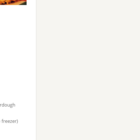
urdough
 freezer)