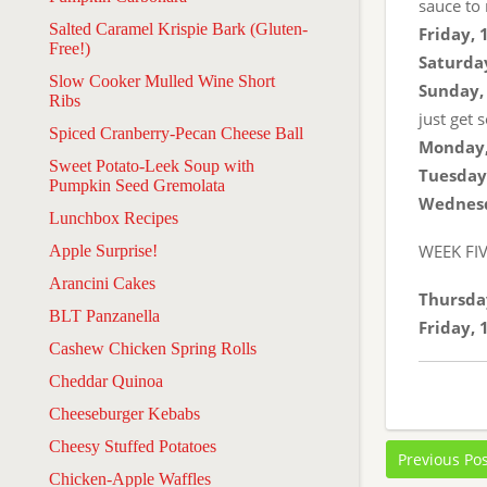
sauce to 
Salted Caramel Krispie Bark (Gluten-
Friday, 
Free!)
Saturday
Slow Cooker Mulled Wine Short
Sunday, 
Ribs
just get 
Spiced Cranberry-Pecan Cheese Ball
Monday,
Sweet Potato-Leek Soup with
Tuesday,
Pumpkin Seed Gremolata
Wednesd
Lunchbox Recipes
WEEK FI
Apple Surprise!
Arancini Cakes
Thursday
BLT Panzanella
Friday, 
Cashew Chicken Spring Rolls
Cheddar Quinoa
Cheeseburger Kebabs
Cheesy Stuffed Potatoes
Previous Po
Chicken-Apple Waffles