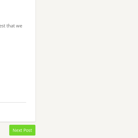
est that we
Next Post