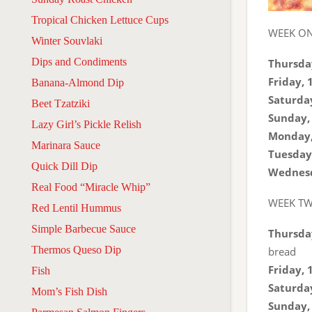
Tropical Chicken Lettuce Cups
WEEK O
Winter Souvlaki
Dips and Condiments
Thursday
Friday, 
Banana-Almond Dip
Saturday
Beet Tzatziki
Sunday, 
Lazy Girl’s Pickle Relish
Monday,
Marinara Sauce
Tuesday,
Quick Dill Dip
Wednesd
Real Food “Miracle Whip”
WEEK T
Red Lentil Hummus
Simple Barbecue Sauce
Thursday
Thermos Queso Dip
bread
Friday, 
Fish
Saturday
Mom’s Fish Dish
Sunday, 