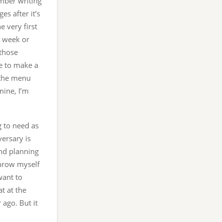
ember writing
es after it’s
e very first
he week or
 those
e to make a
 the menu
mine, I’m
g to need as
ersary is
and planning
 throw myself
want to
t at the
ago. But it