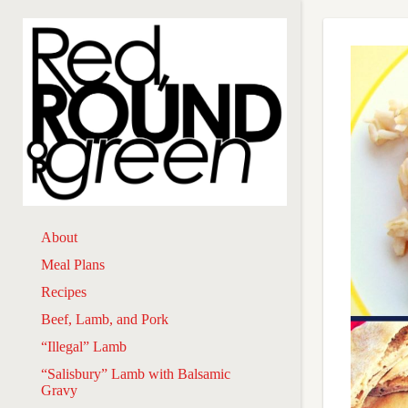
About
Meal Plans
Recipes
Beef, Lamb, and Pork
“Illegal” Lamb
“Salisbury” Lamb with Balsamic
Gravy