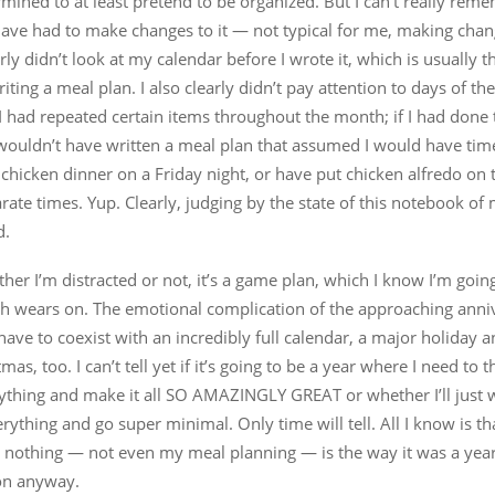
ermined to at least pretend to be organized. But I can’t really rem
 have had to make changes to it — not typical for me, making chang
early didn’t look at my calendar before I wrote it, which is usually th
riting a meal plan. I also clearly didn’t pay attention to days of t
I had repeated certain items throughout the month; if I had done
 wouldn’t have written a meal plan that assumed I would have tim
 chicken dinner on a Friday night, or have put chicken alfredo on
rate times. Yup. Clearly, judging by the state of this notebook of 
d.
ether I’m distracted or not, it’s a game plan, which I know I’m goin
h wears on. The emotional complication of the approaching anniv
have to coexist with an incredibly full calendar, a major holiday 
tmas, too. I can’t tell yet if it’s going to be a year where I need to
rything and make it all SO AMAZINGLY GREAT or whether I’ll just 
rything and go super minimal. Only time will tell. All I know is tha
nothing — not even my meal planning — is the way it was a year 
 on anyway.