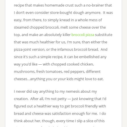
recipe that makes homemade crust such a no-brainer that
I don’t even consider store-bought dough anymore. It was
easy, from there, to simply knead in a whole mess of
steamed chopped broccoli, melt some cheese over the
top, and make an absolutely killer
broccoli pizza
substitute
that was much healthier for us, I’m sure, than either the
pizza-joint version, or the infamous broccoli bread. And
since it’s such a simple recipe, it can be embellished any
way you’d like — with chopped cooked chicken,
mushrooms, fresh tomatoes, red peppers, different
cheeses…anything you or your kids might love to eat.
I never did say anything to my nemesis about my
creation. After all, I’m not petty — just knowing that I’d
figured out a healthier way to get broccoli friendly with
bread and cheese was satisfaction enough for me. I do
think about her, though, every time I slip a slice of this