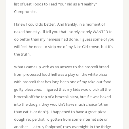
list of Best Foods to Feed Your Kid as a “Healthy”
Compromise.
I knew I could do better. And frankly, in a moment of
naked honesty, I’ll tell you that I sorely, sorely WANTED to
do better than my nemesis had done. I guess some of you
will feel the need to strip me of my Nice Girl crown, but it’s
the truth.
What I came up with as an answer to the broccoli bread
from processed food hell was a play on the white pizza
with broccoli that has long been one of my take-out food
guilty pleasures. I figured that my kids would pick all the
broccoli off the top of a broccoli pizza, but if it was baked
into the dough, they wouldn’t have much choice (other
than eat it, or don’t). I happened to have a great pizza
dough recipe that I’d gotten from some internet site or
another — a truly foolproof, rises-overnight-in-the-fridge