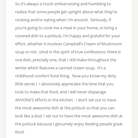
So it’s always a touch embarrassing and humbling to
realize that some people get uptight about what they’re
cooking and/or eating when I’m around. Seriously, if
you’re going to cook me a meal in your home, or bring a
covered dish to a potluck, I’m happy and grateful for your
effort, whether it involves Campbell’s Cream of Mushroom
soup or not. (And in the spirit of true confessions: there is
one dish, precisely one, that I still make throughout the
winter which features a canned cream soup. It’s a
childhood comfort food thing. Now you know my dirty
little secret.) I absolutely appreciate the time that you
took to make that food, and I will never disparage
ANYONE’S efforts in the kitchen. I don’t set out to have
the most awesome dish at the potluck so that you can
look like a dud; I set out to have the most awesome dish at
the potluck because I genuinely enjoy feeding people great
food.