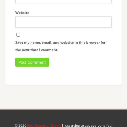
Website
Save my name, email, and website in this browser for
the next time I comment.
© 2026
Red, Round, or Green
| Just trying to get everyone fed.