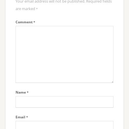
Your email address will not be published.
Required fields
are marked
*
Comment
*
Name
*
Email
*