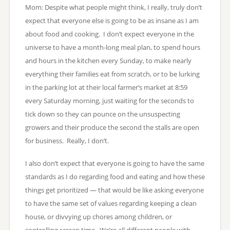
Mom: Despite what people might think, I really, truly don’t
expect that everyone else is going to be as insane as I am
about food and cooking. I don’t expect everyone in the
universe to have a month-long meal plan, to spend hours
and hours in the kitchen every Sunday, to make nearly
everything their families eat from scratch, or to be lurking
in the parking lot at their local farmer’s market at 8:59
every Saturday morning, just waiting for the seconds to
tick down so they can pounce on the unsuspecting
growers and their produce the second the stalls are open
for business. Really, I don’t.
I also don’t expect that everyone is going to have the same
standards as I do regarding food and eating and how these
things get prioritized — that would be like asking everyone
to have the same set of values regarding keeping a clean
house, or divvying up chores among children, or
controlling screen time. We’re all different people with