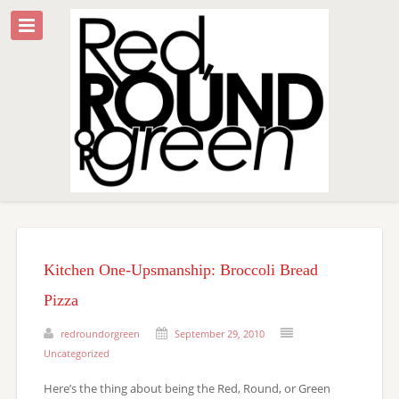
Kitchen One-Upsmanship: Broccoli Bread
Pizza
redroundorgreen
September 29, 2010
Uncategorized
Here’s the thing about being the Red, Round, or Green