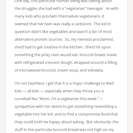
One day, this particular human being was talking about
the struggles she had with a “vegetarian” teenager. As with
many kids who proclaim themselves vegetarians, it
seemed that her teen was really a carbivore. The kid in
question didn’t like vegetables and wasn’t a fan of most
alternative protein sources. So, my nemesis proclaimed,
she’d had to get creative in the kitchen. She’d hit upon
something the picky teen would eat: broccoli bread, made
with refrigerated crescent dough, wrapped around a filling
of microwaved broccoli, cream soup, and Velveeta.
I’m not heartless; I get that it is a major challenge to feed
kids — all kids — especially when they throw you a
curveball like “Mom, I’m a vegetarian this week.” I
sympathize with her desire to get something resembling a
vegetable into her kid, and to find a compromise food that
they could both be happy about eating. But obviously, the
stuff in this particular broccoli bread was not high on my