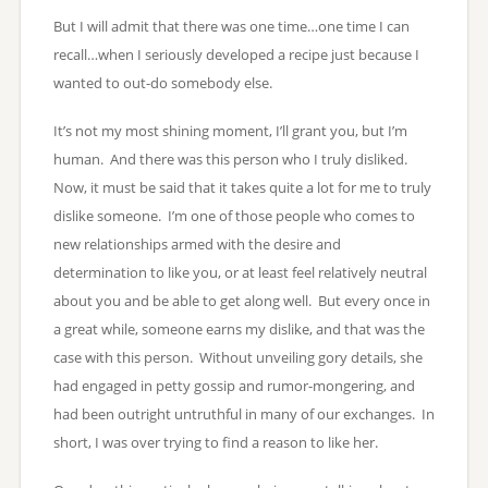
But I will admit that there was one time…one time I can
recall…when I seriously developed a recipe just because I
wanted to out-do somebody else.
It’s not my most shining moment, I’ll grant you, but I’m
human. And there was this person who I truly disliked.
Now, it must be said that it takes quite a lot for me to truly
dislike someone. I’m one of those people who comes to
new relationships armed with the desire and
determination to like you, or at least feel relatively neutral
about you and be able to get along well. But every once in
a great while, someone earns my dislike, and that was the
case with this person. Without unveiling gory details, she
had engaged in petty gossip and rumor-mongering, and
had been outright untruthful in many of our exchanges. In
short, I was over trying to find a reason to like her.