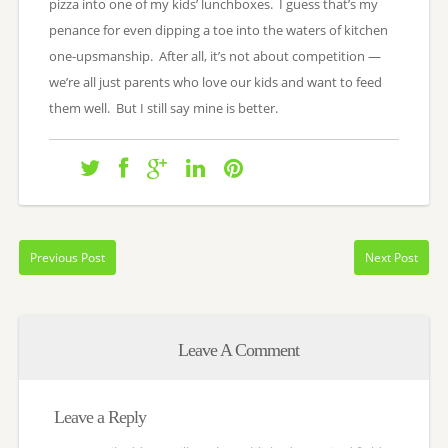
pizza into one of my kids’ lunchboxes. I guess that’s my
penance for even dipping a toe into the waters of kitchen
one-upsmanship. After all, it’s not about competition —
we’re all just parents who love our kids and want to feed
them well. But I still say mine is better.
Previous Post
Next Post
Leave A Comment
Leave a Reply