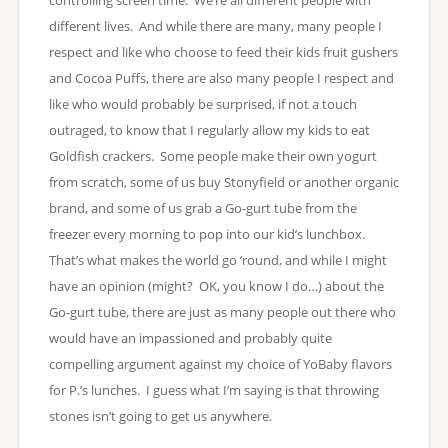
different lives. And while there are many, many people I
respect and like who choose to feed their kids fruit gushers
and Cocoa Puffs, there are also many people I respect and
like who would probably be surprised, if not a touch
outraged, to know that I regularly allow my kids to eat
Goldfish crackers. Some people make their own yogurt
from scratch, some of us buy Stonyfield or another organic
brand, and some of us grab a Go-gurt tube from the
freezer every morning to pop into our kid’s lunchbox.
That’s what makes the world go ’round, and while I might
have an opinion (might? OK, you know I do…) about the
Go-gurt tube, there are just as many people out there who
would have an impassioned and probably quite
compelling argument against my choice of YoBaby flavors
for P.’s lunches. I guess what I’m saying is that throwing
stones isn’t going to get us anywhere.