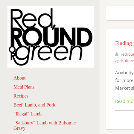
Finding 
redrou
agricultur
Anybody w
About
for more
Meal Plans
Market s
Recipes
Read mo
Beef, Lamb, and Pork
“Illegal” Lamb
“Salisbury” Lamb with Balsamic
Gravy