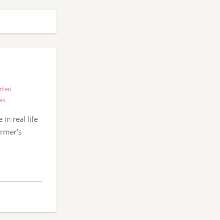
rted
es
in real life
armer’s