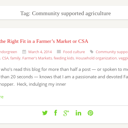
Tag: Community supported agriculture
the Right Fit in a Farmer’s Market or CSA
ndorgreen
March 4, 2014
Food culture
Community suppo
e
,
CSA
,
family
,
Farmer's Markets
,
feeding kids
,
Household organization
,
veggi
ho’s read this blog for more than half a post — or spoken to me 
 than 20 seconds — knows that I am a passionate and devoted F
hopper. Heck, indulging my inner
re