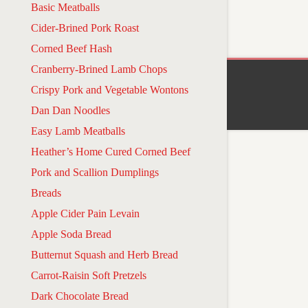
Basic Meatballs
Cider-Brined Pork Roast
Corned Beef Hash
Cranberry-Brined Lamb Chops
Crispy Pork and Vegetable Wontons
Dan Dan Noodles
Easy Lamb Meatballs
Heather’s Home Cured Corned Beef
Pork and Scallion Dumplings
Breads
Apple Cider Pain Levain
Apple Soda Bread
Butternut Squash and Herb Bread
Carrot-Raisin Soft Pretzels
Dark Chocolate Bread