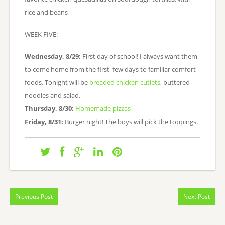
rice and beans
WEEK FIVE:
Wednesday, 8/29:
First day of school! I always want them
to come home from the first few days to familiar comfort
foods. Tonight will be
breaded chicken cutlets
, buttered
noodles and salad.
Thursday, 8/30:
Homemade pizzas
Friday, 8/31:
Burger night! The boys will pick the toppings.
Previous Post
Next Post