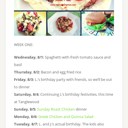
WEEK ONE:
Wednesday, 8/1:
Spaghetti with fresh tomato sauce and
basil
Thursday, 8/2:
Bacon and egg fried rice
Friday, 8/3:
L.’s birthday party with friends, so we’ll be out
to dinner
Saturday, 8/4:
Continuing L’s birthday festivities, this time
at Tanglewood
Sunday, 8/5:
Sunday Roast Chicken
dinner
Monday, 8/6:
Greek Chicken and Quinoa Salad
Tuesday, 8/7:
L. and J.’s actual birthday. The kids also