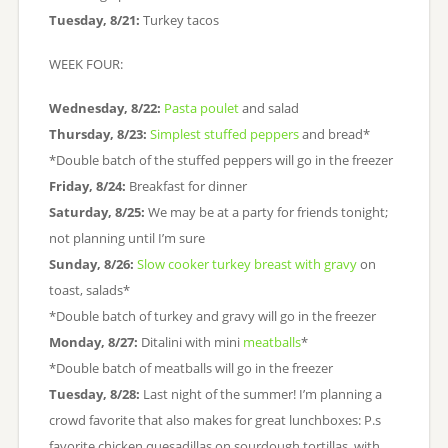
Tuesday, 8/21:
Turkey tacos
WEEK FOUR:
Wednesday, 8/22:
Pasta poulet
and salad
Thursday, 8/23:
Simplest stuffed peppers
and bread*
*Double batch of the stuffed peppers will go in the freezer
Friday, 8/24:
Breakfast for dinner
Saturday, 8/25:
We may be at a party for friends tonight;
not planning until I’m sure
Sunday, 8/26:
Slow cooker turkey breast with gravy
on
toast, salads*
*Double batch of turkey and gravy will go in the freezer
Monday, 8/27:
Ditalini with mini
meatballs
*
*Double batch of meatballs will go in the freezer
Tuesday, 8/28:
Last night of the summer! I’m planning a
crowd favorite that also makes for great lunchboxes: P.s
favorite chicken quesadillas on sourdough tortillas, with