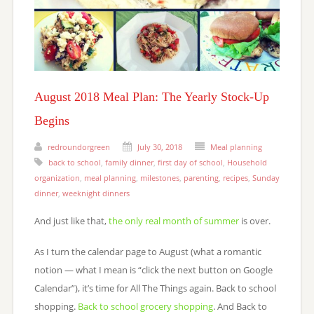
August 2018 Meal Plan: The Yearly Stock-Up
Begins
redroundorgreen
July 30, 2018
Meal planning
back to school
,
family dinner
,
first day of school
,
Household
organization
,
meal planning
,
milestones
,
parenting
,
recipes
,
Sunday
dinner
,
weeknight dinners
And just like that,
the only real month of summer
is over.
As I turn the calendar page to August (what a romantic
notion — what I mean is “click the next button on Google
Calendar”), it’s time for All The Things again. Back to school
shopping.
Back to school grocery shopping
. And Back to