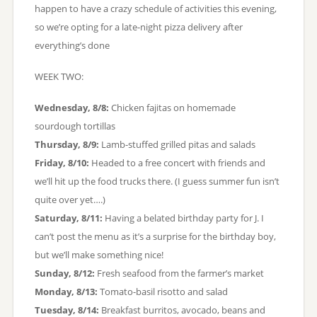
happen to have a crazy schedule of activities this evening,
so we’re opting for a late-night pizza delivery after
everything’s done
WEEK TWO:
Wednesday, 8/8:
Chicken fajitas on homemade
sourdough tortillas
Thursday, 8/9:
Lamb-stuffed grilled pitas and salads
Friday, 8/10:
Headed to a free concert with friends and
we’ll hit up the food trucks there. (I guess summer fun isn’t
quite over yet….)
Saturday, 8/11:
Having a belated birthday party for J. I
can’t post the menu as it’s a surprise for the birthday boy,
but we’ll make something nice!
Sunday, 8/12:
Fresh seafood from the farmer’s market
Monday, 8/13:
Tomato-basil risotto and salad
Tuesday, 8/14:
Breakfast burritos, avocado, beans and