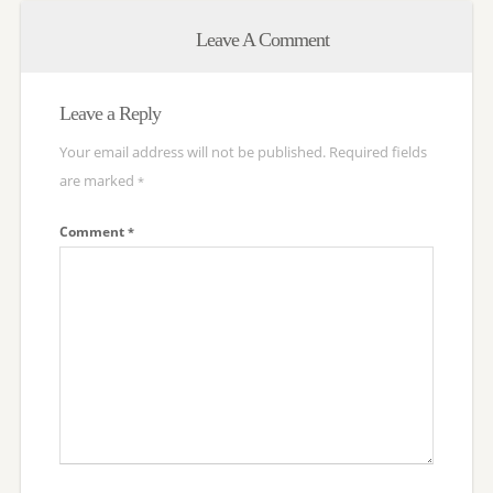
Leave A Comment
Leave a Reply
Your email address will not be published.
Required fields
are marked
*
Comment
*