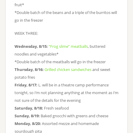
fruit*
*Double batch of the beans and a triple of the burritos will
go in the freezer
WEEK THREE:
Wednesday, 8/15:
“Frog slime” meatballs
, buttered
noodles and vegetables*
*Double batch of the meatballs will go in the freezer
Thursday, 8/16:
Grilled chicken sandwiches
and sweet
potato fries
Friday, 8/17:
L. will be in a theatre camp performance
tonight, so I’m not planning anything at the moment as I’m
not sure of the details for the evening
Saturday, 8/18:
Fresh seafood
Sunday, 8/19:
Baked gnocchi with greens and cheese
Monday, 8/20:
Assorted mezze and homemade
sourdough pita