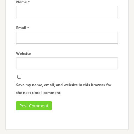
Name
*
Email
*
Website
Save my name, email, and website in this browser for
the next time I comment.