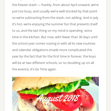
the freezer stash — frankly, from about April onward, we’re
just too busy, and usually we’re well-stocked by that point
so we’re subtracting from the stash, not adding. And in July
it’s hot, we’re enjoying the summer fun that presents itself
to us, and the last thing on my mind is spending extra
time in the kitchen. But now, with fewer than 30 days until
the school year comes roaring in with all its new routines
and calendar obligations (made more complicated this
year by the fact that for the first time in forever, the boys
will be at two different schools, so no doubling up on all
the events), it’s Go Time again.