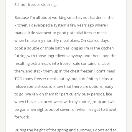
School freezer stocking.
Because I’m all about working smarter, not harder, in the
kitchen, I developed a system a few years ago where I
mark a little star next to good potential freezer meals
when I make my monthly meal plans. On starred days, I
cook a double or triple batch as long as I’m in the kitchen
futzing with those ingredients anyway, and then I pop the
resulting extra meals into freezer-safe containers, label
them, and stack them up in the chest freezer. I don’t need
TOO many freezer meals put by, but it definitely helps to
relieve some stress to know that there are options ready
to go. We rely on them for particularly busy periods, like
when I have a concert week with my choral group and will
be gone five nights out of seven, or when I’ve got to travel
for work.
During the height of the spring and summer, I don’t add to