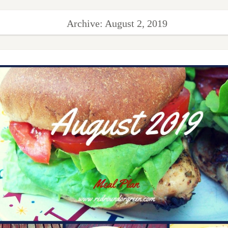
Archive: August 2, 2019