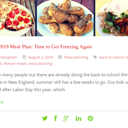
019 Meal Plan: Time to Get Freezing Again
ndorgreen
August 2, 2019
Meal planning
back to school
,
f
ds
,
freezer meals
,
meal planning
o many people out there are already doing the back-to-school thi
t in New England, summer still has a few weeks to go. Our kids a
l after Labor Day this year, which
re