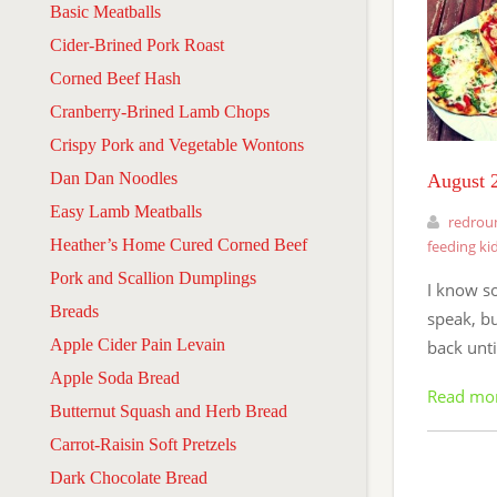
Basic Meatballs
Cider-Brined Pork Roast
Corned Beef Hash
Cranberry-Brined Lamb Chops
Crispy Pork and Vegetable Wontons
Dan Dan Noodles
August 2
Easy Lamb Meatballs
redrou
Heather’s Home Cured Corned Beef
feeding ki
Pork and Scallion Dumplings
I know s
Breads
speak, bu
Apple Cider Pain Levain
back unti
Apple Soda Bread
Read mo
Butternut Squash and Herb Bread
Carrot-Raisin Soft Pretzels
Dark Chocolate Bread