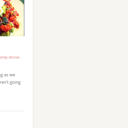
amily dinner
,
ng as we
ren’t going