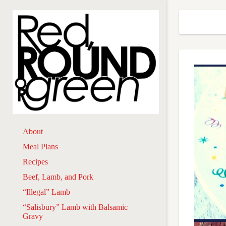
About
Meal Plans
Recipes
Beef, Lamb, and Pork
“Illegal” Lamb
“Salisbury” Lamb with Balsamic
Gravy