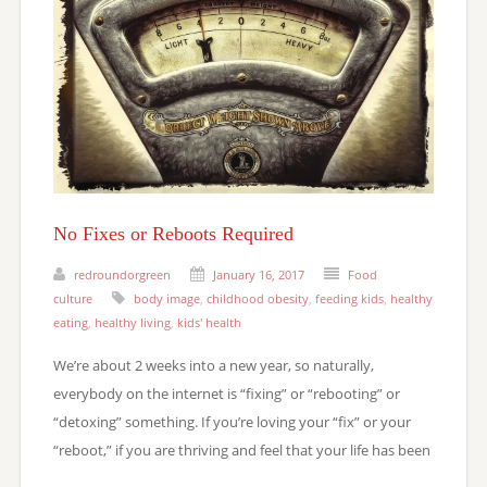
No Fixes or Reboots Required
redroundorgreen
January 16, 2017
Food
culture
body image
,
childhood obesity
,
feeding kids
,
healthy
eating
,
healthy living
,
kids' health
We’re about 2 weeks into a new year, so naturally,
everybody on the internet is “fixing” or “rebooting” or
“detoxing” something. If you’re loving your “fix” or your
“reboot,” if you are thriving and feel that your life has been