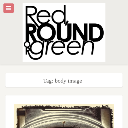
Tag: body image