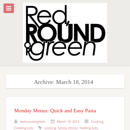
Archive: March 18, 2014
Monday Menus: Quick and Easy Pasta
redroundorgreen
March 18, 2014
Cooking
,
Feeding kids
cooking
,
family dinner
,
feeding kids
,