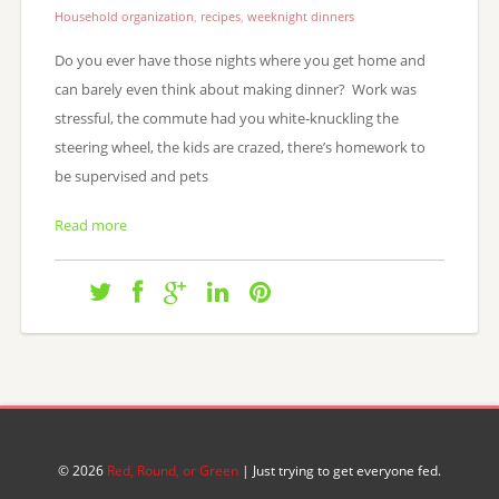
Household organization
,
recipes
,
weeknight dinners
Do you ever have those nights where you get home and
can barely even think about making dinner? Work was
stressful, the commute had you white-knuckling the
steering wheel, the kids are crazed, there’s homework to
be supervised and pets
Read more
© 2026
Red, Round, or Green
| Just trying to get everyone fed.