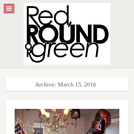
Archive: March 15, 2016