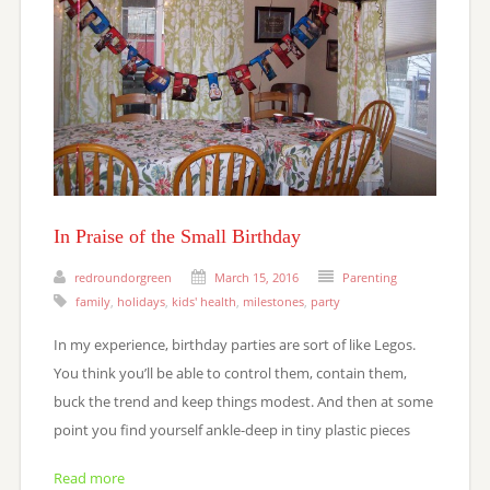
In Praise of the Small Birthday
redroundorgreen
March 15, 2016
Parenting
family
,
holidays
,
kids' health
,
milestones
,
party
In my experience, birthday parties are sort of like Legos.
You think you’ll be able to control them, contain them,
buck the trend and keep things modest. And then at some
point you find yourself ankle-deep in tiny plastic pieces
Read more