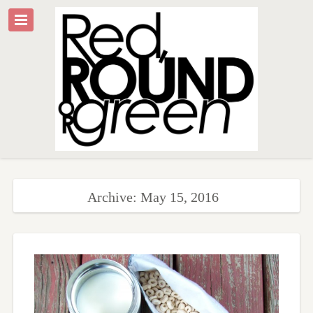
Archive: May 15, 2016