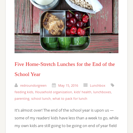
Five Home-Stretch Lunches for the End of the
School Year
redroundorgreen
May 15, 2016
Lunchbox
feeding kids
,
Household organization
,
kids' health
,
lunchboxes
,
parenting
,
school lunch
,
what to pack for lunch
It’s almost over! The end of the school year is upon us —
some of my readers’ kids have less than a week to go, while
my own kids are still going to be going on end of year field