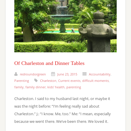
Of Charleston and Dinner Tables
redroundorgreen
June 23, 2015
Accountability
,
Parenting
Charleston
,
Current events
,
difficult moments
,
family
,
family dinner
,
kids' health
,
parenting
Charleston. I said to my husband last night, or maybe it
was the night before: “I’m feeling really sad about
Charleston.” J.: “I know. Me, too.” Me: “I mean, especially
because we went there. We’ve been there. We loved it.