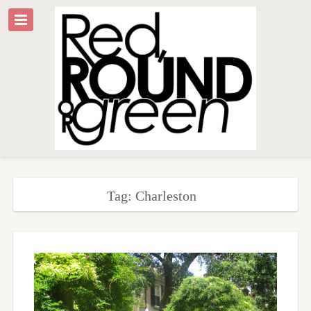
Tag: Charleston