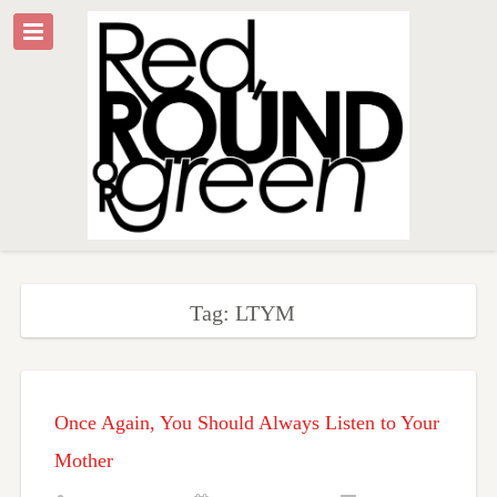
Tag: LTYM
Once Again, You Should Always Listen to Your
Mother