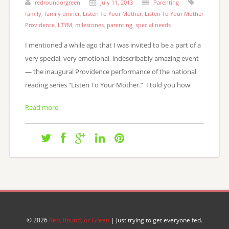
redroundorgreen
July 11, 2013
Parenting
family
,
family dinner
,
Listen To Your Mother
,
Listen To Your Mother
Providence
,
LTYM
,
milestones
,
parenting
,
special needs
I mentioned a while ago that I was invited to be a part of a
very special, very emotional, indescribably amazing event
— the inaugural Providence performance of the national
reading series “Listen To Your Mother.” I told you how
Read more
© 2026
Red, Round, or Green
| Just trying to get everyone fed.