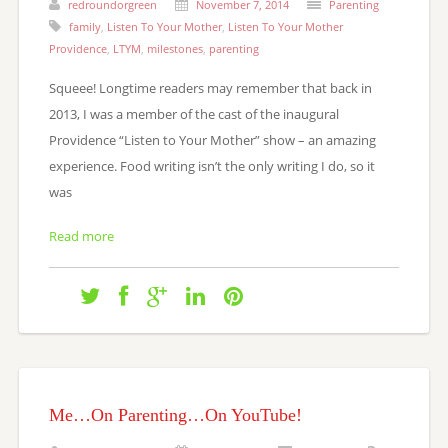
redroundorgreen
November 7, 2014
Parenting
family
,
Listen To Your Mother
,
Listen To Your Mother
Providence
,
LTYM
,
milestones
,
parenting
Squeee! Longtime readers may remember that back in
2013, I was a member of the cast of the inaugural
Providence “Listen to Your Mother” show – an amazing
experience. Food writing isn’t the only writing I do, so it
was
Read more
Me…On Parenting…On YouTube!