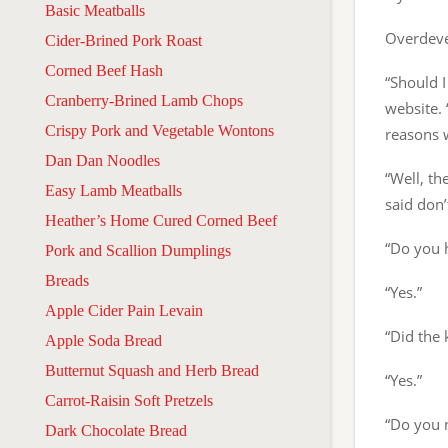
Basic Meatballs
Overdeve
Cider-Brined Pork Roast
Corned Beef Hash
“Should I
Cranberry-Brined Lamb Chops
website. 
Crispy Pork and Vegetable Wontons
reasons w
Dan Dan Noodles
“Well, th
Easy Lamb Meatballs
said don’
Heather’s Home Cured Corned Beef
“Do you 
Pork and Scallion Dumplings
Breads
“Yes.”
Apple Cider Pain Levain
“Did the 
Apple Soda Bread
Butternut Squash and Herb Bread
“Yes.”
Carrot-Raisin Soft Pretzels
“Do you 
Dark Chocolate Bread