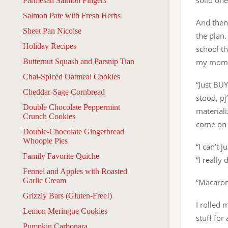
solid one
Parmesan Salmon Fingers
Salmon Pate with Fresh Herbs
And then 
Sheet Pan Nicoise
the plan.
Holiday Recipes
school th
Butternut Squash and Parsnip Tian
my mom c
Chai-Spiced Oatmeal Cookies
“Just BUY
Cheddar-Sage Cornbread
stood, pj
Double Chocolate Peppermint
materiali
Crunch Cookies
come on —
Double-Chocolate Gingerbread
Whoopie Pies
“I can’t
Family Favorite Quiche
“I really
Fennel and Apples with Roasted
Garlic Cream
“Macaroni
Grizzly Bars (Gluten-Free!)
I rolled 
Lemon Meringue Cookies
stuff fo
Pumpkin Carbonara