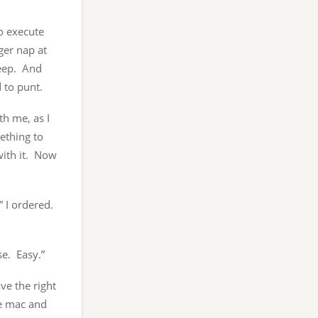
to execute
ger nap at
leep. And
 to punt.
th me, as I
ething to
with it. Now
” I ordered.
e. Easy.”
ve the right
re mac and