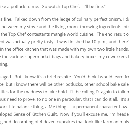
ike a potluck to me. Go watch Top Chef. It’ll be fine.”
s fine. Talked down from the ledge of culinary perfectionism, I 
h between my stove and the living room, throwing ingredients int
 the Top Chef contestants mangle world cuisine. The end result 
t was actually pretty tasty. I was finished by 10 p.m., and there’
in the office kitchen that was made with my own two little hands, 
e the various supermarket bags and bakery boxes my coworkers 
ning.
uaged. But I know it’s a brief respite. You’d think I would learn f
e, but I know there will be other potlucks, other school bake sale
ties for the madness to take hold. I’ll be calling D. again to talk
us need to prove, to no one in particular, that I can do it all. It
work-life balance thing, a Me thing — a permanent character flaw 
oped Sense of Kitchen Guilt. Now if you’ll excuse me, I’m headed
g and decorating of 4 dozen cupcakes that look like farm animals