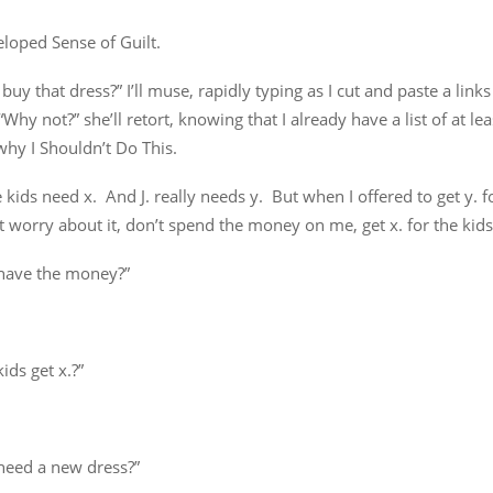
loped Sense of Guilt.
 buy that dress?” I’ll muse, rapidly typing as I cut and paste a links
“Why not?” she’ll retort, knowing that I already have a list of at le
hy I Shouldn’t Do This.
e kids need x. And J. really needs y. But when I offered to get y. f
t worry about it, don’t spend the money on me, get x. for the kids
have the money?”
kids get x.?”
need a new dress?”