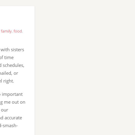
,
family
,
food
,
with sisters
of time
nd schedules,
ailed, or
 right.
o important
ing me out on
, our
nd accurate
ad-smash-