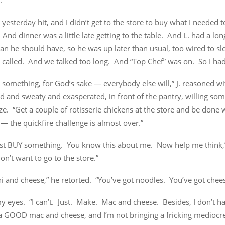
.
yesterday hit, and I didn’t get to the store to buy what I needed 
 And dinner was a little late getting to the table. And L. had a lon
an he should have, so he was up later than usual, too wired to s
alled. And we talked too long. And “Top Chef” was on. So I had
 something, for God’s sake — everybody else will,” J. reasoned wi
’d and sweaty and exasperated, in front of the pantry, willing som
ze. “Get a couple of rotisserie chickens at the store and be done 
 the quickfire challenge is almost over.”
 just BUY something. You know this about me. Now help me think,
 don’t want to go to the store.”
 and cheese,” he retorted. “You’ve got noodles. You’ve got chees
my eyes. “I can’t. Just. Make. Mac and cheese. Besides, I don’t ha
r a GOOD mac and cheese, and I’m not bringing a fricking medioc