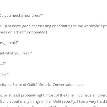
Do you need a new dress?”
.” (I’m never good at assessing or admitting to my wardrobe’s po
ess or lack of functionality.)
s J. think?”
get what you need.”
o…?”
know.”
eloped Sense of Guilt.” Smack. Conversation over.
ht, or at least probably right, most of the time. I do have an Ove
Guilt, about many things in life. Until recently, I had a very hard