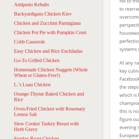
No to thi
Antipasto Kebabs
to rearran
Backyardigans Chicken Kiev
overcommi
Chicken and Zucchini Parmigiana
perspect
Chicken Pot Pie with Pumpkin Crust
housework
perfectio
Cobb Casserole
systems w
Easy Chicken and Rice Enchiladas
Go-To Grilled Chicken
At any ra
Homemade Chicken Nuggets (Whole
key culin
Wheat or Gluten-Free!)
Facebook
L.’s Luau Chicken
the steps
Orange-Thyme Baked Chicken and
which is
Rice
champion
Oven-Fried Chicken with Rosemary
this is n
Lemon Salt
figure ou
Slow Cooker Turkey Breast with
evening m
Herb Gravy
European
Sunday Roast Chicken