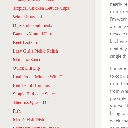
nearly re
Tropical Chicken Lettuce Cups
exotic re
Winter Souvlaki
I’m worri
Dips and Condiments
are only
upscale m
Banana-Almond Dip
kitchen a
Beet Tzatziki
next day’
Lazy Girl’s Pickle Relish
single th
Marinara Sauce
Quick Dill Dip
For some
to cook, 
Real Food “Miracle Whip”
experien
Red Lentil Hummus
from what
Simple Barbecue Sauce
possibly
Thermos Queso Dip
yourself
Fish
bring to 
Mom’s Fish Dish
week chat