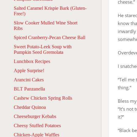
cheese.”
Salted Caramel Krispie Bark (Gluten-
Free!)
He stare
Slow Cooker Mulled Wine Short
know tha
Ribs
inwardly 
Spiced Cranberry-Pecan Cheese Ball
somewher
Sweet Potato-Leek Soup with
Pumpkin Seed Gremolata
Overdeve
Lunchbox Recipes
I snatche
Apple Surprise!
“Tell me 
Arancini Cakes
thing.”
BLT Panzanella
Cashew Chicken Spring Rolls
Bless my 
Cheddar Quinoa
“It’s not
Cheeseburger Kebabs
it?”
Cheesy Stuffed Potatoes
“Black b
Chicken-Apple Waffles