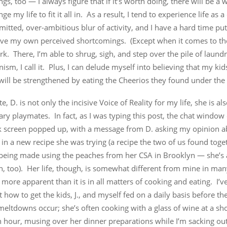
ngs, too — I always figure that if it’s worth doing, there will be a
ge my life to fit it all in. As a result, I tend to experience life as 
tted, over-ambitious blur of activity, and I have a hard time put
ive my own perceived shortcomings. (Except when it comes to th
. There, I’m able to shrug, sigh, and step over the pile of laundr
nism, I call it. Plus, I can delude myself into believing that my k
ill be strengthened by eating the Cheerios they found under the 
te, D. is not only the incisive Voice of Reality for my life, she is a
ary playmates. In fact, as I was typing this post, the chat windo
 screen popped up, with a message from D. asking my opinion a
 in a new recipe she was trying (a recipe the two of us found toge
 being made using the peaches from her CSA in Brooklyn — she’s 
, too). Her life, though, is somewhat different from mine in ma
o more apparent than it is in all matters of cooking and eating. I’v
t how to get the kids, J., and myself fed on a daily basis before th
eltdowns occur; she’s often cooking with a glass of wine at a sh
 hour, musing over her dinner preparations while I’m sacking out