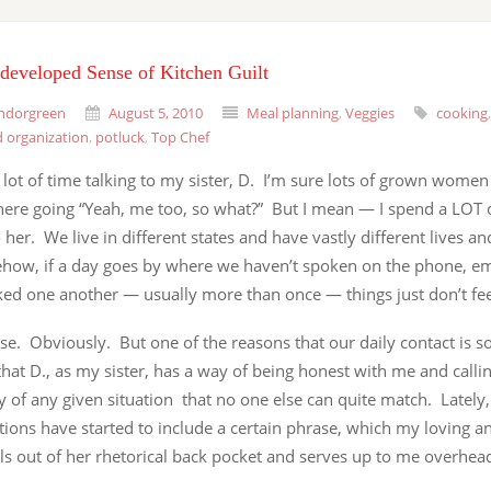
developed Sense of Kitchen Guilt
ndorgreen
August 5, 2010
Meal planning
,
Veggies
cooking
 organization
,
potluck
,
Top Chef
 lot of time talking to my sister, D. I’m sure lots of grown women 
there going “Yeah, me too, so what?” But I mean — I spend a LOT 
o her. We live in different states and have vastly different lives a
how, if a day goes by where we haven’t spoken on the phone, em
ed one another — usually more than once — things just don’t feel
se. Obviously. But one of the reasons that our daily contact is s
that D., as my sister, has a way of being honest with me and call
ty of any given situation that no one else can quite match. Lately
ions have started to include a certain phrase, which my loving a
lls out of her rhetorical back pocket and serves up to me overhe