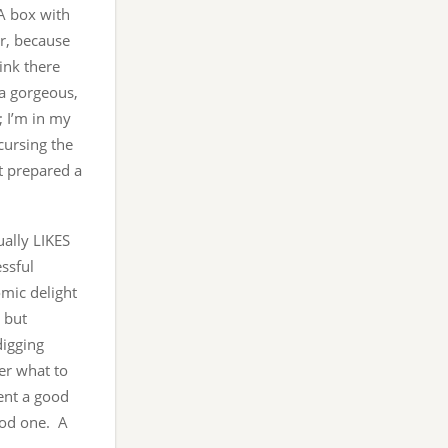
A box with
ar, because
ink there
 a gorgeous,
; I’m in my
cursing the
ot prepared a
ally LIKES
ssful
mic delight
 but
digging
er what to
ent a good
ood one. A