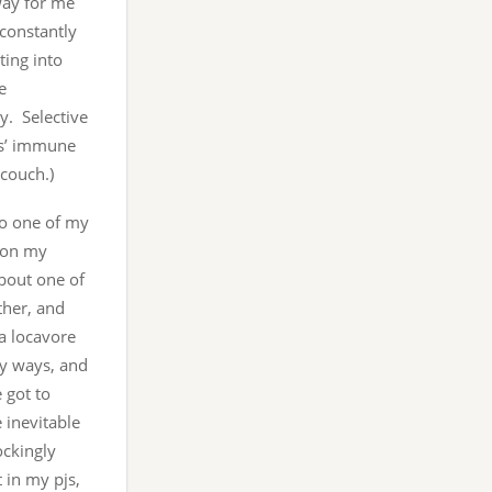
 way for me
a constantly
ting into
e
y. Selective
ids’ immune
couch.)
lso one of my
w on my
bout one of
ther, and
a locavore
ny ways, and
e got to
e inevitable
ockingly
 in my pjs,