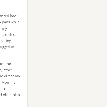
danced back
o pans while
of my
s a dish of
sitting
lugged in
rom the
s, other
 me out of my
’s a Mommy
–this
 off to plan
.