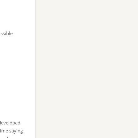
ssible
rdeveloped
 time saying