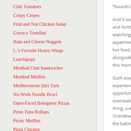
“Sounds l
Club Tomatoes
Crispy Crepes
And it wa
Fruit and Nut Chicken Salad
and fort
Green-y Tortellini
watching
Ham and Cheese Nuggets
experimen
hot food 
L.’s Favorite Honey Wings
alongsid
Lunchipops
this mor
Meatball Club Sandwiches
Meatloaf Muffins
Guilt ass
experienc
Mediterranean (ish) Tarts
opportuni
No-Work Noodle Bowl
overzealo
Open-Faced Bolognese Pizzas
thing, a 
Pesto Tuna Rollups
Overdevel
Picnic Muffins
the bakin
Pizza Chicken