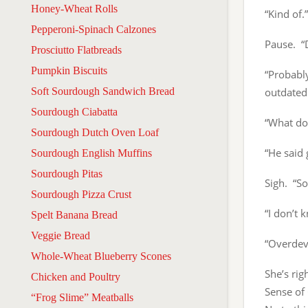
Honey-Wheat Rolls
“Kind of.”
Pepperoni-Spinach Calzones
Pause. “
Prosciutto Flatbreads
Pumpkin Biscuits
“Probably
Soft Sourdough Sandwich Bread
outdatedn
Sourdough Ciabatta
“What doe
Sourdough Dutch Oven Loaf
“He said 
Sourdough English Muffins
Sourdough Pitas
Sigh. “S
Sourdough Pizza Crust
“I don’t 
Spelt Banana Bread
Veggie Bread
“Overdev
Whole-Wheat Blueberry Scones
She’s rig
Chicken and Poultry
Sense of 
“Frog Slime” Meatballs