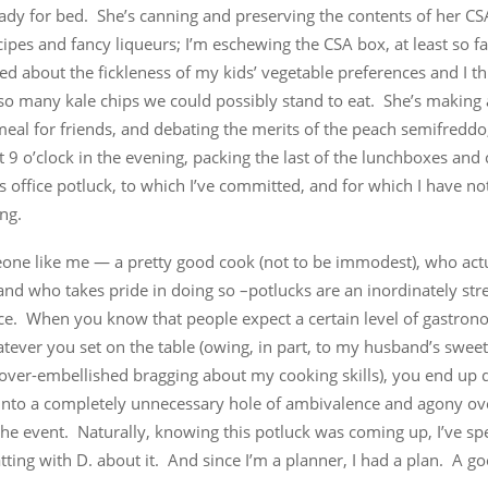
ady for bed. She’s canning and preserving the contents of her CS
cipes and fancy liqueurs; I’m eschewing the CSA box, at least so f
ed about the fickleness of my kids’ vegetable preferences and I th
 so many kale chips we could possibly stand to eat. She’s making
eal for friends, and debating the merits of the peach semifreddo
t 9 o’clock in the evening, packing the last of the lunchboxes and 
s office potluck, to which I’ve committed, and for which I have n
ing.
one like me — a pretty good cook (not to be immodest), who actu
and who takes pride in doing so –potlucks are an inordinately stre
ce. When you know that people expect a certain level of gastrono
ever you set on the table (owing, in part, to my husband’s sweet
 over-embellished bragging about my cooking skills), you end up 
 into a completely unnecessary hole of ambivalence and agony ov
the event. Naturally, knowing this potluck was coming up, I’ve sp
ting with D. about it. And since I’m a planner, I had a plan. A g