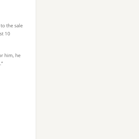
 to the sale
ast 10
or him, he
.”