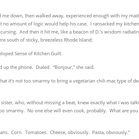
d me down, then walked away, experienced enough with my mad
t no amount of logic would help his case. I ransacked my kitchen
cursing. And then it hit me, like a beacon of D.’s wisdom radiati
e south of sticky, breezeless Rhode Island:
loped Sense of Kitchen Guilt.
d up the phone. Dialed. “Bonjour,” she said.
that it’s not too smarmy to bring a vegetarian chili-mac type of dea
sister, who, without missing a beat, knew exactly what I was tal
 too smarmy. No one else will even cook, probably. What are you 
eans. Corn. Tomatoes. Cheese, obviously. Pasta, obviously.”