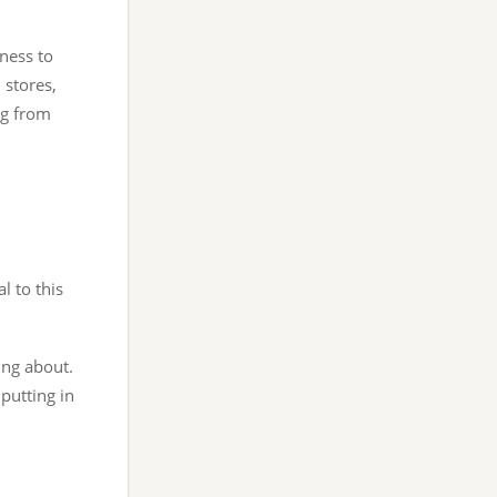
ness to
 stores,
ng from
l to this
king about.
putting in