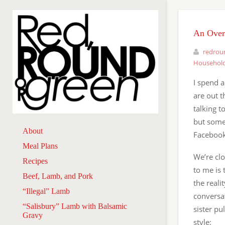
An Over
redrou
Household
I spend a
are out 
talking t
but some
About
Facebook
Meal Plans
We’re clo
Recipes
to me is 
Beef, Lamb, and Pork
the reali
“Illegal” Lamb
conversat
“Salisbury” Lamb with Balsamic
sister pu
Gravy
style: