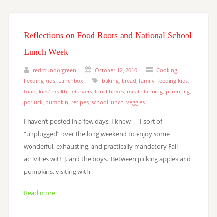
Reflections on Food Roots and National School
Lunch Week
redroundorgreen
October 12, 2010
Cooking
,
Feeding kids
,
Lunchbox
baking
,
bread
,
family
,
feeding kids
,
food
,
kids' health
,
leftovers
,
lunchboxes
,
meal planning
,
parenting
,
potluck
,
pumpkin
,
recipes
,
school lunch
,
veggies
I haven’t posted in a few days, I know — I sort of
“unplugged” over the long weekend to enjoy some
wonderful, exhausting, and practically mandatory Fall
activities with J. and the boys. Between picking apples and
pumpkins, visiting with
Read more