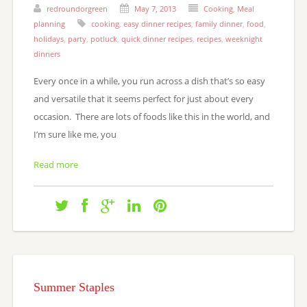
redroundorgreen
May 7, 2013
Cooking
,
Meal
planning
cooking
,
easy dinner recipes
,
family dinner
,
food
,
holidays
,
party
,
potluck
,
quick dinner recipes
,
recipes
,
weeknight
dinners
Every once in a while, you run across a dish that’s so easy
and versatile that it seems perfect for just about every
occasion. There are lots of foods like this in the world, and
I’m sure like me, you
Read more
Summer Staples