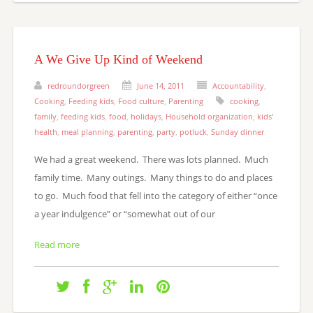
A We Give Up Kind of Weekend
redroundorgreen
June 14, 2011
Accountability
,
Cooking
,
Feeding kids
,
Food culture
,
Parenting
cooking
,
family
,
feeding kids
,
food
,
holidays
,
Household organization
,
kids'
health
,
meal planning
,
parenting
,
party
,
potluck
,
Sunday dinner
We had a great weekend. There was lots planned. Much
family time. Many outings. Many things to do and places
to go. Much food that fell into the category of either “once
a year indulgence” or “somewhat out of our
Read more