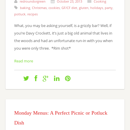
redroundorgreen
October 23, 2013
Cooking
baking
,
Christmas
,
cookies
,
GF/CF diet
,
gluten
,
holidays
,
party
,
potluck
,
recipes
What, you may be asking yourself, is a grizzly bar? Well, if
you’re Davy Crockett, it’s just a big old animal that lives in
the woods and had an unfortunate run-in with you when
you were only three. *Rim shot*
Read more
Monday Menus: A Perfect Picnic or Potluck
Dish