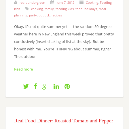
redroundorgreen
June 7, 2012
Cooking
,
Feeding
kids
cooking
,
family
,
feeding kids
,
food
,
holidays
,
meal
planning
,
party
,
potluck
,
recipes
Okay, it’s not quite summer yet — the random 50-degree
weather here in New England this week proved that pretty
conclusively (insert shaking of fist at the sky). But be
honest with me. You’re THINKING about summer, right?
The outdoor
Read more
Real Food Dinner: Roasted Tomato and Pepper