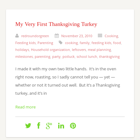
My Very First Thanksgiving Turkey
redroundorgreen
November 23, 2010
Cooking
,
Feeding kids
,
Parenting
cooking
,
family
,
feeding kids
,
food
,
holidays
,
Household organization
,
leftovers
,
meal planning
,
milestones
,
parenting
,
party
,
potluck
,
school lunch
,
thanksgiving
I made it with my own two little hands. It’s in the oven
right now, roasting, so I sadly cannot tell you — yet —
whether or not it turned out well. But it’s a Thanksgiving
turkey, and it’s in
Read more