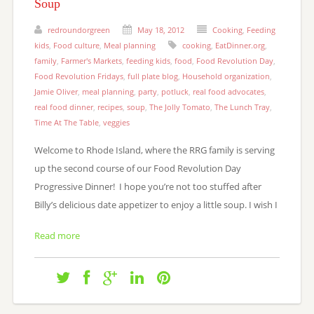
Soup
redroundorgreen
May 18, 2012
Cooking
,
Feeding
kids
,
Food culture
,
Meal planning
cooking
,
EatDinner.org
,
family
,
Farmer's Markets
,
feeding kids
,
food
,
Food Revolution Day
,
Food Revolution Fridays
,
full plate blog
,
Household organization
,
Jamie Oliver
,
meal planning
,
party
,
potluck
,
real food advocates
,
real food dinner
,
recipes
,
soup
,
The Jolly Tomato
,
The Lunch Tray
,
Time At The Table
,
veggies
Welcome to Rhode Island, where the RRG family is serving
up the second course of our Food Revolution Day
Progressive Dinner! I hope you’re not too stuffed after
Billy’s delicious date appetizer to enjoy a little soup. I wish I
Read more