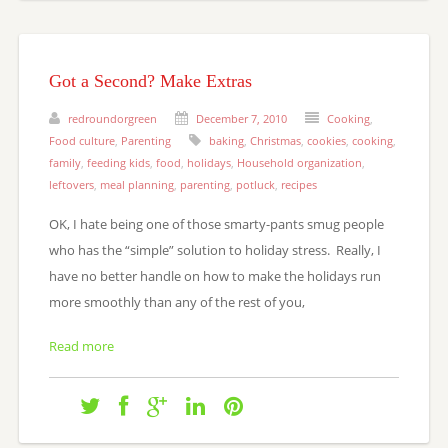
Got a Second? Make Extras
redroundorgreen
December 7, 2010
Cooking
,
Food culture
,
Parenting
baking
,
Christmas
,
cookies
,
cooking
,
family
,
feeding kids
,
food
,
holidays
,
Household organization
,
leftovers
,
meal planning
,
parenting
,
potluck
,
recipes
OK, I hate being one of those smarty-pants smug people
who has the “simple” solution to holiday stress. Really, I
have no better handle on how to make the holidays run
more smoothly than any of the rest of you,
Read more