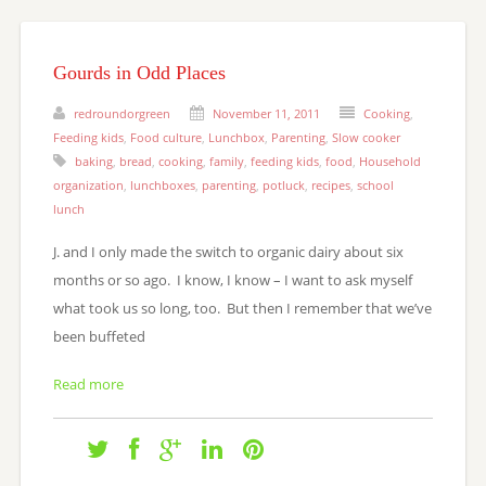
Gourds in Odd Places
redroundorgreen
November 11, 2011
Cooking
,
Feeding kids
,
Food culture
,
Lunchbox
,
Parenting
,
Slow cooker
baking
,
bread
,
cooking
,
family
,
feeding kids
,
food
,
Household
organization
,
lunchboxes
,
parenting
,
potluck
,
recipes
,
school
lunch
J. and I only made the switch to organic dairy about six
months or so ago. I know, I know – I want to ask myself
what took us so long, too. But then I remember that we’ve
been buffeted
Read more