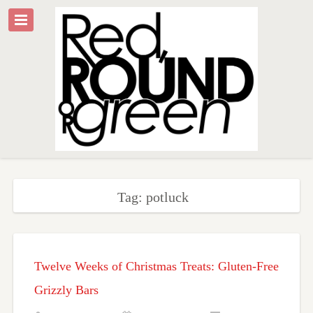
Tag: potluck
Twelve Weeks of Christmas Treats: Gluten-Free
Grizzly Bars