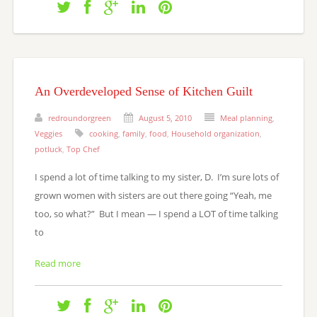
An Overdeveloped Sense of Kitchen Guilt
redroundorgreen
August 5, 2010
Meal planning
,
Veggies
cooking
,
family
,
food
,
Household organization
,
potluck
,
Top Chef
I spend a lot of time talking to my sister, D. I’m sure lots of
grown women with sisters are out there going “Yeah, me
too, so what?” But I mean — I spend a LOT of time talking
to
Read more