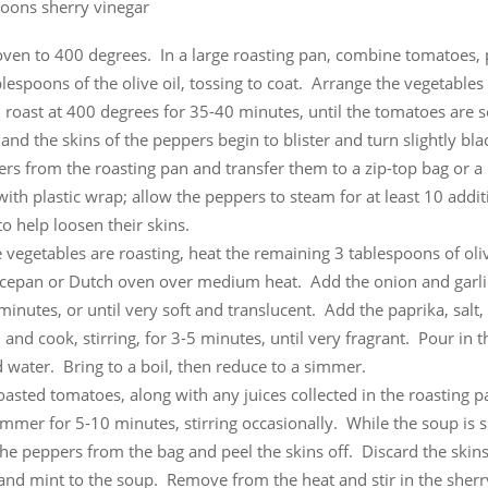
poons sherry vinegar
oven to 400 degrees. In a large roasting pan, combine tomatoes,
lespoons of the olive oil, tossing to coat. Arrange the vegetables 
 roast at 400 degrees for 35-40 minutes, until the tomatoes are s
and the skins of the peppers begin to blister and turn slightly b
rs from the roasting pan and transfer them to a zip-top bag or a
ith plastic wrap; allow the peppers to steam for at least 10 addit
o help loosen their skins.
 vegetables are roasting, heat the remaining 3 tablespoons of oliv
ucepan or Dutch oven over medium heat. Add the onion and garli
minutes, or until very soft and translucent. Add the paprika, salt,
and cook, stirring, for 3-5 minutes, until very fragrant. Pour in 
 water. Bring to a boil, then reduce to a simmer.
oasted tomatoes, along with any juices collected in the roasting p
mmer for 5-10 minutes, stirring occasionally. While the soup is 
he peppers from the bag and peel the skins off. Discard the skin
and mint to the soup. Remove from the heat and stir in the sherr