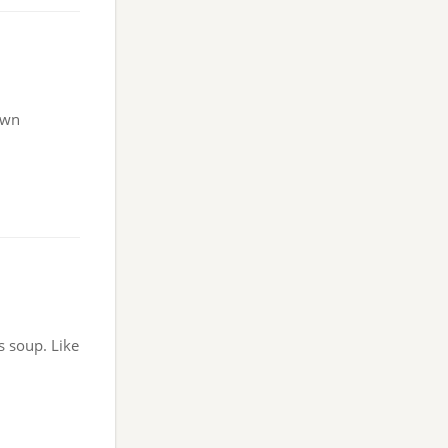
own
s soup. Like