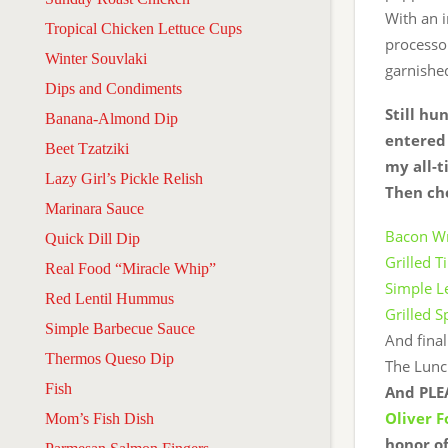
With an i
Tropical Chicken Lettuce Cups
processor
Winter Souvlaki
garnished
Dips and Condiments
Still hu
Banana-Almond Dip
entered 
Beet Tzatziki
my all-t
Lazy Girl’s Pickle Relish
Then che
Marinara Sauce
Bacon Wr
Quick Dill Dip
Grilled T
Real Food “Miracle Whip”
Simple L
Red Lentil Hummus
Grilled 
Simple Barbecue Sauce
And final
Thermos Queso Dip
The Lunc
Fish
And PLEA
Oliver 
Mom’s Fish Dish
honor of