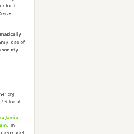
 or food
 Serve
omatically
amp, one of
n society.
ner.org
Bettina at
the Jamie
eam.
In
s post, and