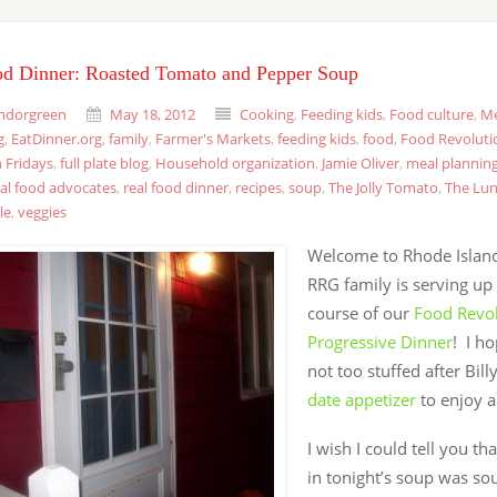
od Dinner: Roasted Tomato and Pepper Soup
ndorgreen
May 18, 2012
Cooking
,
Feeding kids
,
Food culture
,
Me
g
,
EatDinner.org
,
family
,
Farmer's Markets
,
feeding kids
,
food
,
Food Revoluti
 Fridays
,
full plate blog
,
Household organization
,
Jamie Oliver
,
meal plannin
eal food advocates
,
real food dinner
,
recipes
,
soup
,
The Jolly Tomato
,
The Lun
le
,
veggies
Welcome to Rhode Island
RRG family is serving up
course of our
Food Revo
Progressive Dinner
! I h
not too stuffed after Bill
date appetizer
to enjoy a 
I wish I could tell you th
in tonight’s soup was so