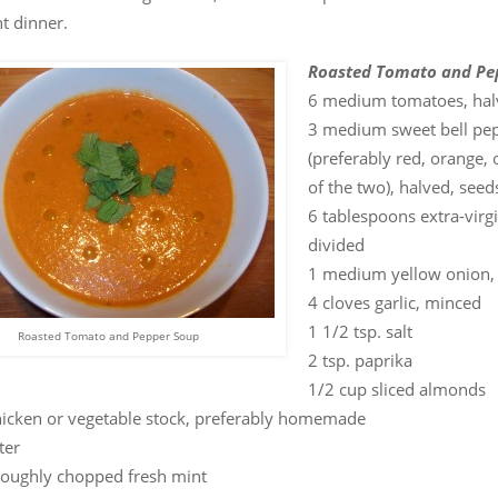
t dinner.
Roasted Tomato and Pe
6 medium tomatoes, hal
3 medium sweet bell pe
(preferably red, orange, 
of the two), halved, see
6 tablespoons extra-virgin
divided
1 medium yellow onion,
4 cloves garlic, minced
1 1/2 tsp. salt
Roasted Tomato and Pepper Soup
2 tsp. paprika
1/2 cup sliced almonds
hicken or vegetable stock, preferably homemade
ter
roughly chopped fresh mint