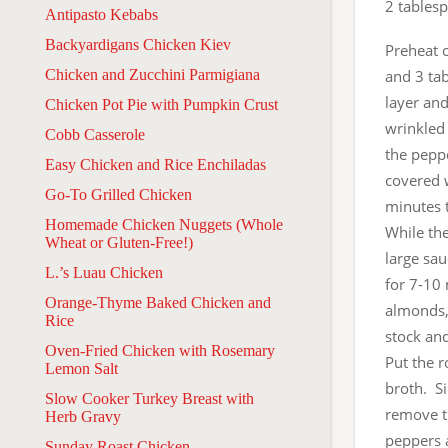
2 tables
Antipasto Kebabs
Backyardigans Chicken Kiev
Preheat 
Chicken and Zucchini Parmigiana
and 3 tab
layer and
Chicken Pot Pie with Pumpkin Crust
wrinkled 
Cobb Casserole
the peppe
Easy Chicken and Rice Enchiladas
covered w
Go-To Grilled Chicken
minutes t
Homemade Chicken Nuggets (Whole
While the
Wheat or Gluten-Free!)
large sa
L.’s Luau Chicken
for 7-10 
Orange-Thyme Baked Chicken and
almonds, 
Rice
stock and
Oven-Fried Chicken with Rosemary
Put the r
Lemon Salt
broth. Si
Slow Cooker Turkey Breast with
remove t
Herb Gravy
peppers 
Sunday Roast Chicken