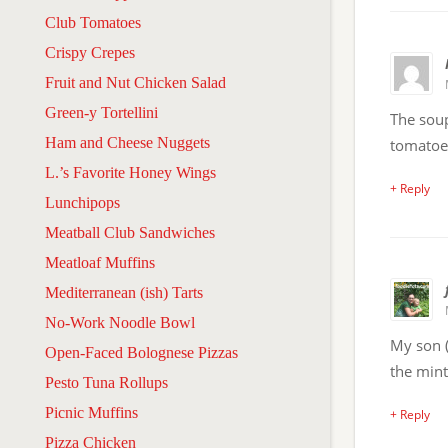
Club Tomatoes
Crispy Crepes
Fruit and Nut Chicken Salad
Green-y Tortellini
The soup
Ham and Cheese Nuggets
tomatoe
L.’s Favorite Honey Wings
+ Reply
Lunchipops
Meatball Club Sandwiches
Meatloaf Muffins
Mediterranean (ish) Tarts
No-Work Noodle Bowl
My son (
Open-Faced Bolognese Pizzas
the mint 
Pesto Tuna Rollups
Picnic Muffins
+ Reply
Pizza Chicken