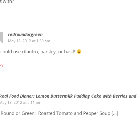
t with?
redroundorgreen
May 18, 2012 at 1:39 am
could use cilantro, parsley, or basil!
ly
Real Food Dinner: Lemon Buttermilk Pudding Cake with Berries and
May 18, 2012 at 5:11 am
, Round or Green: Roasted Tomato and Pepper Soup […]