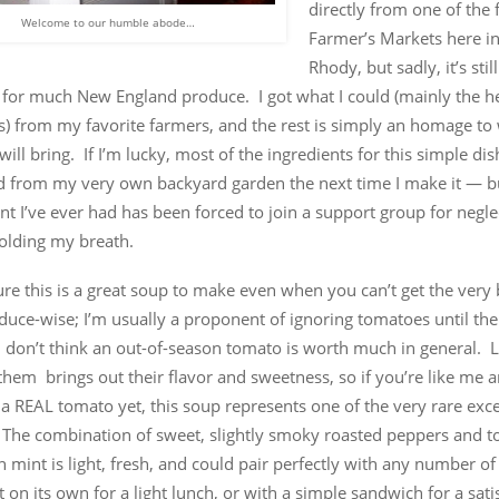
directly from one of the
Welcome to our humble abode…
Farmer’s Markets here in 
Rhody, but sadly, it’s sti
y for much New England produce. I got what I could (mainly the h
s) from my favorite farmers, and the rest is simply an homage to
ll bring. If I’m lucky, most of the ingredients for this simple dis
d from my very own backyard garden the next time I make it — b
nt I’ve ever had has been forced to join a support group for negle
holding my breath.
figure this is a great soup to make even when you can’t get the very 
duce-wise; I’m usually a proponent of ignoring tomatoes until the
 don’t think an out-of-season tomato is worth much in general. L
them brings out their flavor and sweetness, so if you’re like me 
 a REAL tomato yet, this soup represents one of the very rare exc
 The combination of sweet, slightly smoky roasted peppers and 
h mint is light, fresh, and could pair perfectly with any number of
t on its own for a light lunch, or with a simple sandwich for a sati