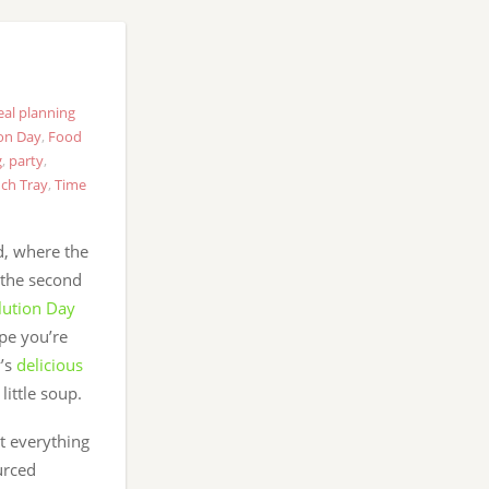
al planning
on Day
,
Food
g
,
party
,
ch Tray
,
Time
, where the
 the second
lution Day
ope you’re
y’s
delicious
little soup.
at everything
urced