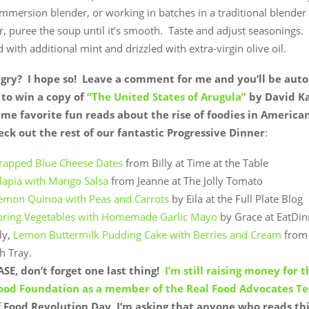
mmersion blender, or working in batches in a traditional blender
, puree the soup until it’s smooth. Taste and adjust seasonings.
 with additional mint and drizzled with extra-virgin olive oil.
ngry? I hope so! Leave a comment for me and you’ll be aut
to win a copy of
“The United States of Arugula”
by David K
ime favorite fun reads about the rise of foodies in America
ck out the rest of our fantastic Progressive Dinner
:
apped Blue Cheese Dates
from Billy at Time at the Table
ilapia with Mango Salsa
from Jeanne at The Jolly Tomato
emon Quinoa with Peas and Carrots
by Eila at the Full Plate Blog
Spring Vegetables with Homemade Garlic Mayo
by Grace at EatDin
ly,
Lemon Buttermilk Pudding Cake with Berries and Cream
from 
h Tray.
SE, don’t forget one last thing!
I’m still raising money for 
Food Foundation as a member of the Real Food Advocates T
 Food Revolution Day, I’m asking that anyone who reads thi