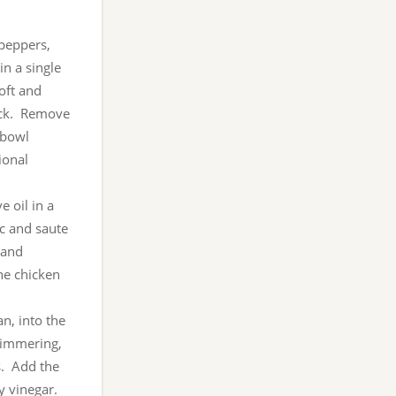
 peppers,
in a single
oft and
lack. Remove
 bowl
ional
e oil in a
c and saute
 and
the chicken
an, into the
simmering,
s. Add the
y vinegar.