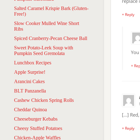
replace i
Salted Caramel Krispie Bark (Gluten-
Free!)
+ Reply
Slow Cooker Mulled Wine Short
Ribs
Spiced Cranberry-Pecan Cheese Ball
Sweet Potato-Leek Soup with
You 
Pumpkin Seed Gremolata
Lunchbox Recipes
+ Rep
Apple Surprise!
Arancini Cakes
BLT Panzanella
Cashew Chicken Spring Rolls
Cheddar Quinoa
[…] Red
Cheeseburger Kebabs
Cheesy Stuffed Potatoes
+ Reply
Chicken-Apple Waffles