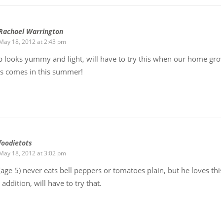
Rachael Warrington
May 18, 2012 at 2:43 pm
 looks yummy and light, will have to try this when our home gr
s comes in this summer!
foodietots
May 18, 2012 at 3:02 pm
age 5) never eats bell peppers or tomatoes plain, but he loves thi
addition, will have to try that.