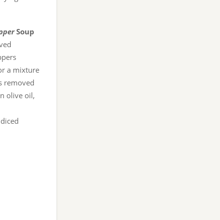
pper
Soup
ved
ppers
or a mixture
ds removed
 olive oil,
 diced