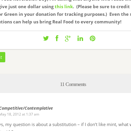
 give just one dollar using
this link
. (Please be sure to credit
r Green in your donation for tracking purposes.) Even the 
tions can help us bring Real Food to every community!
st
11 Comments
Competitive/Contemplative
May 18, 2012 at 1:37 am
s, my question is about a substitution – if I don’t like mint, wha