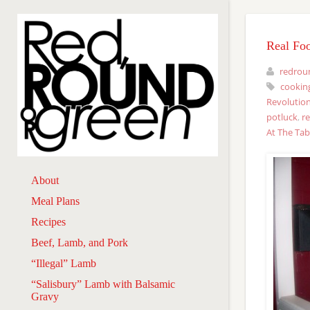
Real Fo
redrou
cookin
Revolution
potluck
,
r
At The Tab
About
Meal Plans
Recipes
Beef, Lamb, and Pork
“Illegal” Lamb
“Salisbury” Lamb with Balsamic
Gravy