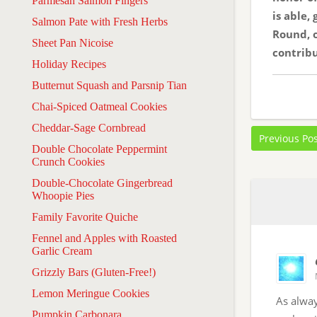
Parmesan Salmon Fingers
is able,
Salmon Pate with Fresh Herbs
Round, o
Sheet Pan Nicoise
contribu
Holiday Recipes
Butternut Squash and Parsnip Tian
Chai-Spiced Oatmeal Cookies
Cheddar-Sage Cornbread
Previous Po
Double Chocolate Peppermint
Crunch Cookies
Double-Chocolate Gingerbread
Whoopie Pies
Family Favorite Quiche
Fennel and Apples with Roasted
Garlic Cream
Grizzly Bars (Gluten-Free!)
Lemon Meringue Cookies
As alway
Pumpkin Carbonara