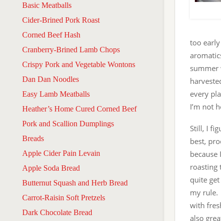
Basic Meatballs
Cider-Brined Pork Roast
Corned Beef Hash
too earl
Cranberry-Brined Lamb Chops
aromatic
Crispy Pork and Vegetable Wontons
summer wi
Dan Dan Noodles
harveste
every pla
Easy Lamb Meatballs
I’m not 
Heather’s Home Cured Corned Beef
Pork and Scallion Dumplings
Still, I 
Breads
best, pro
Apple Cider Pain Levain
because I
roasting 
Apple Soda Bread
quite get
Butternut Squash and Herb Bread
my rule.
Carrot-Raisin Soft Pretzels
with fres
Dark Chocolate Bread
also grea