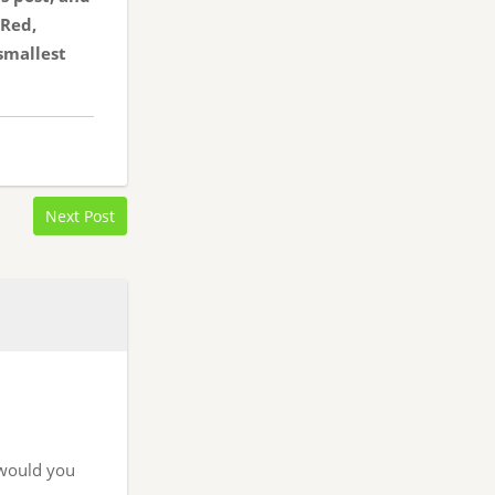
 Red,
smallest
Next Post
t would you