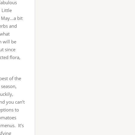
 fabulous
Little
ll May…a bit
erbs and
 what
h will be
ut since
cted flora,
best of the
 season,
uckily,
and you can’t
eptions to
tomatoes
 menus. It’s
sfying