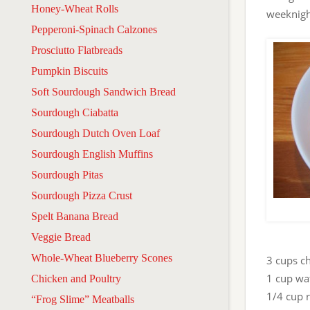
Honey-Wheat Rolls
weeknigh
Pepperoni-Spinach Calzones
Prosciutto Flatbreads
Pumpkin Biscuits
Soft Sourdough Sandwich Bread
Sourdough Ciabatta
Sourdough Dutch Oven Loaf
Sourdough English Muffins
Sourdough Pitas
Sourdough Pizza Crust
Spelt Banana Bread
Veggie Bread
Whole-Wheat Blueberry Scones
3 cups c
1 cup wa
Chicken and Poultry
1/4 cup 
“Frog Slime” Meatballs