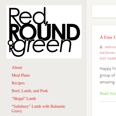
A Free 
redrou
EatDinner
kids' healt
About
Happy Fo
group of 
Meal Plans
amazing 
Recipes
Beef, Lamb, and Pork
Read mo
“Illegal” Lamb
“Salisbury” Lamb with Balsamic
Gravy