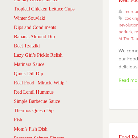
Real Fo
Tropical Chicken Lettuce Cups
redrou
Winter Souvlaki
cookin
Revolution
Dips and Condiments
potluck
,
r
Banana-Almond Dip
At The Tab
Beet Tzatziki
Welcome 
Lazy Girl’s Pickle Relish
our Food 
Marinara Sauce
delicious
Quick Dill Dip
Read mo
Real Food “Miracle Whip”
Red Lentil Hummus
Simple Barbecue Sauce
Thermos Queso Dip
Fish
Mom’s Fish Dish
Food Rev