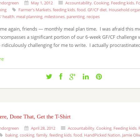
ndorgreen
May 1, 2012
Accountability
,
Cooking
,
Feeding kids
,
Fo
ning
Farmer's Markets
,
feeding kids
,
food
,
GF/CF diet
,
Household organ
s' health
,
meal planning
,
milestones
,
parenting
,
recipes
 time again, friends — monthly meal plan time. I was afraid this m
encompasses a significant portion of our 6-week GF/CF challenge w
ridiculously challenging for me to write. I actually procrastinate
re
re, Done That, Get the T-Shirt
ndorgreen
April 28, 2012
Accountability
,
Cooking
,
Feeding kids
,
baking
,
cooking
,
family
,
feeding kids
,
food
,
HandPicked Nation
,
Jamie Oli