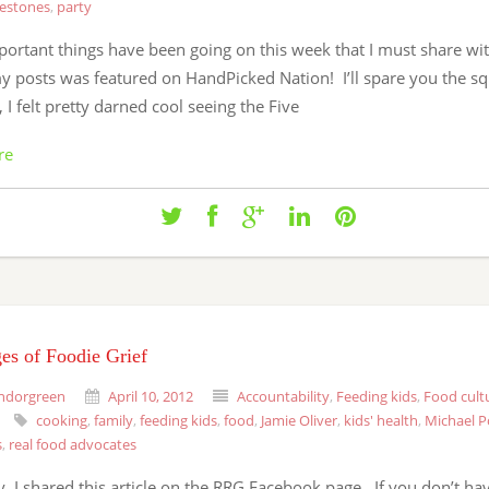
lestones
,
party
ortant things have been going on this week that I must share wit
y posts was featured on HandPicked Nation! I’ll spare you the sq
, I felt pretty darned cool seeing the Five
re
es of Foodie Grief
ndorgreen
April 10, 2012
Accountability
,
Feeding kids
,
Food cult
cooking
,
family
,
feeding kids
,
food
,
Jamie Oliver
,
kids' health
,
Michael P
s
,
real food advocates
, I shared this article on the RRG Facebook page. If you don’t ha