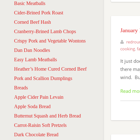
Basic Meatballs
Cider-Brined Pork Roast
Corned Beef Hash
January 
Cranberry-Brined Lamb Chops
Crispy Pork and Vegetable Wontons
redrou
cooking
,
f
Dan Dan Noodles
Easy Lamb Meatballs
It just d
there may
Heather’s Home Cured Corned Beef
wind. But
Pork and Scallion Dumplings
Breads
Read mo
Apple Cider Pain Levain
Apple Soda Bread
Butternut Squash and Herb Bread
Carrot-Raisin Soft Pretzels
Dark Chocolate Bread