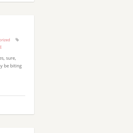
orized
g
es, sure,
y be biting