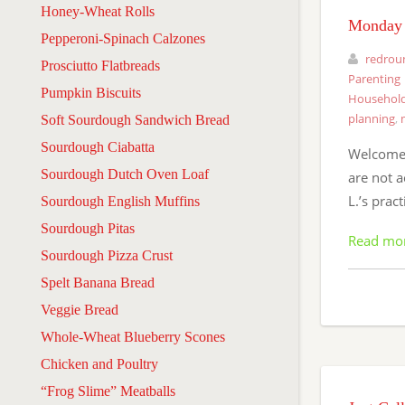
Honey-Wheat Rolls
Monday 
Pepperoni-Spinach Calzones
redrou
Prosciutto Flatbreads
Parenting
Pumpkin Biscuits
Household
planning
,
Soft Sourdough Sandwich Bread
Sourdough Ciabatta
Welcome 
Sourdough Dutch Oven Loaf
are not a
L.’s prac
Sourdough English Muffins
Sourdough Pitas
Read mo
Sourdough Pizza Crust
Spelt Banana Bread
Veggie Bread
Whole-Wheat Blueberry Scones
Chicken and Poultry
“Frog Slime” Meatballs