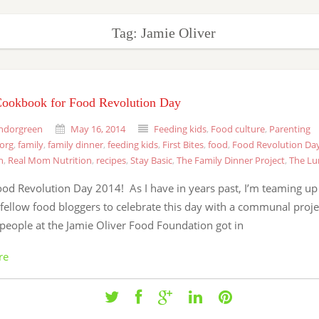
Tag: Jamie Oliver
Cookbook for Food Revolution Day
ndorgreen
May 16, 2014
Feeding kids
,
Food culture
,
Parenting
.org
,
family
,
family dinner
,
feeding kids
,
First Bites
,
food
,
Food Revolution Da
h
,
Real Mom Nutrition
,
recipes
,
Stay Basic
,
The Family Dinner Project
,
The Lu
od Revolution Day 2014! As I have in years past, I’m teaming up
fellow food bloggers to celebrate this day with a communal proje
people at the Jamie Oliver Food Foundation got in
re