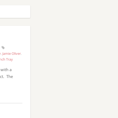
y
,
Jamie Oliver
,
nch Tray
 with a
ct. The