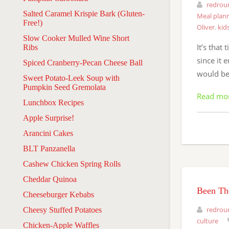
redrou
Salted Caramel Krispie Bark (Gluten-
Meal plan
Free!)
Oliver
,
kid
Slow Cooker Mulled Wine Short
It’s that
Ribs
since it 
Spiced Cranberry-Pecan Cheese Ball
would be 
Sweet Potato-Leek Soup with
Pumpkin Seed Gremolata
Read mo
Lunchbox Recipes
Apple Surprise!
Arancini Cakes
BLT Panzanella
Cashew Chicken Spring Rolls
Cheddar Quinoa
Been The
Cheeseburger Kebabs
redrou
Cheesy Stuffed Potatoes
culture
Chicken-Apple Waffles