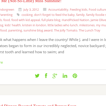
l Me (Not-So-Little) Miss Sunshine!
ndorgreen
July 3, 2012
Accountability
,
Feeding kids
,
Food cultur
Parenting
cooking
,
don't forget to feed the baby
,
family
,
family foodie 
ds
,
food
,
food with kid appeal
,
full plate blog
,
HandPicked Nation
,
Jamie Olive
log
,
kids' health
,
kristen in london
,
little ladies who lunch
,
milestones
,
my mu
 food
,
parenting
,
sunshine blog award
,
The Jolly Tomato
,
The Lunch Tray
 what happens when I leave the country! While J. and I were in I
atoes began to form in our incredibly neglected, novice backyard 
first tooth and learned how to swim; and
re