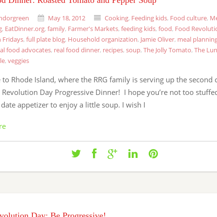
od Dinner: Roasted Tomato and Pepper Soup
ndorgreen
May 18, 2012
Cooking
,
Feeding kids
,
Food culture
,
Me
g
,
EatDinner.org
,
family
,
Farmer's Markets
,
feeding kids
,
food
,
Food Revoluti
 Fridays
,
full plate blog
,
Household organization
,
Jamie Oliver
,
meal plannin
eal food advocates
,
real food dinner
,
recipes
,
soup
,
The Jolly Tomato
,
The Lun
le
,
veggies
to Rhode Island, where the RRG family is serving up the second 
Revolution Day Progressive Dinner! I hope you’re not too stuffed 
 date appetizer to enjoy a little soup. I wish I
re
olution Day: Be Progressive!