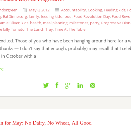
ndorgreen
May 8, 2012
Accountability
,
Cooking
,
Feeding kids
,
Fo
g
,
EatDinner.org
,
family
,
feeding kids
,
food
,
Food Revolution Day
,
Food Revol
Jamie Oliver
,
kids' health
,
meal planning
,
milestones
,
party
,
Progressive Dinn
e Jolly Tomato
,
The Lunch Tray
,
Time At The Table
excited. Those of you who have been hanging around here for a w
thanks — I don’t say that enough, probably) may recall that I cel
 in October with a
re
an for May: No Dairy, No Wheat, All Good