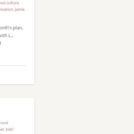
od culture
,
ization
,
Jamie
onth’s plan,
ith L.,
d
Food
ver
,
kids'