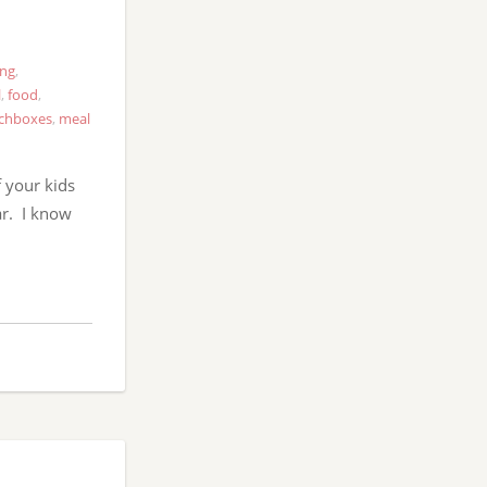
ing
,
l
,
food
,
chboxes
,
meal
 your kids
ar. I know