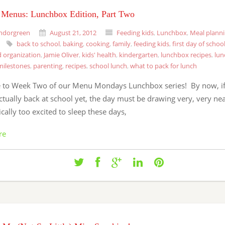
Menus: Lunchbox Edition, Part Two
ndorgreen
August 21, 2012
Feeding kids
,
Lunchbox
,
Meal plann
back to school
,
baking
,
cooking
,
family
,
feeding kids
,
first day of schoo
 organization
,
Jamie Oliver
,
kids' health
,
kindergarten
,
lunchbox recipes
,
lun
milestones
,
parenting
,
recipes
,
school lunch
,
what to pack for lunch
to Week Two of our Menu Mondays Lunchbox series! By now, if
ctually back at school yet, the day must be drawing very, very ne
tically too excited to sleep these days,
re