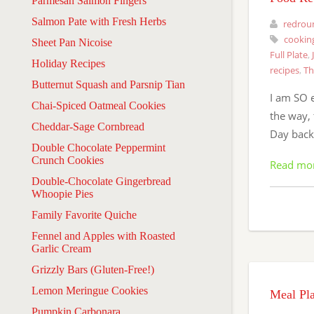
Parmesan Salmon Fingers
Salmon Pate with Fresh Herbs
redrou
cookin
Sheet Pan Nicoise
Full Plate
,
Holiday Recipes
recipes
,
Th
Butternut Squash and Parsnip Tian
I am SO 
Chai-Spiced Oatmeal Cookies
the way, 
Cheddar-Sage Cornbread
Day back
Double Chocolate Peppermint
Crunch Cookies
Read mo
Double-Chocolate Gingerbread
Whoopie Pies
Family Favorite Quiche
Fennel and Apples with Roasted
Garlic Cream
Grizzly Bars (Gluten-Free!)
Lemon Meringue Cookies
Meal Pl
Pumpkin Carbonara