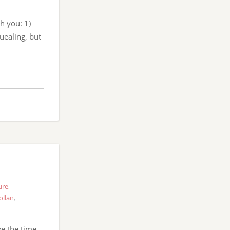
h you: 1)
uealing, but
ure
,
ollan
,
ve the time