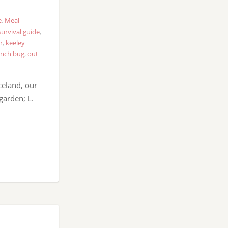
e
,
Meal
survival guide
,
r
,
keeley
nch bug
,
out
celand, our
garden; L.