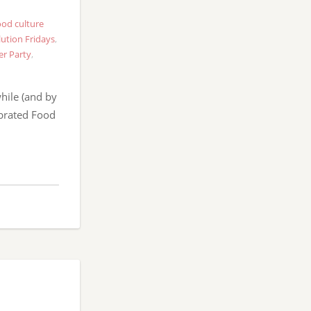
od culture
ution Fridays
,
er Party
,
hile (and by
ebrated Food