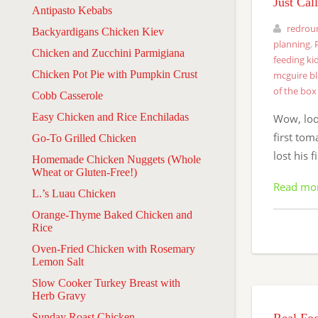
Just Cal
Antipasto Kebabs
redrou
Backyardigans Chicken Kiev
planning
,
Chicken and Zucchini Parmigiana
feeding ki
Chicken Pot Pie with Pumpkin Crust
mcguire b
of the box
Cobb Casserole
Easy Chicken and Rice Enchiladas
Wow, look
first tom
Go-To Grilled Chicken
lost his 
Homemade Chicken Nuggets (Whole
Wheat or Gluten-Free!)
Read mo
L.’s Luau Chicken
Orange-Thyme Baked Chicken and
Rice
Oven-Fried Chicken with Rosemary
Lemon Salt
Slow Cooker Turkey Breast with
Herb Gravy
Sunday Roast Chicken