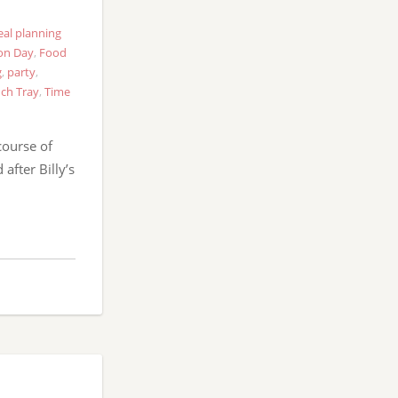
al planning
on Day
,
Food
g
,
party
,
ch Tray
,
Time
course of
after Billy’s