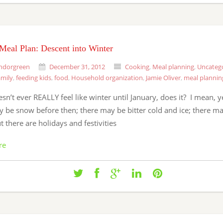
Meal Plan: Descent into Winter
ndorgreen
December 31, 2012
Cooking
,
Meal planning
,
Uncateg
amily
,
feeding kids
,
food
,
Household organization
,
Jamie Oliver
,
meal plannin
oesn’t ever REALLY feel like winter until January, does it? I mean, y
 be snow before then; there may be bitter cold and ice; there ma
 there are holidays and festivities
re