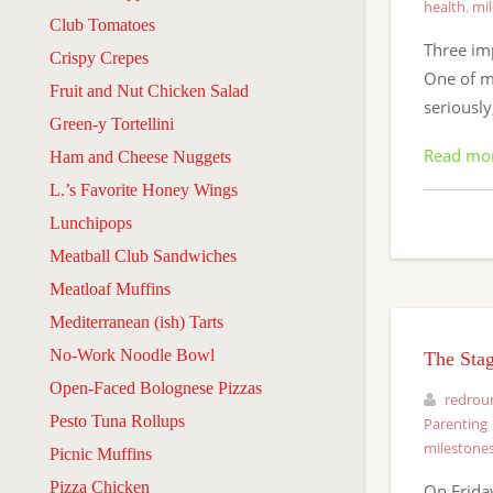
health
,
mi
Club Tomatoes
Three imp
Crispy Crepes
One of m
Fruit and Nut Chicken Salad
seriously
Green-y Tortellini
Read mo
Ham and Cheese Nuggets
L.’s Favorite Honey Wings
Lunchipops
Meatball Club Sandwiches
Meatloaf Muffins
Mediterranean (ish) Tarts
No-Work Noodle Bowl
The Stag
Open-Faced Bolognese Pizzas
redrou
Pesto Tuna Rollups
Parenting
milestone
Picnic Muffins
Pizza Chicken
On Friday