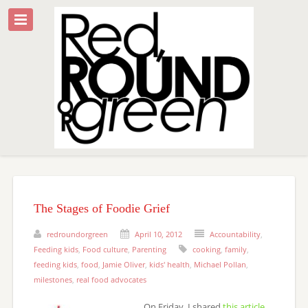
The Stages of Foodie Grief
redroundorgreen
April 10, 2012
Accountability
,
Feeding kids
,
Food culture
,
Parenting
cooking
,
family
,
feeding kids
,
food
,
Jamie Oliver
,
kids' health
,
Michael Pollan
,
milestones
,
real food advocates
On Friday, I shared
this article