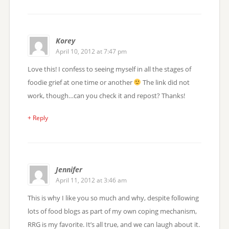
Korey
April 10, 2012 at 7:47 pm
Love this! I confess to seeing myself in all the stages of
foodie grief at one time or another
The link did not
work, though…can you check it and repost? Thanks!
+ Reply
Jennifer
April 11, 2012 at 3:46 am
This is why I like you so much and why, despite following
lots of food blogs as part of my own coping mechanism,
RRG is my favorite. It’s all true, and we can laugh about it.