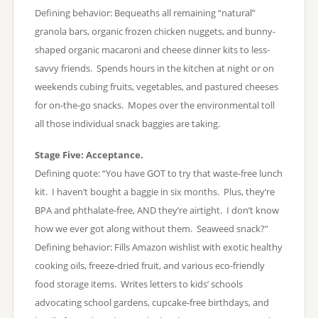
Defining behavior: Bequeaths all remaining “natural”
granola bars, organic frozen chicken nuggets, and bunny-
shaped organic macaroni and cheese dinner kits to less-
savvy friends. Spends hours in the kitchen at night or on
weekends cubing fruits, vegetables, and pastured cheeses
for on-the-go snacks. Mopes over the environmental toll
all those individual snack baggies are taking.
Stage Five: Acceptance.
Defining quote: “You have GOT to try that waste-free lunch
kit. I haven’t bought a baggie in six months. Plus, they’re
BPA and phthalate-free, AND they’re airtight. I don’t know
how we ever got along without them. Seaweed snack?”
Defining behavior: Fills Amazon wishlist with exotic healthy
cooking oils, freeze-dried fruit, and various eco-friendly
food storage items. Writes letters to kids’ schools
advocating school gardens, cupcake-free birthdays, and