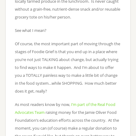
locally farmed produce in the lunchroom. Is never caught
without a grain-free, nutrient-dense snack and/or reusable
grocery tote on his/her person.
See what I mean?
Of course, the most important part of moving through the
stages of Foodie Grief is that you end up in a place where
you’re not just TALKING about change, but actually trying
to find ways to make it happen. And I’m about to offer
you a TOTALLY painless way to make a little bit of change
in the food system…while SHOPPING. How much better
does it get, really?
As most readers know by now,
I’m part of the Real Food
Advocates Team
raising money for the Jamie Oliver Food
Foundation’s education efforts across the country. At the
moment, you can (of course) make a regular donation to
the cause if you’d like, but there’s an even better way to