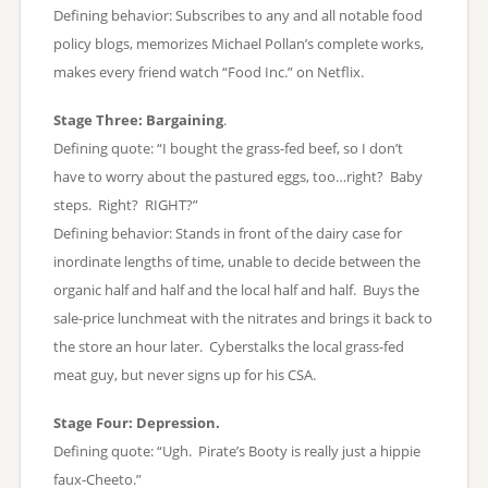
Defining behavior: Subscribes to any and all notable food
policy blogs, memorizes Michael Pollan’s complete works,
makes every friend watch “Food Inc.” on Netflix.
Stage Three: Bargaining
.
Defining quote: “I bought the grass-fed beef, so I don’t
have to worry about the pastured eggs, too…right? Baby
steps. Right? RIGHT?”
Defining behavior: Stands in front of the dairy case for
inordinate lengths of time, unable to decide between the
organic half and half and the local half and half. Buys the
sale-price lunchmeat with the nitrates and brings it back to
the store an hour later. Cyberstalks the local grass-fed
meat guy, but never signs up for his CSA.
Stage Four: Depression.
Defining quote: “Ugh. Pirate’s Booty is really just a hippie
faux-Cheeto.”