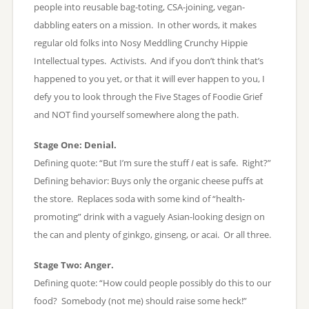
people into reusable bag-toting, CSA-joining, vegan-
dabbling eaters on a mission. In other words, it makes
regular old folks into Nosy Meddling Crunchy Hippie
Intellectual types. Activists. And if you don’t think that’s
happened to you yet, or that it will ever happen to you, I
defy you to look through the Five Stages of Foodie Grief
and NOT find yourself somewhere along the path.
Stage One: Denial.
Defining quote: “But I’m sure the stuff
I
eat is safe. Right?”
Defining behavior: Buys only the organic cheese puffs at
the store. Replaces soda with some kind of “health-
promoting” drink with a vaguely Asian-looking design on
the can and plenty of ginkgo, ginseng, or acai. Or all three.
Stage Two: Anger.
Defining quote: “How could people possibly do this to our
food? Somebody (not me) should raise some heck!”