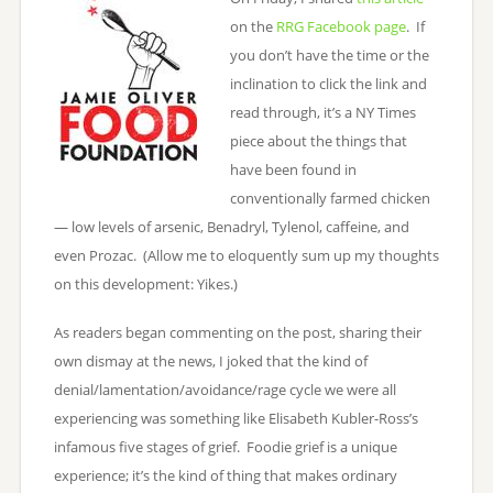
on the
RRG Facebook page
. If
you don’t have the time or the
inclination to click the link and
read through, it’s a NY Times
piece about the things that
have been found in
conventionally farmed chicken
— low levels of arsenic, Benadryl, Tylenol, caffeine, and
even Prozac. (Allow me to eloquently sum up my thoughts
on this development: Yikes.)
As readers began commenting on the post, sharing their
own dismay at the news, I joked that the kind of
denial/lamentation/avoidance/rage cycle we were all
experiencing was something like Elisabeth Kubler-Ross’s
infamous five stages of grief. Foodie grief is a unique
experience; it’s the kind of thing that makes ordinary