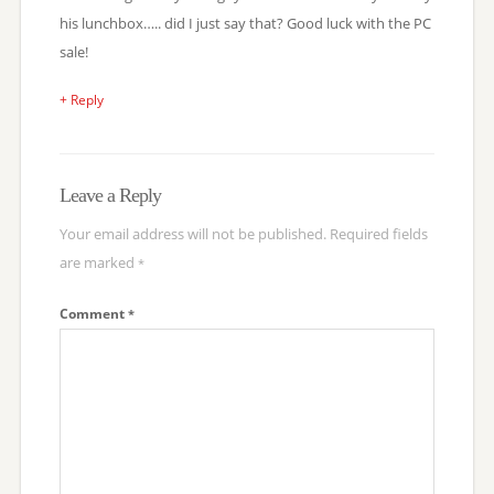
his lunchbox….. did I just say that? Good luck with the PC
sale!
+ Reply
Leave a Reply
Your email address will not be published.
Required fields
are marked
*
Comment
*