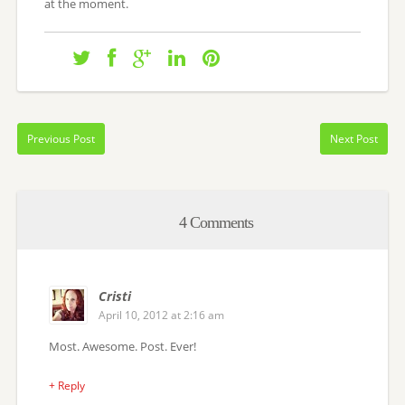
at the moment.
Previous Post
Next Post
4 Comments
Cristi
April 10, 2012 at 2:16 am
Most. Awesome. Post. Ever!
+ Reply