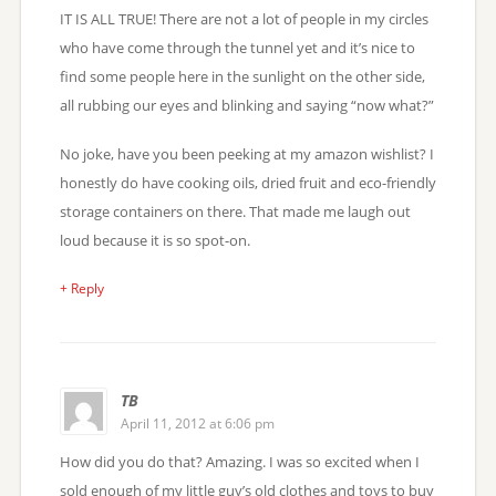
IT IS ALL TRUE! There are not a lot of people in my circles
who have come through the tunnel yet and it’s nice to
find some people here in the sunlight on the other side,
all rubbing our eyes and blinking and saying “now what?”
No joke, have you been peeking at my amazon wishlist? I
honestly do have cooking oils, dried fruit and eco-friendly
storage containers on there. That made me laugh out
loud because it is so spot-on.
+ Reply
TB
April 11, 2012 at 6:06 pm
How did you do that? Amazing. I was so excited when I
sold enough of my little guy’s old clothes and toys to buy