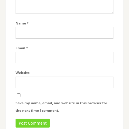
Name
*
Email
*
Website
Save my name, email, and website in this browser for
the next time I comment.