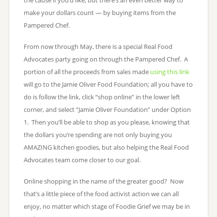
make your dollars count — by buying items from the
Pampered Chef.
From now through May, there is a special Real Food
Advocates party going on through the Pampered Chef. A
portion of all the proceeds from sales made
using this link
will go to the Jamie Oliver Food Foundation; all you have to
do is follow the link, click “shop online” in the lower left
corner, and select “Jamie Oliver Foundation” under Option
1. Then you’ll be able to shop as you please, knowing that
the dollars you’re spending are not only buying you
AMAZING kitchen goodies, but also helping the Real Food
Advocates team come closer to our goal.
Online shopping in the name of the greater good? Now
that’s a little piece of the food activist action we can all
enjoy, no matter which stage of Foodie Grief we may be in