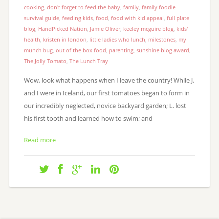
cooking
,
don't forget to feed the baby
,
family
,
family foodie
survival guide
,
feeding kids
,
food
,
food with kid appeal
,
full plate
blog
,
HandPicked Nation
,
Jamie Oliver
,
keeley mcguire blog
,
kids'
health
,
kristen in london
,
little ladies who lunch
,
milestones
,
my
munch bug
,
out of the box food
,
parenting
,
sunshine blog award
,
The Jolly Tomato
,
The Lunch Tray
Wow, look what happens when I leave the country! While J.
and I were in Iceland, our first tomatoes began to form in
our incredibly neglected, novice backyard garden; L. lost
his first tooth and learned how to swim; and
Read more