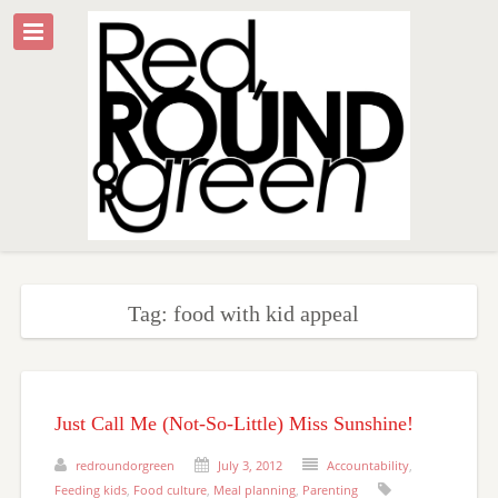
Tag: food with kid appeal
Just Call Me (Not-So-Little) Miss Sunshine!
redroundorgreen
July 3, 2012
Accountability
,
Feeding kids
,
Food culture
,
Meal planning
,
Parenting