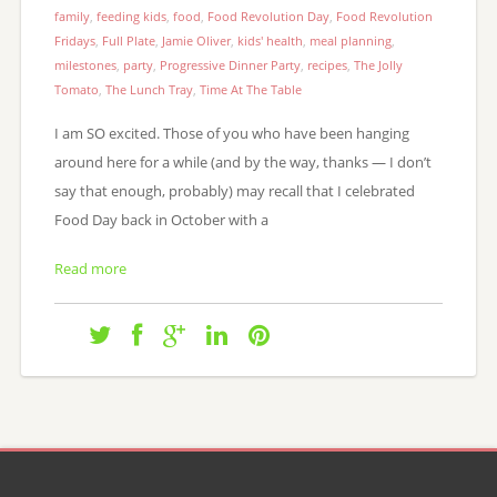
family
,
feeding kids
,
food
,
Food Revolution Day
,
Food Revolution
Fridays
,
Full Plate
,
Jamie Oliver
,
kids' health
,
meal planning
,
milestones
,
party
,
Progressive Dinner Party
,
recipes
,
The Jolly
Tomato
,
The Lunch Tray
,
Time At The Table
I am SO excited. Those of you who have been hanging
around here for a while (and by the way, thanks — I don’t
say that enough, probably) may recall that I celebrated
Food Day back in October with a
Read more