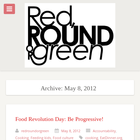
Archive: May 8, 2012
Food Revolution Day: Be Progressive!
redroundorgreen
May 8, 2012
Accountability
,
Cooking
,
Feeding kids
,
Food culture
cooking
,
EatDinner.org
,