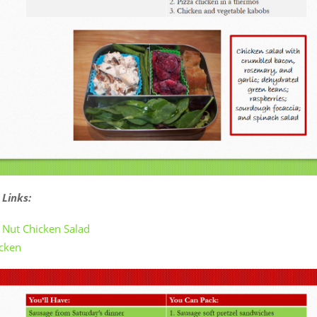
 Links:
d Nut Chicken Salad
icken