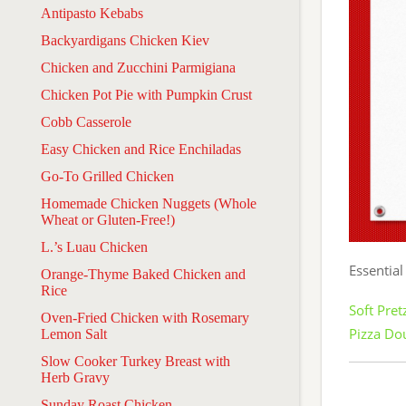
Antipasto Kebabs
Backyardigans Chicken Kiev
Chicken and Zucchini Parmigiana
Chicken Pot Pie with Pumpkin Crust
Cobb Casserole
Easy Chicken and Rice Enchiladas
Go-To Grilled Chicken
Homemade Chicken Nuggets (Whole
Wheat or Gluten-Free!)
L.’s Luau Chicken
Essential
Orange-Thyme Baked Chicken and
Rice
Soft Pre
Oven-Fried Chicken with Rosemary
Pizza Do
Lemon Salt
Slow Cooker Turkey Breast with
Herb Gravy
Sunday Roast Chicken