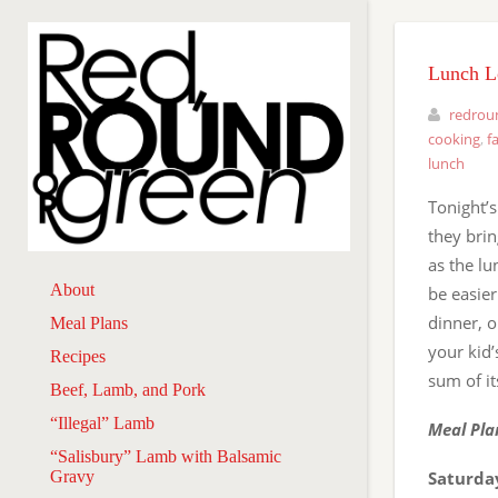
Lunch L
redrou
cooking
,
f
lunch
Tonight’s
they brin
as the lu
About
be easier
dinner, o
Meal Plans
your kid
Recipes
sum of it
Beef, Lamb, and Pork
“Illegal” Lamb
Meal Pla
“Salisbury” Lamb with Balsamic
Gravy
Saturday