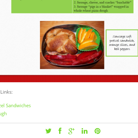
 Links:
tzel Sandwiches
ugh