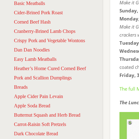
Make it G
Basic Meatballs
Sunday,
Cider-Brined Pork Roast
Monday,
Corned Beef Hash
Make it G
Cranberry-Brined Lamb Chops
crackers 
Crispy Pork and Vegetable Wontons
Tuesday
Dan Dan Noodles
Wednesd
Thursda
Easy Lamb Meatballs
coated ch
Heather’s Home Cured Corned Beef
Friday, 
Pork and Scallion Dumplings
Breads
The full
Apple Cider Pain Levain
The Lunc
Apple Soda Bread
Butternut Squash and Herb Bread
Carrot-Raisin Soft Pretzels
Dark Chocolate Bread