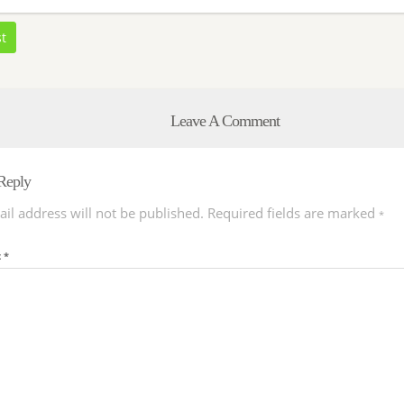
st
Leave A Comment
Reply
il address will not be published.
Required fields are marked
*
t
*