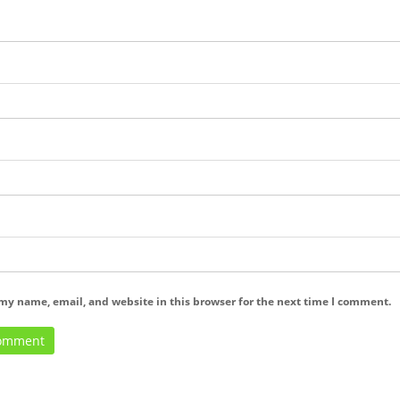
my name, email, and website in this browser for the next time I comment.