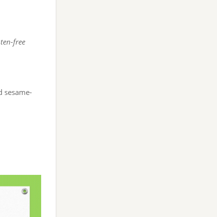
uten-free
nd sesame-