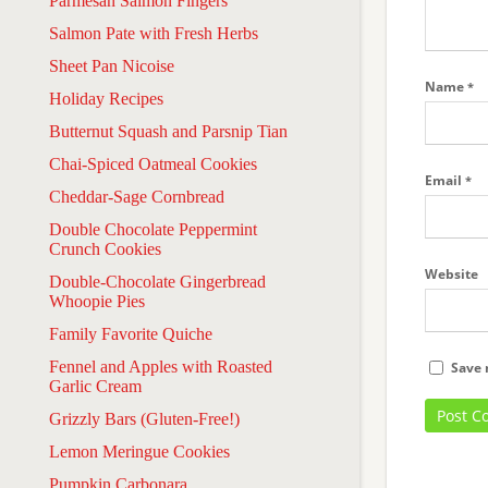
Parmesan Salmon Fingers
Salmon Pate with Fresh Herbs
Sheet Pan Nicoise
Name
*
Holiday Recipes
Butternut Squash and Parsnip Tian
Chai-Spiced Oatmeal Cookies
Email
*
Cheddar-Sage Cornbread
Double Chocolate Peppermint
Crunch Cookies
Website
Double-Chocolate Gingerbread
Whoopie Pies
Family Favorite Quiche
Fennel and Apples with Roasted
Save 
Garlic Cream
Grizzly Bars (Gluten-Free!)
Lemon Meringue Cookies
Pumpkin Carbonara