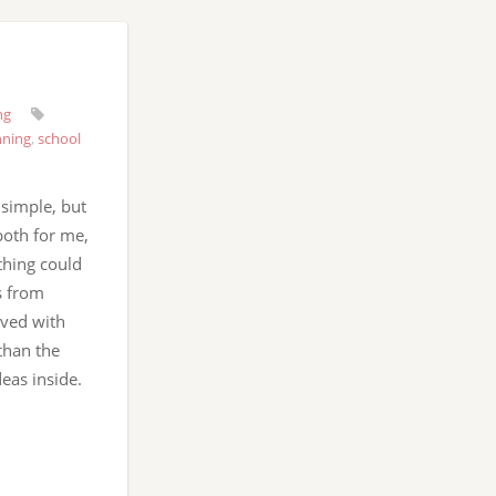
ng
nning
,
school
 simple, but
both for me,
thing could
s from
rved with
than the
deas inside.