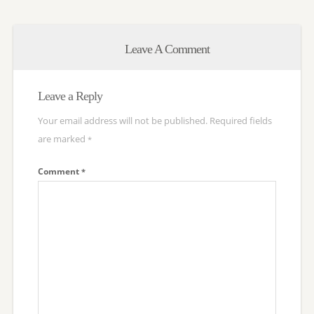
Leave A Comment
Leave a Reply
Your email address will not be published.
Required fields
are marked
*
Comment
*