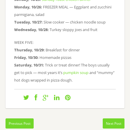
Monday, 10/26:
FREEZER MEAL — Eggplant and zucchini
parmigiana, salad
Tuesday, 10/27:
Slow cooker — chicken noodle soup
Wednesday, 10/28:
Turkey sloppy joes and fruit
WEEK FIVE:
Thursday, 10/29:
Breakfast for dinner
Friday, 10/30:
Homemade pizzas
Saturday, 10/31:
Trick or treat dinner! The boys usually
get to pick — most years it’s
pumpkin soup
and “mummy”
hot dogs wrapped in pizza dough.
Previous Post
Next Post