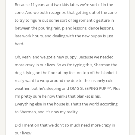
Because 11 years and two kids later, we’re sort of in the
zone. And we both recognize that getting out of the zone
to try to figure out some sort of big romantic gesture in
between the pouring rain, piano lessons, dance lessons,
late work hours, and dealing with the new puppy is just
hard.
Oh, yeah, and we got a new puppy. Because we needed
more crazy in our lives. So as I’m typing this, Sherman the
dog is lying on the floor at my feet on top of the blanket I
really want to wrap around me due to the insanely cold
weather, but he’s sleeping and OMG SLEEPING PUPPY. Plus
I’m pretty sure he now thinks that blanket is his.
Everything else in the house is. That’s the world according
to Sherman, and it’s now my reality.
Did I mention that we don’t so much need more crazy in
our lives?