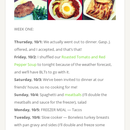
WEEK ONE:
Thursday, 10/1:
We actually went out to dinner. Gasp. J.
offered, and I accepted, and that’s that!
Friday, 10/2:
I shuffled our
Roasted Tomato and Red
Pepper Soup
to tonight because of the weather forecast,
and we’ll have BLTs to go with it.
Saturday, 10/3:
We’ve been invited to dinner at our
friends’ house, so no cooking for me!
Sunday, 10/4:
Spaghetti and
meatballs
(I’ll double the
meatballs and sauce for the freezer), salad
Monday, 10/5:
FREEZER MEAL — Tacos
Tuesday, 10/6:
Slow cooker — Boneless turkey breasts
with pan gravy and sides (I’ll double and freeze some