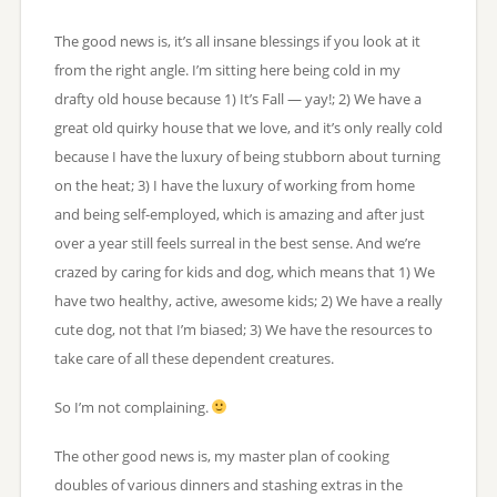
The good news is, it’s all insane blessings if you look at it
from the right angle. I’m sitting here being cold in my
drafty old house because 1) It’s Fall — yay!; 2) We have a
great old quirky house that we love, and it’s only really cold
because I have the luxury of being stubborn about turning
on the heat; 3) I have the luxury of working from home
and being self-employed, which is amazing and after just
over a year still feels surreal in the best sense. And we’re
crazed by caring for kids and dog, which means that 1) We
have two healthy, active, awesome kids; 2) We have a really
cute dog, not that I’m biased; 3) We have the resources to
take care of all these dependent creatures.
So I’m not complaining.
The other good news is, my master plan of cooking
doubles of various dinners and stashing extras in the