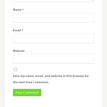
Name
*
Email
*
Website
Save my name, email, and website in this browser for
the next time I comment.