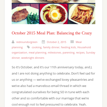
October 2015 Meal Plan: Balancing the Crazy
redroundorgreen
October 2, 2015
Meal
planning
cooking
,
family dinner
,
feeding kids
,
Household
organization
,
meal planning
,
milestones
,
parenting
,
recipes
,
Sunday
dinner
,
weeknight dinners
So it’s October, and it’s our 11th anniversary today, and J.
and I are not doing anything to celebrate. Don’t feel sad for
us or anything — we’ve exchanged lovey pleasantries and
we’ve also had a marvelous email thread in which we
congratulated ourselves for being SO in tune with each
other and so comfortable with our marriage that we’re
cool enough not to feel pressured to celebrate. Yeah.