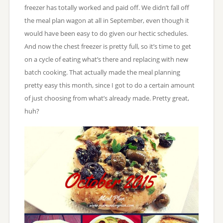
freezer has totally worked and paid off. We didn’t fall off
the meal plan wagon at all in September, even though it
would have been easy to do given our hectic schedules.
And now the chest freezer is pretty full, so it’s time to get
on a cycle of eating what’s there and replacing with new
batch cooking. That actually made the meal planning
pretty easy this month, since I got to do a certain amount
of just choosing from what’s already made. Pretty great,
huh?