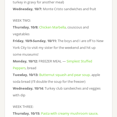
turkey in gravy for another meal)
Wednesday, 10/7:
Monte Cristo sandwiches and fruit
WEEK TWO:
Thursday, 10/8:
Chicken Marbella
, couscous and
vegetables
Friday, 10/9-Sunday, 10/11:
The boys and I are off to New
York City to visit my sister for the weekend and hit up
some museums!
Monday, 10/12:
FREEZER MEAL —
Simplest Stuffed
Peppers
, bread
Tuesday, 10/13:
Butternut squash and pear soup,
apple
soda bread (I’ll double the soup for the freezer)
Wednesday, 10/14:
Turkey club sandwiches and veggies
with dip
WEEK THREE:
Thursday, 10/15:
Pasta with creamy mushroom sauce,