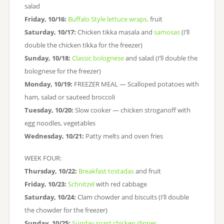
salad
Friday, 10/16:
Buffalo Style lettuce wraps,
fruit
Saturday, 10/17:
Chicken tikka masala and
samosas
(I’ll
double the chicken tikka for the freezer)
Sunday, 10/18:
Classic bolognese
and salad (I’ll double the
bolognese for the freezer)
Monday, 10/19:
FREEZER MEAL — Scalloped potatoes with
ham, salad or sauteed broccoli
Tuesday, 10/20:
Slow cooker — chicken stroganoff with
egg noodles, vegetables
Wednesday, 10/21:
Patty melts and oven fries
WEEK FOUR:
Thursday, 10/22:
Breakfast tostadas
and fruit
Friday, 10/23:
Schnitzel
with red cabbage
Saturday, 10/24:
Clam chowder and biscuits (I’ll double
the chowder for the freezer)
Sunday, 10/25:
Sunday roast chicken dinner