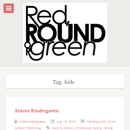
Tag: kids
Almost Kindergarten
redroundorgreen
July 14, 2012
Feeding kids
,
Food
culture
,
Parenting
back to school
,
childhood
,
family
,
family