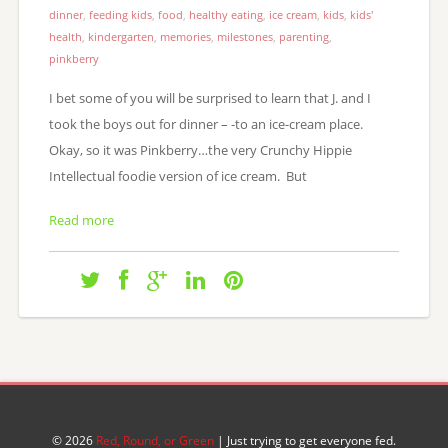
dinner
,
feeding kids
,
food
,
healthy eating
,
ice cream
,
kids
,
kids'
health
,
kindergarten
,
memories
,
milestones
,
parenting
,
pinkberry
I bet some of you will be surprised to learn that J. and I
took the boys out for dinner – -to an ice-cream place.
Okay, so it was Pinkberry…the very Crunchy Hippie
Intellectual foodie version of ice cream. But
Read more
© 2026
Red, Round, or Green
| Just trying to get everyone fed.