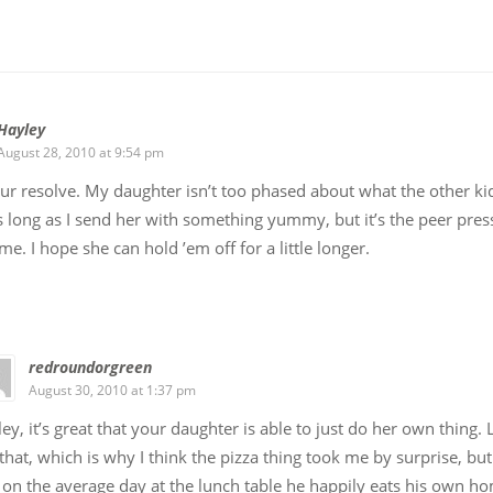
Hayley
August 28, 2010 at 9:54 pm
our resolve. My daughter isn’t too phased about what the other ki
s long as I send her with something yummy, but it’s the peer pres
me. I hope she can hold ’em off for a little longer.
redroundorgreen
August 30, 2010 at 1:37 pm
ey, it’s great that your daughter is able to just do her own thing. L
 that, which is why I think the pizza thing took me by surprise, but 
 on the average day at the lunch table he happily eats his own 