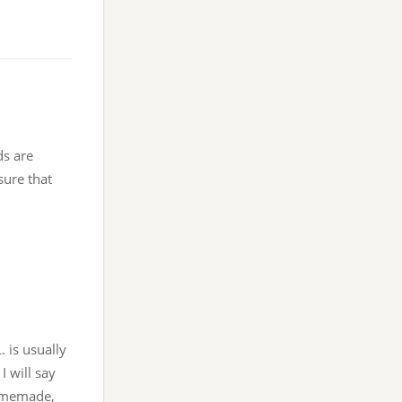
ds are
sure that
. is usually
I will say
homemade,