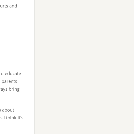
gurts and
 to educate
y parents
ways bring
s about
 I think it’s