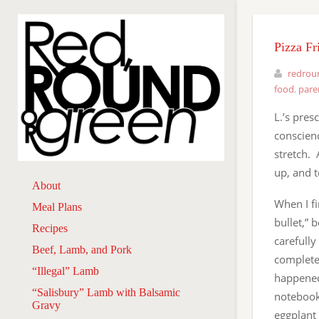
Pizza Fr
redrou
food
,
pare
L.’s pre
conscienc
stretch. 
up, and t
About
When I f
Meal Plans
bullet,” 
Recipes
carefully
Beef, Lamb, and Pork
completel
“Illegal” Lamb
happened 
“Salisbury” Lamb with Balsamic
notebook 
Gravy
eggplant 