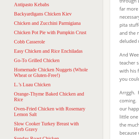
through L
Antipasto Kebabs
far more 
Backyardigans Chicken Kiev
necessary
Chicken and Zucchini Parmigiana
pita stuf
Chicken Pot Pie with Pumpkin Crust
and the n
deluded 
Cobb Casserole
Easy Chicken and Rice Enchiladas
And Week
Go-To Grilled Chicken
teacher s
Homemade Chicken Nuggets (Whole
with his 
Wheat or Gluten-Free!)
you could
L.’s Luau Chicken
Arrggh. F
Orange-Thyme Baked Chicken and
Rice
coming. 
our happy
Oven-Fried Chicken with Rosemary
Lemon Salt
little on
Slow Cooker Turkey Breast with
the much-
Herb Gravy
because w
Sunday Roast Chicken