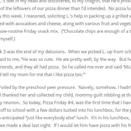
.’s diet in my head and discovered, to my chagrin, that he’d prob
of the leftovers of our pizza dinner than I’d intended. No pizza l
 this week, I reasoned, soliciting L.’s help in packing up a grille
fed with avocadoes and cheese, along with various fruit and veget
ow-routine Friday snack mix. (“Chocolate chips are enough of a tr
myself.)
 3 was the end of my delusions. When we picked L. up from scho
aid to me, “He was so cute. He ate pretty well, by the way. But h
friends, and they all had pizza. So he called me over and said ‘M
 tell my mom for me that I like pizza too.'”
oiled by the preschool peer pressure. Naively, somehow, I hadn’t
I thanked her and collected my child, mommy-guilt nibbling at th
 reunion. So today, Pizza Friday #4, was the first time that I ha
e off to school with a few dollars tucked into his lunchbox, for the
anticipated “just like everybody else” lunch. It’s in his lunchbox,
e made a deal last night. If I would let him have pizza with his fr