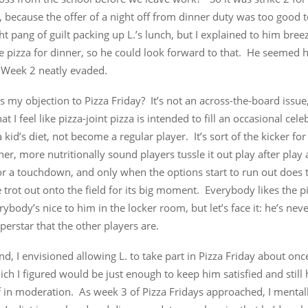
, because the offer of a night off from dinner duty was too good t
ight pang of guilt packing up L.’s lunch, but I explained to him breez
e pizza for dinner, so he could look forward to that. He seemed 
Week 2 neatly evaded.
s my objection to Pizza Friday? It’s not an across-the-board issue
that I feel like pizza-joint pizza is intended to fill an occasional cel
a kid’s diet, not become a regular player. It’s sort of the kicker f
ther, more nutritionally sound players tussle it out play after play 
r a touchdown, and only when the options start to run out does t
ce trot out onto the field for its big moment. Everybody likes the p
erybody’s nice to him in the locker room, but let’s face it: he’s nev
perstar that the other players are.
d, I envisioned allowing L. to take part in Pizza Friday about on
ich I figured would be just enough to keep him satisfied and still 
f in moderation. As week 3 of Pizza Fridays approached, I mental