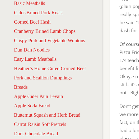
Basic Meatballs
(plain po
Cider-Brined Pork Roast
really sp
Corned Beef Hash
he said “
dash for 
Cranberry-Brined Lamb Chops
Crispy Pork and Vegetable Wontons
Of course
Dan Dan Noodles
Pizza Fri
Easy Lamb Meatballs
L.’s tea
benefit f
Heather’s Home Cured Corned Beef
Okay, so 
Pork and Scallion Dumplings
still…it’
Breads
out. Righ
Apple Cider Pain Levain
Apple Soda Bread
Don’t get
we more o
Butternut Squash and Herb Bread
fact, on 
Carrot-Raisin Soft Pretzels
had a lon
Dark Chocolate Bread
place acr