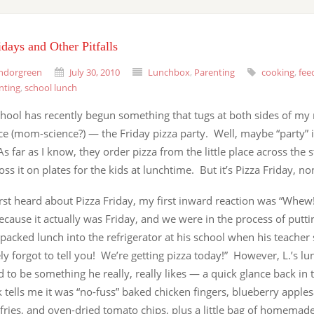
idays and Other Pitfalls
ndorgreen
July 30, 2010
Lunchbox
,
Parenting
cooking
,
fee
nting
,
school lunch
school has recently begun something that tugs at both sides of 
e (mom-science?) — the Friday pizza party. Well, maybe “party” is
As far as I know, they order pizza from the little place across the st
oss it on plates for the kids at lunchtime. But it’s Pizza Friday, no
irst heard about Pizza Friday, my first inward reaction was “Whe
because it actually was Friday, and we were in the process of puttin
 packed lunch into the refrigerator at his school when his teacher 
y forgot to tell you! We’re getting pizza today!” However, L.’s lu
to be something he really, really likes — a quick glance back in 
tells me it was “no-fuss” baked chicken fingers, blueberry apple
fries, and oven-dried tomato chips, plus a little bag of homemad