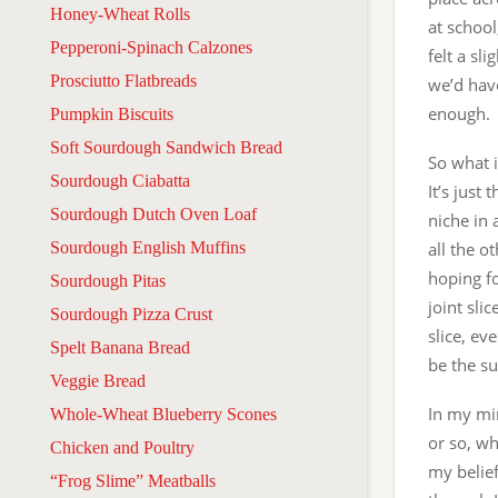
Honey-Wheat Rolls
at school
Pepperoni-Spinach Calzones
felt a sl
Prosciutto Flatbreads
we’d hav
enough. 
Pumpkin Biscuits
Soft Sourdough Sandwich Bread
So what i
Sourdough Ciabatta
It’s just 
Sourdough Dutch Oven Loaf
niche in 
Sourdough English Muffins
all the o
hoping fo
Sourdough Pitas
joint sli
Sourdough Pizza Crust
slice, ev
Spelt Banana Bread
be the su
Veggie Bread
In my min
Whole-Wheat Blueberry Scones
or so, wh
Chicken and Poultry
my belie
“Frog Slime” Meatballs