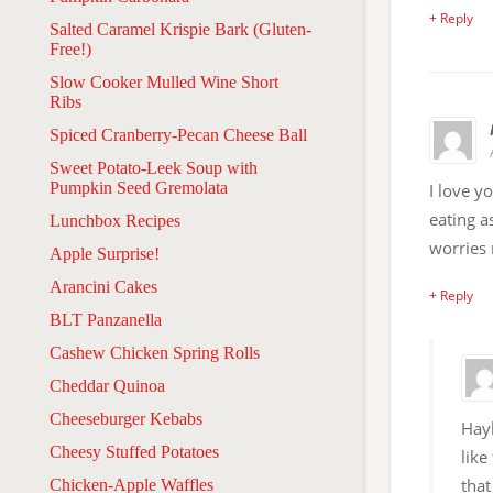
+ Reply
Salted Caramel Krispie Bark (Gluten-
Free!)
Slow Cooker Mulled Wine Short
Ribs
Spiced Cranberry-Pecan Cheese Ball
Sweet Potato-Leek Soup with
Pumpkin Seed Gremolata
I love y
eating a
Lunchbox Recipes
worries 
Apple Surprise!
Arancini Cakes
+ Reply
BLT Panzanella
Cashew Chicken Spring Rolls
Cheddar Quinoa
Cheeseburger Kebabs
Hayl
Cheesy Stuffed Potatoes
like
that
Chicken-Apple Waffles