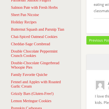
Parmesan Salmon Fingers
eating wi
Salmon Pate with Fresh Herbs
classmate
Sheet Pan Nicoise
Holiday Recipes
Butternut Squash and Parsnip Tian
Chai-Spiced Oatmeal Cookies
Previous Po
Cheddar-Sage Cornbread
Double Chocolate Peppermint
Crunch Cookies
Double-Chocolate Gingerbread
Whoopie Pies
Family Favorite Quiche
Fennel and Apples with Roasted
Garlic Cream
Grizzly Bars (Gluten-Free!)
I love t
Lemon Meringue Cookies
kids. Pl
Pumpkin Carbonara