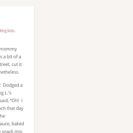
ding kids
,
my mommy
 a bit of a
reet, cut it
netheless.
w! Dodged a
g L.’s
said, “Oh! I
nch that day
the
sauce, baked
e snack mix