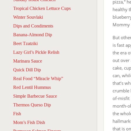
pizza,” h
Tropical Chicken Lettuce Cups
healthy t
blueberr
Winter Souvlaki
Mommy fe
Dips and Condiments
Banana-Almond Dip
But other
Beet Tzatziki
is fast a
Lazy Girl’s Pickle Relish
the era o
out over
Marinara Sauce
cake, cup
Quick Dill Dip
can, whil
Real Food “Miracle Whip”
that’s wh
Red Lentil Hummus
crumble b
Simple Barbecue Sauce
of-misfit
Thermos Queso Dip
month-old
the whole
Fish
hallmark
Mom’s Fish Dish
that is o