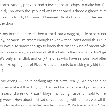
pcorn, raisins, pretzels, and a few chocolate chips to make him feel
ecial). So when the “p” word was mentioned, I dared a glance at 
I like this lunch, Mommy.” I beamed. Polite thanking of the teac
the door.
, my immediate relief then turned into a nagging little preoccupa
day, because I’m smart enough to know that I can’t avoid this ritu
cher was also smart enough to know that I’m the kind of parent w
rom a reassuring rundown of all the kids in the class who don’t ge
it’s only a handful, and only the ones who have serious food aller
s not like opting out of Pizza Friday amounts to making my kid th
t?
 me wrong — I have nothing against pizza, really. We do eat it, 
ften make it than buy it, L. has had his fair share of pizza-joint s
the second week of Pizza Fridays, my loving husband J. said to me
g week. How about instead of you dealing with dinner, we call th
oss from the school before we leave work?” So it was strike 2 for