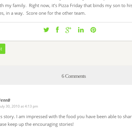
th my family. Right now, it’s Pizza Friday that binds my son to hi
s, in a way. Score one for the other team.
st
6 Comments
JennB
July 30, 2010 at 4:13 pm
his story. I am impressed with the food you have been able to sha
ease keep up the encouraging stories!