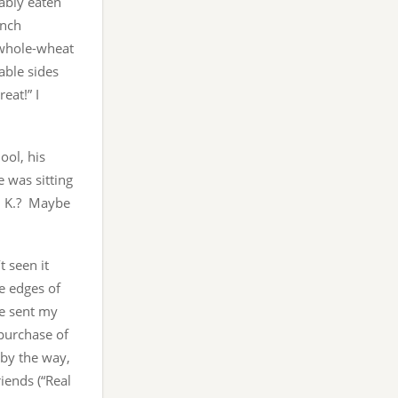
ably eaten
unch
d whole-wheat
able sides
eat!” I
ol, his
e was sitting
s. K.? Maybe
 seen it
e edges of
ve sent my
 purchase of
 by the way,
iends (“Real