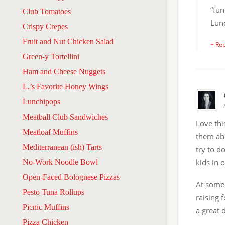
“fun
Club Tomatoes
Lun
Crispy Crepes
Fruit and Nut Chicken Salad
+ Rep
Green-y Tortellini
Ham and Cheese Nuggets
L.’s Favorite Honey Wings
Lunchipops
Meatball Club Sandwiches
Love thi
Meatloaf Muffins
them abo
Mediterranean (ish) Tarts
try to d
kids in 
No-Work Noodle Bowl
Open-Faced Bolognese Pizzas
At some 
Pesto Tuna Rollups
raising f
Picnic Muffins
a great 
Pizza Chicken