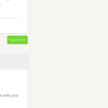
s
Next Post
re with your