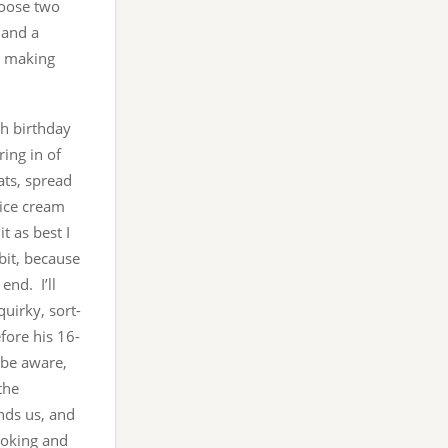
hoose two
 and a
s making
th birthday
ing in of
ats, spread
 ice cream
t as best I
 bit, because
nd. I’ll
uirky, sort-
efore his 16-
l be aware,
the
nds us, and
ooking and