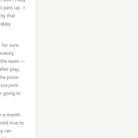
o pass up. I
ily that
happy
, for sure.
ebratory
or the team —
after play,
he pizza-
izza-joint
er going to
ce a month
hold true to
ly ran