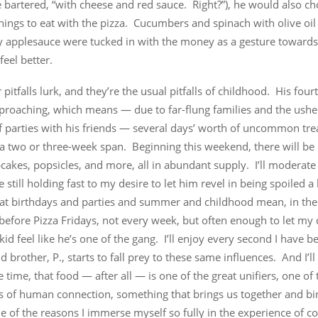
e bartered, “with cheese and red sauce. Right?”), he would also c
hings to eat with the pizza. Cucumbers and spinach with olive oil
y applesauce were tucked in with the money as a gesture toward
el better.
 pitfalls lurk, and they’re the usual pitfalls of childhood. His four
pproaching, which means — due to far-flung families and the usher
f parties with his friends — several days’ worth of uncommon tre
 a two or three-week span. Beginning this weekend, there will be
cakes, popsicles, and more, all in abundant supply. I’ll moderate i
e still holding fast to my desire to let him revel in being spoiled a
at birthdays and parties and summer and childhood mean, in the e
efore Pizza Fridays, not every week, but often enough to let my q
 kid feel like he’s one of the gang. I’ll enjoy every second I have b
 brother, P., starts to fall prey to these same influences. And I’l
 time, that food — after all — is one of the great unifiers, one of 
s of human connection, something that brings us together and bi
ne of the reasons I immerse myself so fully in the experience of c