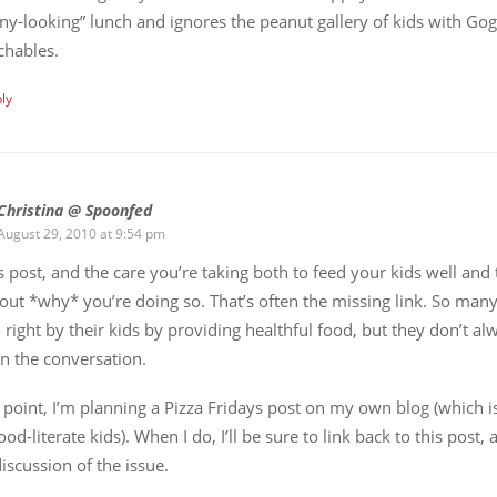
ny-looking” lunch and ignores the peanut gallery of kids with Go
chables.
ly
Christina @ Spoonfed
August 29, 2010 at 9:54 pm
s post, and the care you’re taking both to feed your kids well and
ut *why* you’re doing so. That’s often the missing link. So man
o right by their kids by providing healthful food, but they don’t al
on the conversation.
point, I’m planning a Pizza Fridays post on my own blog (which i
ood-literate kids). When I do, I’ll be sure to link back to this post, as
discussion of the issue.