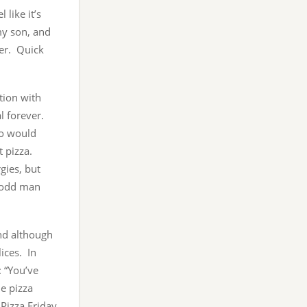
 like it’s
my son, and
her. Quick
tion with
al forever.
ho would
t pizza.
gies, but
e odd man
and although
lices. In
: “You’ve
e pizza
 Pizza Friday