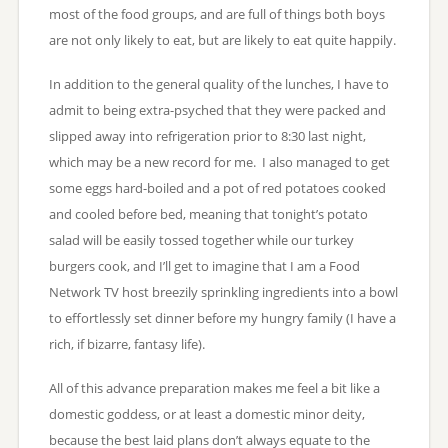
most of the food groups, and are full of things both boys
are not only likely to eat, but are likely to eat quite happily.
In addition to the general quality of the lunches, I have to
admit to being extra-psyched that they were packed and
slipped away into refrigeration prior to 8:30 last night,
which may be a new record for me. I also managed to get
some eggs hard-boiled and a pot of red potatoes cooked
and cooled before bed, meaning that tonight’s potato
salad will be easily tossed together while our turkey
burgers cook, and I’ll get to imagine that I am a Food
Network TV host breezily sprinkling ingredients into a bowl
to effortlessly set dinner before my hungry family (I have a
rich, if bizarre, fantasy life).
All of this advance preparation makes me feel a bit like a
domestic goddess, or at least a domestic minor deity,
because the best laid plans don’t always equate to the