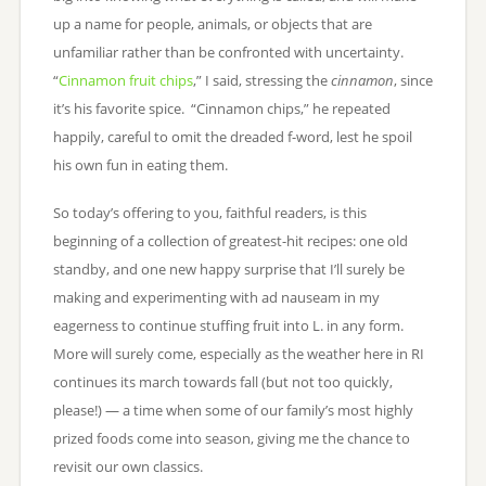
up a name for people, animals, or objects that are
unfamiliar rather than be confronted with uncertainty.
“
Cinnamon fruit chips
,” I said, stressing the
cinnamon
, since
it’s his favorite spice. “Cinnamon chips,” he repeated
happily, careful to omit the dreaded f-word, lest he spoil
his own fun in eating them.
So today’s offering to you, faithful readers, is this
beginning of a collection of greatest-hit recipes: one old
standby, and one new happy surprise that I’ll surely be
making and experimenting with ad nauseam in my
eagerness to continue stuffing fruit into L. in any form.
More will surely come, especially as the weather here in RI
continues its march towards fall (but not too quickly,
please!) — a time when some of our family’s most highly
prized foods come into season, giving me the chance to
revisit our own classics.