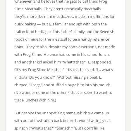
whenever, and he loves that he gets to call them Frog
Slime Meatballs. They aren’t technically meatballs —
they’re more like mini-meatloaves, made in muffin tins for
quick baking — but L.’s familiar enough with both the
Italian food heritage of his father’s family and the Swedish
foods of mine for the meatball to be a handy reference
point. They’re also, despite my son’s assertions, not made
with Frog Slime. He once had some in his school lunch,
and another kid asked him “What’s that?” L. responded,
“It’s my Frog Slime Meatball.” His teacher said, “L., what’s
in that? Do you know?” Without missing a beat, L.
chirped, “Frogs,” and stuffed a huge bite into his mouth.
(No wonder none of the other kids ever seem to want to
trade lunches with him.)
But despite the unappetizing name, which we came up
with out of frustration back before L. would willingly eat
spinach (“What’s that?” “Spinach.” “But I don’t liiiiiike