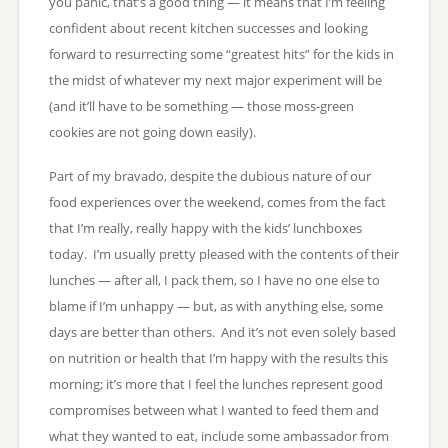
you panic, that’s a good thing — it means that I’m feeling
confident about recent kitchen successes and looking
forward to resurrecting some “greatest hits” for the kids in
the midst of whatever my next major experiment will be
(and it’ll have to be something — those moss-green
cookies are not going down easily).
Part of my bravado, despite the dubious nature of our
food experiences over the weekend, comes from the fact
that I’m really, really happy with the kids’ lunchboxes
today. I’m usually pretty pleased with the contents of their
lunches — after all, I pack them, so I have no one else to
blame if I’m unhappy — but, as with anything else, some
days are better than others. And it’s not even solely based
on nutrition or health that I’m happy with the results this
morning; it’s more that I feel the lunches represent good
compromises between what I wanted to feed them and
what they wanted to eat, include some ambassador from