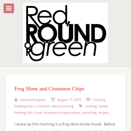
Frog Slime and Cinnamon Chips
redroundorgreen
August 17, 2010
Cooking
,
Feeding kids
,
Lunchbox
,
Meal planning
cooking
,
family
,
feeding kids
,
food
,
Household organization
,
parenting
,
recipes
I woke up this morning in a frog slime kinda mood. Before