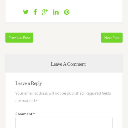
Previous Post
Next Post
Leave A Comment
Leave a Reply
Your email address will not be published.
Required fields
are marked
*
Comment
*