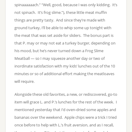
spinaaaaaach.” “Well, good, because I was only kidding. It’s
not spinach. It’s frog slime.”), these little meat muffin
things are pretty tasty. And since they’re made with
ground turkey, I’ll be able to whip some up tonight with
the meat that was set aside for sliders. The bonus part is
that P. may or may not eat a turkey burger, depending on
his mood, but he’s never turned down a Frog Slime
Meatball — so I may squeeze another day or two of
inordinate satisfaction with my kids’ lunches out of the 10
minutes or so of additional effort making the meatloaves
will require.
Alongside these old favorites, a new, or rediscovered, go-to
item will grace L. and P.’s lunches for the rest of the week. I
mentioned yesterday that I’d oven-dried some apples and
bananas over the weekend. Apple chips were a trick I tried
once before to help with L.’s fruit aversion, and as I recall,