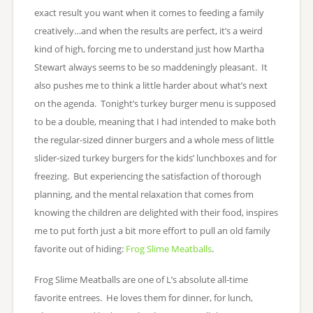
exact result you want when it comes to feeding a family
creatively…and when the results are perfect, it’s a weird
kind of high, forcing me to understand just how Martha
Stewart always seems to be so maddeningly pleasant. It
also pushes me to think a little harder about what’s next
on the agenda. Tonight’s turkey burger menu is supposed
to be a double, meaning that I had intended to make both
the regular-sized dinner burgers and a whole mess of little
slider-sized turkey burgers for the kids’ lunchboxes and for
freezing. But experiencing the satisfaction of thorough
planning, and the mental relaxation that comes from
knowing the children are delighted with their food, inspires
me to put forth just a bit more effort to pull an old family
favorite out of hiding:
Frog Slime Meatballs
.
Frog Slime Meatballs are one of L’s absolute all-time
favorite entrees. He loves them for dinner, for lunch,