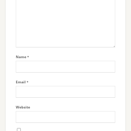
Name
*
Email
*
Website