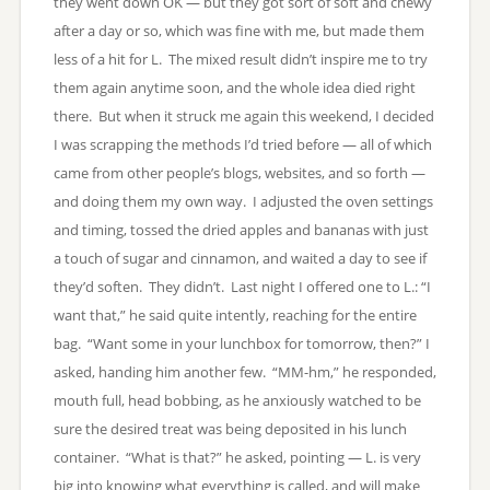
they went down OK — but they got sort of soft and chewy
after a day or so, which was fine with me, but made them
less of a hit for L. The mixed result didn’t inspire me to try
them again anytime soon, and the whole idea died right
there. But when it struck me again this weekend, I decided
I was scrapping the methods I’d tried before — all of which
came from other people’s blogs, websites, and so forth —
and doing them my own way. I adjusted the oven settings
and timing, tossed the dried apples and bananas with just
a touch of sugar and cinnamon, and waited a day to see if
they’d soften. They didn’t. Last night I offered one to L.: “I
want that,” he said quite intently, reaching for the entire
bag. “Want some in your lunchbox for tomorrow, then?” I
asked, handing him another few. “MM-hm,” he responded,
mouth full, head bobbing, as he anxiously watched to be
sure the desired treat was being deposited in his lunch
container. “What is that?” he asked, pointing — L. is very
big into knowing what everything is called, and will make