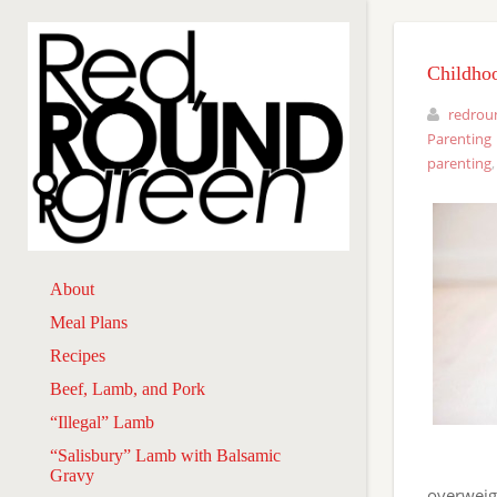
Childho
redrou
Parenting
parenting
About
Meal Plans
Recipes
Beef, Lamb, and Pork
“Illegal” Lamb
“Salisbury” Lamb with Balsamic
Gravy
overweigh