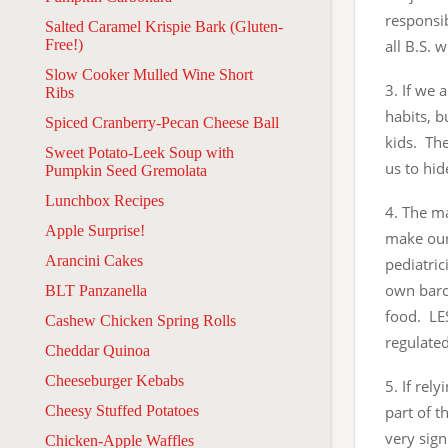
responsib
Salted Caramel Krispie Bark (Gluten-
Free!)
all B.S. 
Slow Cooker Mulled Wine Short
3. If we 
Ribs
habits, b
Spiced Cranberry-Pecan Cheese Ball
kids. The
Sweet Potato-Leek Soup with
us to hi
Pumpkin Seed Gremolata
Lunchbox Recipes
4. The m
Apple Surprise!
make our 
Arancini Cakes
pediatric
own baro
BLT Panzanella
food. LE
Cashew Chicken Spring Rolls
regulated
Cheddar Quinoa
Cheeseburger Kebabs
5. If re
Cheesy Stuffed Potatoes
part of t
very sign
Chicken-Apple Waffles