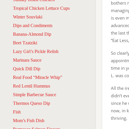
bothers 
Tropical Chicken Lettuce Cups
managing 
Winter Souvlaki
is even 
advanced
Dips and Condiments
the last 
Banana-Almond Dip
“Eat Les
Beet Tzatziki
Lazy Girl’s Pickle Relish
So clearl
Marinara Sauce
appointme
time in y
Quick Dill Dip
L. was c
Real Food “Miracle Whip”
Red Lentil Hummus
All the i
Simple Barbecue Sauce
didn’t ev
since he 
Thermos Queso Dip
now, in k
Fish
thriving.
Mom’s Fish Dish