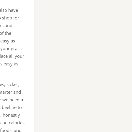
also have
to shop for
ers and
of the
 easy as
d your grass-
lace all your
as easy as
s, sicker,
marter and
ve we need a
a beeline to
y, honestly
s on calories
g foods, and