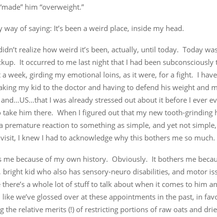
 “made” him “overweight.”
by way of saying: It’s been a weird place, inside my head.
idn’t realize how weird it’s been, actually, until today. Today was 
kup. It occurred to me last night that I had been subconsciously 
 a week, girding my emotional loins, as it were, for a fight. I hav
taking my kid to the doctor and having to defend his weight and 
 and…US…that I was already stressed out about it before I ever ev
o take him there. When I figured out that my new tooth-grinding 
a premature reaction to something as simple, and yet not simple,
 visit, I knew I had to acknowledge why this bothers me so much.
rs me because of my own history. Obviously. It bothers me becaus
, bright kid who also has sensory-neuro disabilities, and motor is
 there’s a whole lot of stuff to talk about when it comes to him a
el like we’ve glossed over at these appointments in the past, in fav
g the relative merits (!) of restricting portions of raw oats and dried