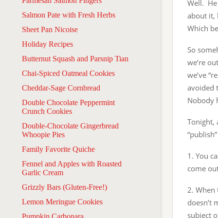
Parmesan Salmon Fingers
Well. He 
Salmon Pate with Fresh Herbs
about it,
Which be
Sheet Pan Nicoise
Holiday Recipes
So someh
Butternut Squash and Parsnip Tian
we’re out
Chai-Spiced Oatmeal Cookies
we’ve “re
avoided t
Cheddar-Sage Cornbread
Nobody h
Double Chocolate Peppermint
Crunch Cookies
Tonight, 
Double-Chocolate Gingerbread
“publish”
Whoopie Pies
Family Favorite Quiche
1. You ca
Fennel and Apples with Roasted
come out
Garlic Cream
Grizzly Bars (Gluten-Free!)
2. When t
Lemon Meringue Cookies
doesn’t m
subject o
Pumpkin Carbonara