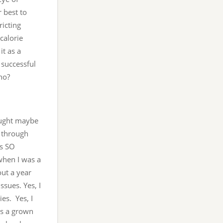
 best to
ricting
calorie
it as a
 successful
ho?
hought maybe
s through
’s SO
 when I was a
out a year
ssues. Yes, I
es. Yes, I
as a grown