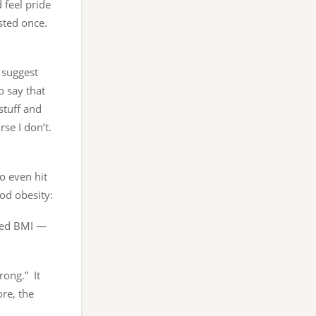
 feel pride
ested once.
 suggest
o say that
stuff and
se I don’t.
to even hit
od obesity:
lted BMI —
rong.” It
ore, the