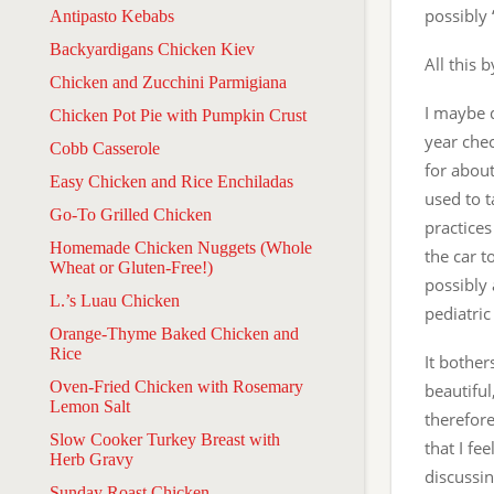
possibly
Antipasto Kebabs
Backyardigans Chicken Kiev
All this 
Chicken and Zucchini Parmigiana
I maybe d
Chicken Pot Pie with Pumpkin Crust
year chec
Cobb Casserole
for about
Easy Chicken and Rice Enchiladas
used to 
Go-To Grilled Chicken
practices
Homemade Chicken Nuggets (Whole
the car t
Wheat or Gluten-Free!)
possibly 
L.’s Luau Chicken
pediatric
Orange-Thyme Baked Chicken and
Rice
It bothe
Oven-Fried Chicken with Rosemary
beautiful
Lemon Salt
therefore
Slow Cooker Turkey Breast with
that I fe
Herb Gravy
discussin
Sunday Roast Chicken