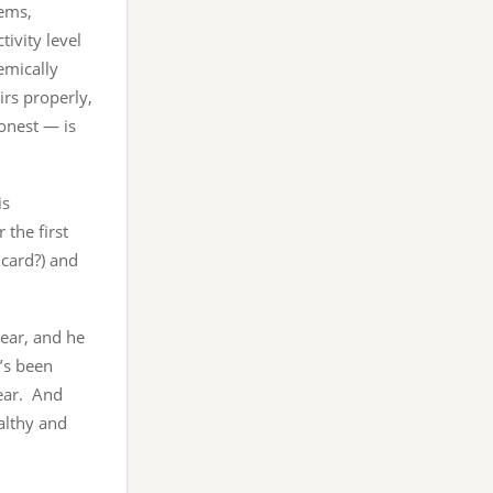
ems,
ivity level
emically
rs properly,
onest — is
is
 the first
 card?) and
year, and he
t’s been
year. And
ealthy and