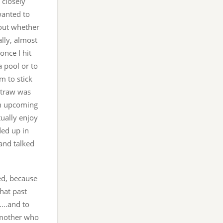
closely
wanted to
 out whether
ally, almost
once I hit
a pool or to
m to stick
straw was
an upcoming
tually enjoy
ded up in
and talked
zed, because
that past
y….and to
e mother who