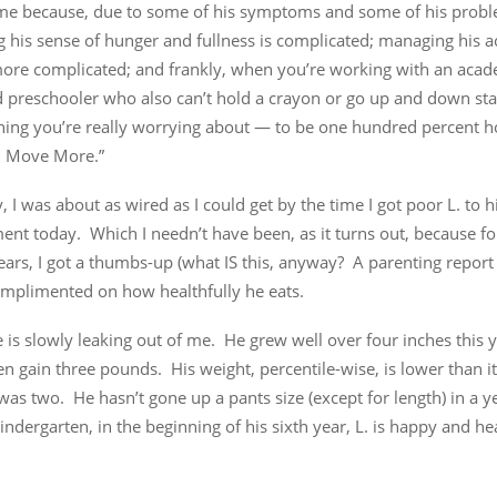
me because, due to some of his symptoms and some of his probl
his sense of hunger and fullness is complicated; managing his act
more complicated; and frankly, when you’re working with an acad
 preschooler who also can’t hold a crayon or go up and down stai
thing you’re really worrying about — to be one hundred percent h
s, Move More.”
y, I was about as wired as I could get by the time I got poor L. to h
nt today. Which I needn’t have been, as it turns out, because for
ears, I got a thumbs-up (what IS this, anyway? A parenting report
omplimented on how healthfully he eats.
re is slowly leaking out of me. He grew well over four inches this 
en gain three pounds. His weight, percentile-wise, is lower than i
was two. He hasn’t gone up a pants size (except for length) in a 
indergarten, in the beginning of his sixth year, L. is happy and h