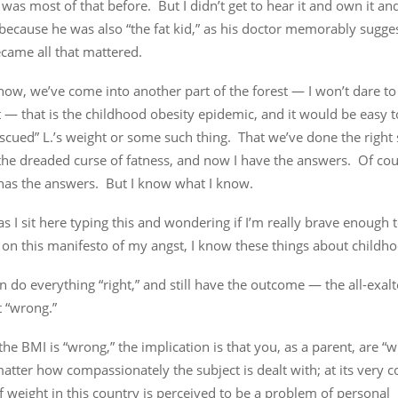
was most of that before. But I didn’t get to hear it and own it and
 because he was also “the fat kid,” as his doctor memorably sugg
came all that mattered.
ow, we’ve come into another part of the forest — I won’t dare to
 — that is the childhood obesity epidemic, and it would be easy t
scued” L.’s weight or some such thing. That we’ve done the right 
he dreaded curse of fatness, and now I have the answers. Of cour
as the answers. But I know what I know.
as I sit here typing this and wondering if I’m really brave enough 
 on this manifesto of my angst, I know these things about childho
n do everything “right,” and still have the outcome — the all-exa
 “wrong.”
he BMI is “wrong,” the implication is that you, as a parent, are “w
atter how compassionately the subject is dealt with; at its very c
f weight in this country is perceived to be a problem of personal