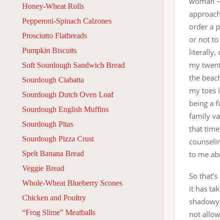
woman — 
Honey-Wheat Rolls
approachi
Pepperoni-Spinach Calzones
order a p
Prosciutto Flatbreads
or not to
Pumpkin Biscuits
literally
my twenti
Soft Sourdough Sandwich Bread
the beach
Sourdough Ciabatta
my toes i
Sourdough Dutch Oven Loaf
being a 
Sourdough English Muffins
family va
Sourdough Pitas
that time
Sourdough Pizza Crust
counseli
Spelt Banana Bread
to me abo
Veggie Bread
So that’s
Whole-Wheat Blueberry Scones
it has ta
Chicken and Poultry
shadowy 
“Frog Slime” Meatballs
not allo