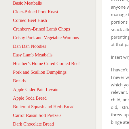
Basic Meatballs
anyone wh
Cider-Brined Pork Roast
manage it
Corned Beef Hash
portions 
Cranberry-Brined Lamb Chops
snack alt
parentin
Crispy Pork and Vegetable Wontons
at that p
Dan Dan Noodles
Easy Lamb Meatballs
Insert wr
Heather’s Home Cured Corned Beef
I haven’t
Pork and Scallion Dumplings
I never 
Breads
which you
Apple Cider Pain Levain
relevant.
Apple Soda Bread
child, an
Butternut Squash and Herb Bread
old, I st
threw up.
Carrot-Raisin Soft Pretzels
binge ate
Dark Chocolate Bread