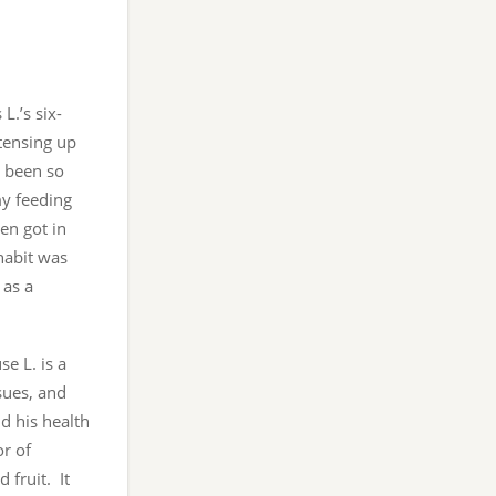
L.’s six-
tensing up
e been so
my feeding
en got in
habit was
 as a
e L. is a
sues, and
nd his health
or of
 fruit. It