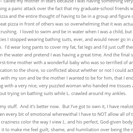
called my mother in tears because I was having something very 
ng a panic attack over the fact that my graduate-school friends 
izza and the entire thought of having to be in a group and figure
 eat pizza in front of others was so overwhelming that it was actu
, crushing. I loved to swim and be in water when I was a child, but 
es I stopped wearing bathing suits, ever, and would never go in 
. I’d wear long pants to cover my fat, fat legs and I’d just cuff the
n the water and pretend I was having a great time. And the final 
first-time mother with a wonderful baby who was so terrified of 
cation to the shore, so conflicted about whether or not I could ac
 with my son and be the mother I wanted to be for him, that I en
ng with a very nice, very puzzled woman who handed me tissues 
ut trying on bathing suits while L. crawled around my ankles.
 my stuff. And it’s better now. But I’ve got to own it, I have reali
ken every bit of emotional wherewithal I have to NOT allow all of 
craziness color the way I view L. and his perfect, God-given bod
w it to make me feel guilt, shame, and humiliation over being th