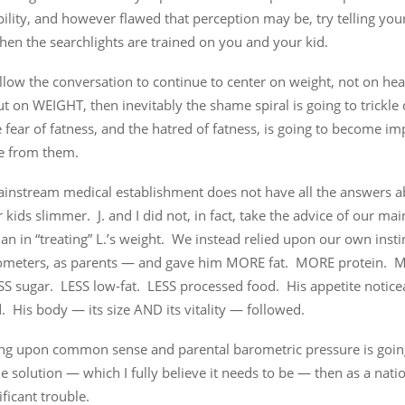
ility, and however flawed that perception may be, try telling yours
when the searchlights are trained on you and your kid.
allow the conversation to continue to center on weight, not on hea
ut on WEIGHT, then inevitably the shame spiral is going to trickl
 fear of fatness, and the hatred of fatness, is going to become im
de from them.
ainstream medical establishment does not have all the answers 
kids slimmer. J. and I did not, in fact, take the advice of our ma
ian in “treating” L.’s weight. We instead relied upon our own insti
meters, as parents — and gave him MORE fat. MORE protein. M
SS sugar. LESS low-fat. LESS processed food. His appetite notice
. His body — its size AND its vitality — followed.
lying upon common sense and parental barometric pressure is goin
he solution — which I fully believe it needs to be — then as a nati
ificant trouble.