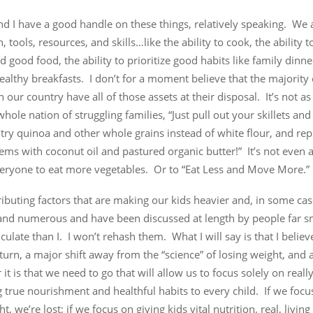
and I have a good handle on these things, relatively speaking. We 
, tools, resources, and skills…like the ability to cook, the ability 
d good food, the ability to prioritize good habits like family dinn
ealthy breakfasts. I don’t for a moment believe that the majority 
n our country have all of those assets at their disposal. It’s not as
 whole nation of struggling families, “Just pull out your skillets an
 try quinoa and other whole grains instead of white flour, and rep
tems with coconut oil and pastured organic butter!” It’s not even 
everyone to eat more vegetables. Or to “Eat Less and Move More.”
ibuting factors that are making our kids heavier and, in some case
 and numerous and have been discussed at length by people far s
culate than I. I won’t rehash them. What I will say is that I belie
 turn, a major shift away from the “science” of losing weight, and 
it is that we need to go that will allow us to focus solely on reall
 true nourishment and healthful habits to every child. If we focu
t, we’re lost; if we focus on giving kids vital nutrition, real, livin