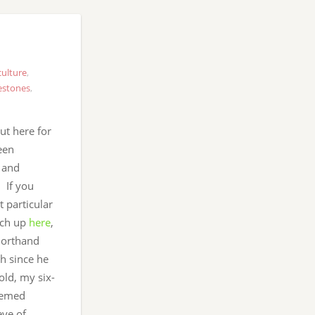
ulture
,
estones
,
t here for
een
s and
. If you
t particular
tch up
here
,
shorthand
ch since he
old, my six-
eemed
eye of