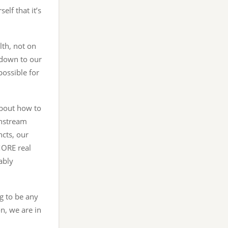
elf that it’s
lth, not on
e down to our
possible for
about how to
instream
ncts, our
ORE real
ably
g to be any
on, we are in