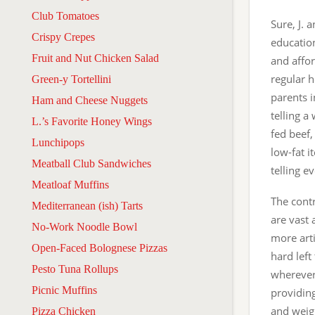
Club Tomatoes
Sure, J. 
Crispy Crepes
education
Fruit and Nut Chicken Salad
and affor
regular h
Green-y Tortellini
parents i
Ham and Cheese Nuggets
telling a
L.’s Favorite Honey Wings
fed beef,
Lunchipops
low-fat i
Meatball Club Sandwiches
telling 
Meatloaf Muffins
The contr
Mediterranean (ish) Tarts
are vast
No-Work Noodle Bowl
more arti
Open-Faced Bolognese Pizzas
hard left
Pesto Tuna Rollups
wherever 
Picnic Muffins
providing
and weigh
Pizza Chicken