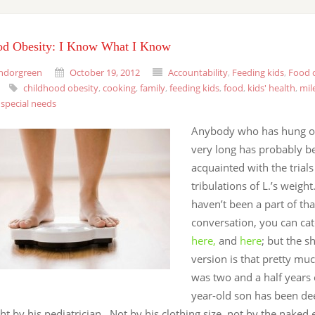
od Obesity: I Know What I Know
ndorgreen
October 19, 2012
Accountability
,
Feeding kids
,
Food c
childhood obesity
,
cooking
,
family
,
feeding kids
,
food
,
kids' health
,
mil
,
special needs
Anybody who has hung ou
very long has probably b
acquainted with the trial
tribulations of L.’s weight
haven’t been a part of tha
conversation, you can ca
here,
and
here
; but the 
version is that pretty mu
was two and a half years 
year-old son has been d
t by his pediatrician. Not by his clothing size, not by the naked 