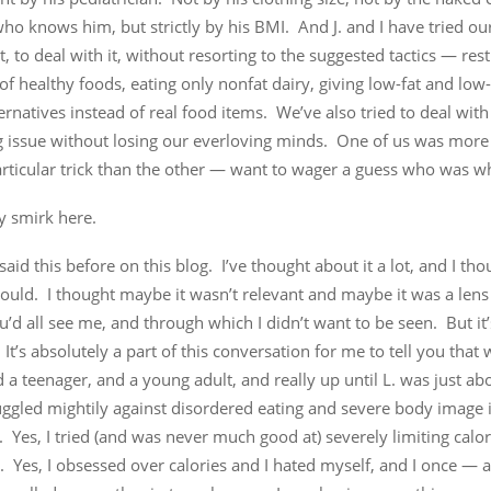
o knows him, but strictly by his BMI. And J. and I have tried our
, to deal with it, without resorting to the suggested tactics — rest
of healthy foods, eating only nonfat dairy, giving low-fat and low-
ernatives instead of real food items. We’ve also tried to deal with 
g issue without losing our everloving minds. One of us was more
articular trick than the other — want to wager a guess who was w
y smirk here.
 said this before on this blog. I’ve thought about it a lot, and I t
would. I thought maybe it wasn’t relevant and maybe it was a len
’d all see me, and through which I didn’t want to be seen. But it
 It’s absolutely a part of this conversation for me to tell you that
d a teenager, and a young adult, and really up until L. was just ab
ruggled mightily against disordered eating and severe body image i
 Yes, I tried (and was never much good at) severely limiting calori
. Yes, I obsessed over calories and I hated myself, and I once — 