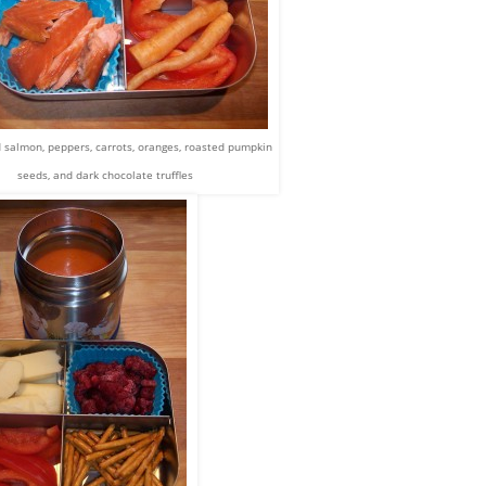
salmon, peppers, carrots, oranges, roasted pumpkin
seeds, and dark chocolate truffles