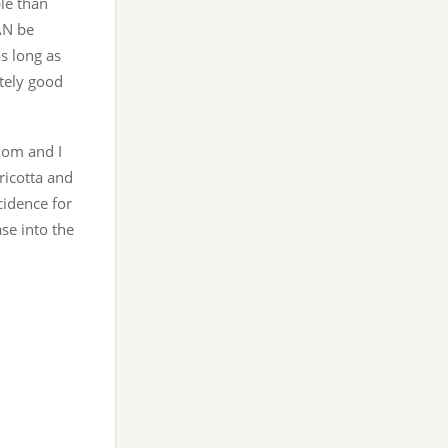
le than
AN be
as long as
utely good
mom and I
ricotta and
cidence for
ase into the