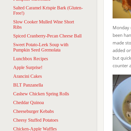
Salted Caramel Krispie Bark (Gluten-
Free!)
Slow Cooker Mulled Wine Short
Ribs
Monday ni
been hang
Spiced Cranberry-Pecan Cheese Ball
made sto
Sweet Potato-Leek Soup with
Pumpkin Seed Gremolata
added on
but quick
Lunchbox Recipes
counter a
Apple Surprise!
Arancini Cakes
BLT Panzanella
Cashew Chicken Spring Rolls
Cheddar Quinoa
Cheeseburger Kebabs
Cheesy Stuffed Potatoes
Chicken-Apple Waffles