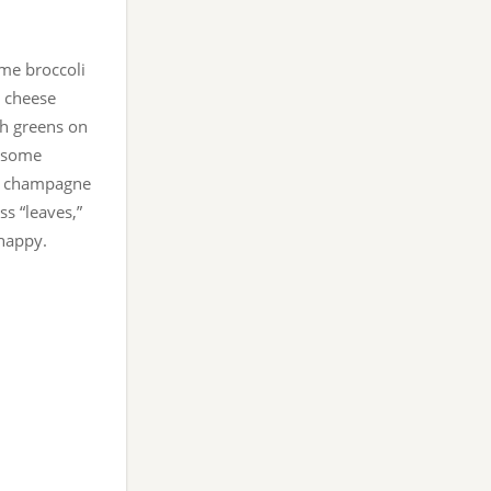
ome broccoli
t cheese
gh greens on
, some
th champagne
ss “leaves,”
 happy.