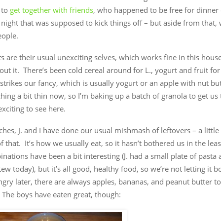
 to
get together with friends
, who happened to be free for dinner
night that was supposed to kick things off – but aside from that,
eople.
s are their usual unexciting selves, which works fine in this house,
ut it. There’s been cold cereal around for L., yogurt and fruit for 
strikes our fancy, which is usually yogurt or an apple with nut bu
ching a bit thin now, so I’m baking up a batch of granola to get u
xciting to see here.
ches, J. and I have done our usual mishmash of leftovers – a little b
t of that. It’s how we usually eat, so it hasn’t bothered us in the le
nations have been a bit interesting (J. had a small plate of pasta
ew today), but it’s all good, healthy food, so we’re not letting it b
gry later, there are always apples, bananas, and peanut butter to
 The boys have eaten great, though: