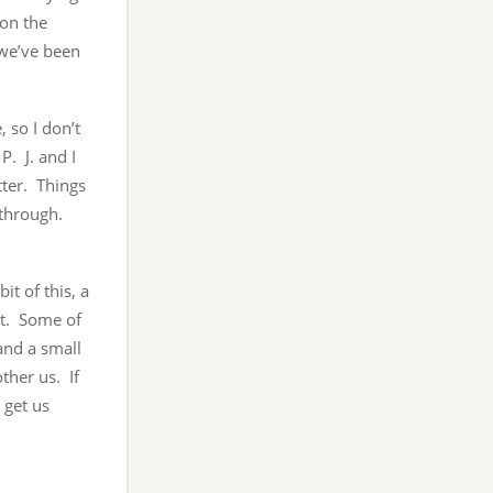
 on the
 we’ve been
 so I don’t
P. J. and I
tter. Things
s through.
it of this, a
ast. Some of
 and a small
other us. If
 get us