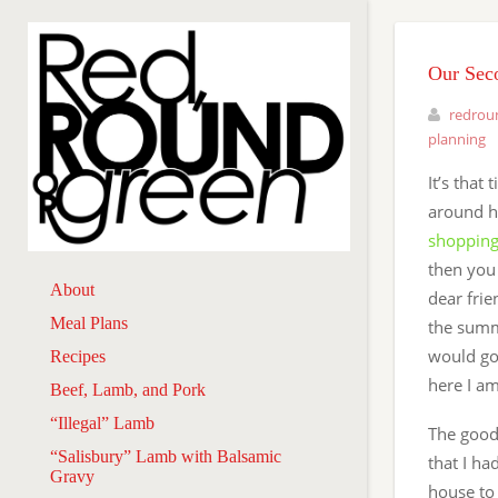
Our Sec
redrou
planning
It’s that
around he
shopping
then you
About
dear frie
Meal Plans
the summ
would go
Recipes
here I am
Beef, Lamb, and Pork
“Illegal” Lamb
The good
“Salisbury” Lamb with Balsamic
that I had
Gravy
house to 