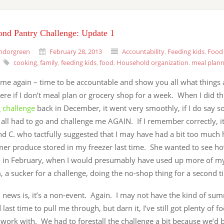
ond Pantry Challenge: Update 1
ndorgreen
February 28, 2013
Accountability
,
Feeding kids
,
Food 
cooking
,
family
,
feeding kids
,
food
,
Household organization
,
meal plann
 time again – time to be accountable and show you all what things a
re if I don’t meal plan or grocery shop for a week. When I did t
 challenge
back in December, it went very smoothly, if I do say s
 all had to go and challenge me AGAIN. If I remember correctly, 
nd C. who tactfully suggested that I may have had a bit too much
er produce stored in my freezer last time. She wanted to see ho
 in February, when I would presumably have used up more of my
, a sucker for a challenge, doing the no-shop thing for a second t
 news is, it’s a non-event. Again. I may not have the kind of su
 last time to pull me through, but darn it, I’ve still got plenty of fo
work with. We had to forestall the challenge a bit because we’d 