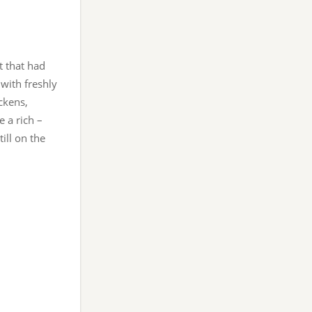
t that had
 with freshly
ckens,
 a rich –
ill on the