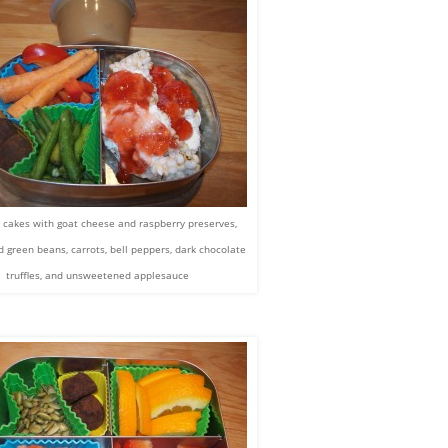
e cakes with goat cheese and raspberry preserves,
 green beans, carrots, bell peppers, dark chocolate
truffles, and unsweetened applesauce