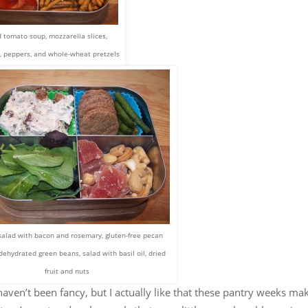
 tomato soup, mozzarella slices,
, peppers, and whole-wheat pretzels
salad with bacon and rosemary, gluten-free pecan
 dehydrated green beans, salad with basil oil, dried
fruit and nuts
aven’t been fancy, but I actually like that these pantry weeks ma