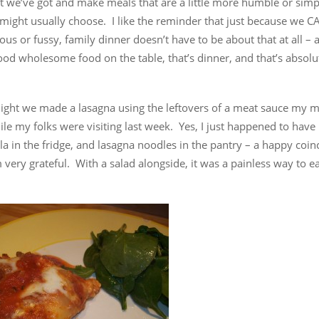
t we’ve got and make meals that are a little more humble or simp
might usually choose. I like the reminder that just because we C
us or fussy, family dinner doesn’t have to be about that at all – 
ood wholesome food on the table, that’s dinner, and that’s absol
ight we made a lasagna using the leftovers of a meat sauce my 
e my folks were visiting last week. Yes, I just happened to have 
a in the fridge, and lasagna noodles in the pantry – a happy coin
 very grateful. With a salad alongside, it was a painless way to e