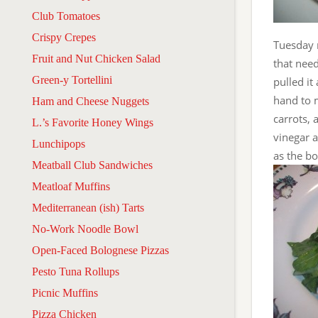
Club Tomatoes
Crispy Crepes
Tuesday n
Fruit and Nut Chicken Salad
that need
Green-y Tortellini
pulled it
hand to 
Ham and Cheese Nuggets
carrots,
L.’s Favorite Honey Wings
vinegar a
Lunchipops
as the bo
Meatball Club Sandwiches
Meatloaf Muffins
Mediterranean (ish) Tarts
No-Work Noodle Bowl
Open-Faced Bolognese Pizzas
Pesto Tuna Rollups
Picnic Muffins
Pizza Chicken