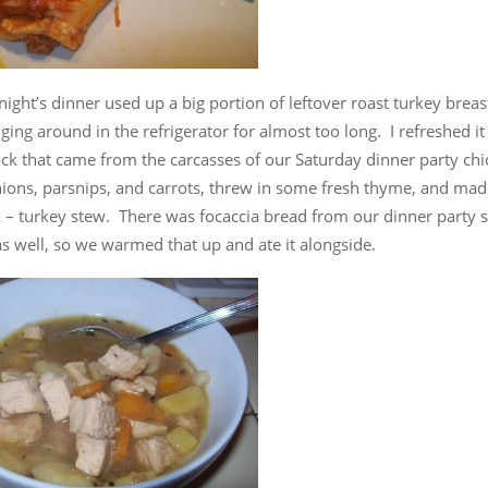
ght’s dinner used up a big portion of leftover roast turkey breas
ing around in the refrigerator for almost too long. I refreshed it
ck that came from the carcasses of our Saturday dinner party chi
ions, parsnips, and carrots, threw in some fresh thyme, and made
 – turkey stew. There was focaccia bread from our dinner party st
s well, so we warmed that up and ate it alongside.