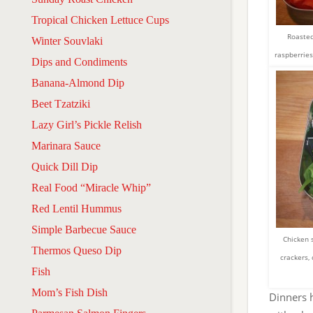
Tropical Chicken Lettuce Cups
Roasted
Winter Souvlaki
raspberries
Dips and Condiments
Banana-Almond Dip
Beet Tzatziki
Lazy Girl’s Pickle Relish
Marinara Sauce
Quick Dill Dip
Real Food “Miracle Whip”
Red Lentil Hummus
Simple Barbecue Sauce
Chicken 
Thermos Queso Dip
crackers,
Fish
Mom’s Fish Dish
Dinners h