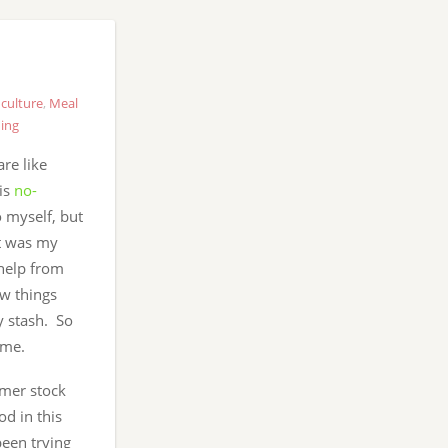
culture
,
Meal
ing
re like
his
no-
o myself, but
it was my
 help from
w things
 stash. So
ime.
mmer stock
od in this
been trying