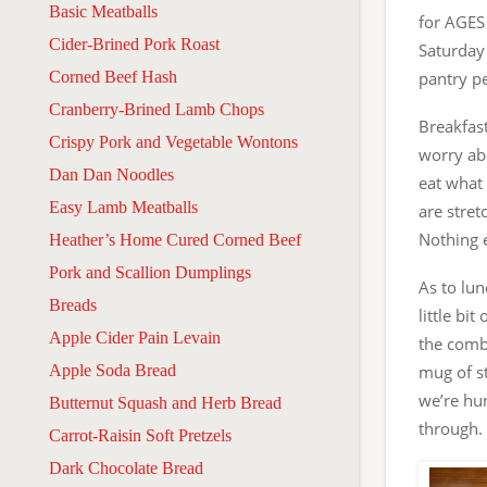
Basic Meatballs
for AGES
Cider-Brined Pork Roast
Saturday 
Corned Beef Hash
pantry p
Cranberry-Brined Lamb Chops
Breakfast
Crispy Pork and Vegetable Wontons
worry abo
Dan Dan Noodles
eat what 
Easy Lamb Meatballs
are stret
Nothing e
Heather’s Home Cured Corned Beef
Pork and Scallion Dumplings
As to lun
Breads
little bi
Apple Cider Pain Levain
the combi
Apple Soda Bread
mug of st
we’re hun
Butternut Squash and Herb Bread
through.
Carrot-Raisin Soft Pretzels
Dark Chocolate Bread