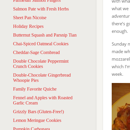
Parmesan Salmon Fingers
with wha
what we 
Salmon Pate with Fresh Herbs
adventuro
Sheet Pan Nicoise
there’s g
Holiday Recipes
enough.
Butternut Squash and Parsnip Tian
Sunday n
Chai-Spiced Oatmeal Cookies
made whil
Cheddar-Sage Cornbread
mozzarell
Double Chocolate Peppermint
which I’m
Crunch Cookies
week.
Double-Chocolate Gingerbread
Whoopie Pies
Family Favorite Quiche
Fennel and Apples with Roasted
Garlic Cream
Grizzly Bars (Gluten-Free!)
Lemon Meringue Cookies
Pumpkin Carbonara