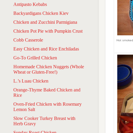
Antipasto Kebabs
Backyardigans Chicken Kiev
Chicken and Zucchini Parmigiana
Chicken Pot Pie with Pumpkin Crust
Cobb Casserole
Hot smoked 
Easy Chicken and Rice Enchiladas
Go-To Grilled Chicken
Homemade Chicken Nuggets (Whole
Wheat or Gluten-Free!)
L.’s Luau Chicken
Orange-Thyme Baked Chicken and
Rice
Oven-Fried Chicken with Rosemary
Lemon Salt
Slow Cooker Turkey Breast with
Herb Gravy
Sunday Roast Chicken