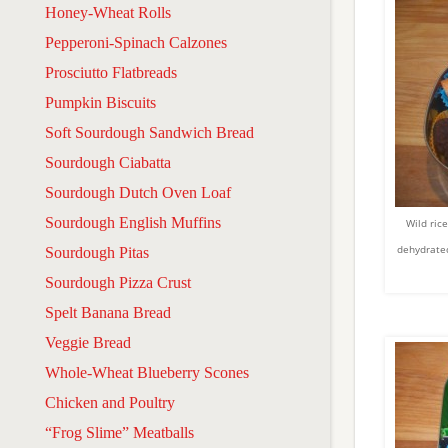
Honey-Wheat Rolls
Pepperoni-Spinach Calzones
Prosciutto Flatbreads
Pumpkin Biscuits
Soft Sourdough Sandwich Bread
Sourdough Ciabatta
Sourdough Dutch Oven Loaf
Sourdough English Muffins
Wild ric
dehydrated
Sourdough Pitas
Sourdough Pizza Crust
Spelt Banana Bread
Veggie Bread
Whole-Wheat Blueberry Scones
Chicken and Poultry
“Frog Slime” Meatballs