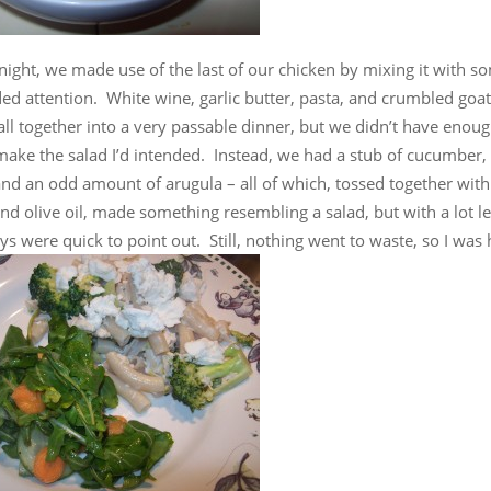
ight, we made use of the last of our chicken by mixing it with s
ed attention. White wine, garlic butter, pasta, and crumbled goa
 all together into a very passable dinner, but we didn’t have enou
make the salad I’d intended. Instead, we had a stub of cucumber
 and an odd amount of arugula – all of which, tossed together wi
nd olive oil, made something resembling a salad, but with a lot le
ys were quick to point out. Still, nothing went to waste, so I was