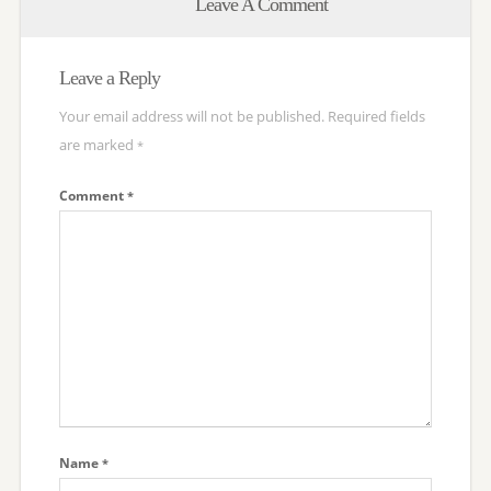
Leave A Comment
Leave a Reply
Your email address will not be published.
Required fields
are marked
*
Comment
*
Name
*