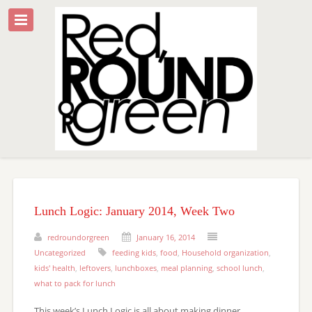
Lunch Logic: January 2014, Week Two
redroundorgreen
January 16, 2014
Uncategorized
feeding kids
,
food
,
Household organization
,
kids' health
,
leftovers
,
lunchboxes
,
meal planning
,
school lunch
,
what to pack for lunch
This week’s Lunch Logic is all about making dinner