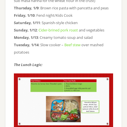
sub masa harina for the wheat flour in the crust)
Thursday, 1/9
: Brown rice pasta with pancetta and peas
Friday, 1/10
: Fend night/Kids Cook
Saturday, 1/11
: Spanish-style chicken
Sunday, 1/12
:
Cider-brined pork roast
and vegetables
Monday, 1/13
: Creamy tomato soup and salad
Tuesday, 1/14
: Slow cooker –
Beef stew
over mashed
potatoes
The Lunch Logic: