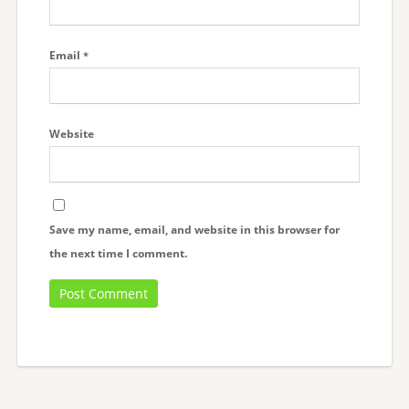
Email
*
Website
Save my name, email, and website in this browser for
the next time I comment.