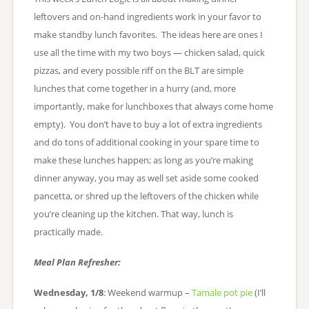
leftovers and on-hand ingredients work in your favor to
make standby lunch favorites. The ideas here are ones I
use all the time with my two boys — chicken salad, quick
pizzas, and every possible riff on the BLT are simple
lunches that come together in a hurry (and, more
importantly, make for lunchboxes that always come home
empty). You don’t have to buy a lot of extra ingredients
and do tons of additional cooking in your spare time to
make these lunches happen; as long as you’re making
dinner anyway, you may as well set aside some cooked
pancetta, or shred up the leftovers of the chicken while
you’re cleaning up the kitchen. That way, lunch is
practically made.
Meal Plan Refresher:
Wednesday, 1/8
: Weekend warmup –
Tamale pot pie
(I’ll