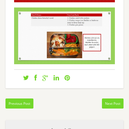
Previous Post
Next Post