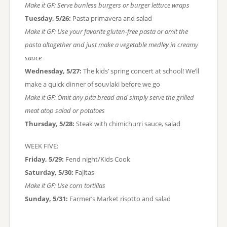
Make it GF: Serve bunless burgers or burger lettuce wraps
Tuesday, 5/26:
Pasta primavera and salad
Make it GF: Use your favorite gluten-free pasta or omit the
pasta altogether and just make a vegetable medley in creamy
sauce
Wednesday, 5/27:
The kids’ spring concert at school! We’ll
make a quick dinner of souvlaki before we go
Make it GF: Omit any pita bread and simply serve the grilled
meat atop salad or potatoes
Thursday, 5/28:
Steak with chimichurri sauce, salad
WEEK FIVE:
Friday, 5/29:
Fend night/Kids Cook
Saturday, 5/30:
Fajitas
Make it GF: Use corn tortillas
Sunday, 5/31:
Farmer’s Market risotto and salad