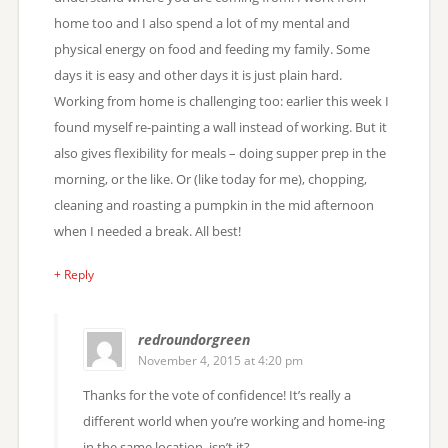
home too and I also spend a lot of my mental and
physical energy on food and feeding my family. Some
days it is easy and other days it is just plain hard.
Working from home is challenging too: earlier this week I
found myself re-painting a wall instead of working. But it
also gives flexibility for meals – doing supper prep in the
morning, or the like. Or (like today for me), chopping,
cleaning and roasting a pumpkin in the mid afternoon
when I needed a break. All best!
+ Reply
redroundorgreen
November 4, 2015 at 4:20 pm
Thanks for the vote of confidence! It’s really a
different world when you’re working and home-ing
in the same location, isn’t it?