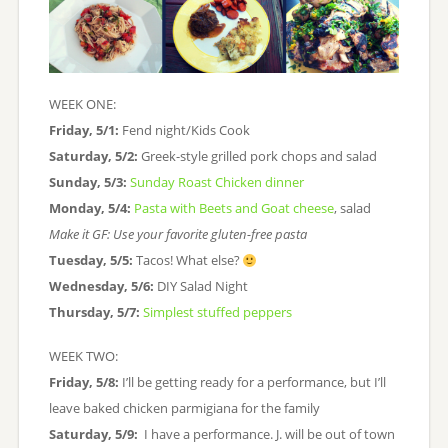
WEEK ONE:
Friday, 5/1:
Fend night/Kids Cook
Saturday, 5/2:
Greek-style grilled pork chops and salad
Sunday, 5/3:
Sunday Roast Chicken dinner
Monday, 5/4:
Pasta with Beets and Goat cheese
, salad
Make it GF: Use your favorite gluten-free pasta
Tuesday, 5/5:
Tacos! What else?
Wednesday, 5/6:
DIY Salad Night
Thursday, 5/7:
Simplest stuffed peppers
WEEK TWO:
Friday, 5/8:
I’ll be getting ready for a performance, but I’ll
leave baked chicken parmigiana for the family
Saturday, 5/9:
I have a performance. J. will be out of town