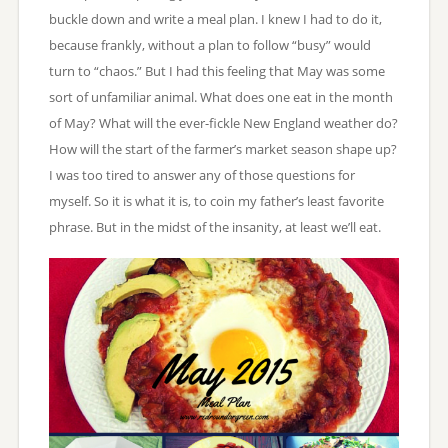
buckle down and write a meal plan. I knew I had to do it,
because frankly, without a plan to follow “busy” would
turn to “chaos.” But I had this feeling that May was some
sort of unfamiliar animal. What does one eat in the month
of May? What will the ever-fickle New England weather do?
How will the start of the farmer’s market season shape up?
I was too tired to answer any of those questions for
myself. So it is what it is, to coin my father’s least favorite
phrase. But in the midst of the insanity, at least we’ll eat.