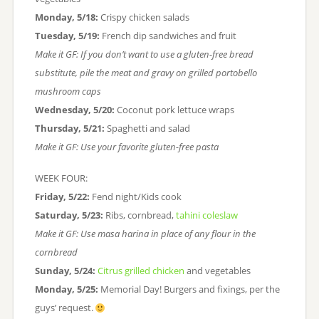
Monday, 5/18:
Crispy chicken salads
Tuesday, 5/19:
French dip sandwiches and fruit
Make it GF: If you don’t want to use a gluten-free bread
substitute, pile the meat and gravy on grilled portobello
mushroom caps
Wednesday, 5/20:
Coconut pork lettuce wraps
Thursday, 5/21:
Spaghetti and salad
Make it GF: Use your favorite gluten-free pasta
WEEK FOUR:
Friday, 5/22:
Fend night/Kids cook
Saturday, 5/23:
Ribs, cornbread,
tahini coleslaw
Make it GF: Use masa harina in place of any flour in the
cornbread
Sunday, 5/24:
Citrus grilled chicken
and vegetables
Monday, 5/25:
Memorial Day! Burgers and fixings, per the
guys’ request.