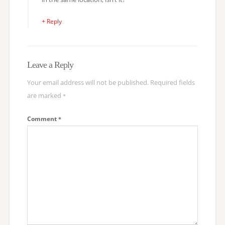
+ Reply
Leave a Reply
Your email address will not be published.
Required fields
are marked
*
Comment
*