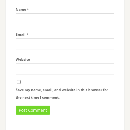
Name
*
Email
*
Website
Save my name, email, and website in this browser for
the next time I comment.