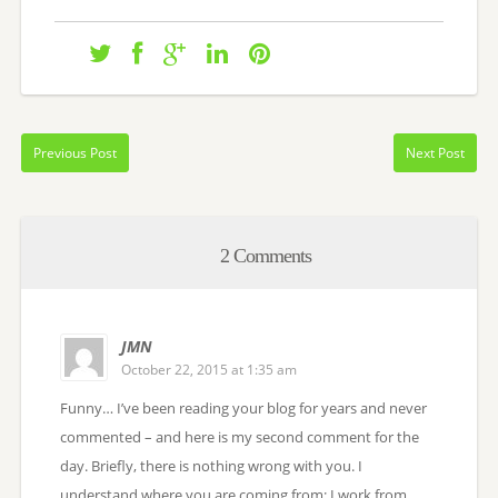
Previous Post
Next Post
2 Comments
JMN
October 22, 2015 at 1:35 am
Funny… I’ve been reading your blog for years and never
commented – and here is my second comment for the
day. Briefly, there is nothing wrong with you. I
understand where you are coming from: I work from