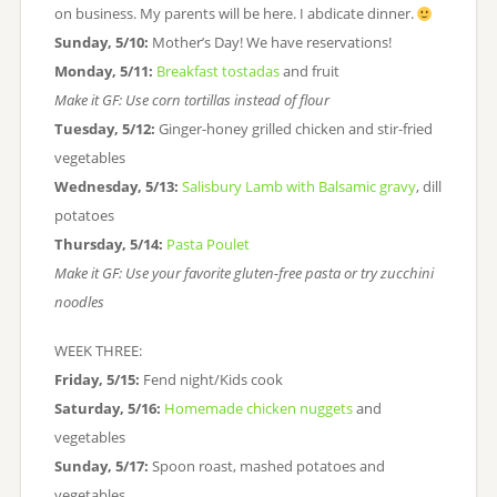
on business. My parents will be here. I abdicate dinner.
Sunday, 5/10:
Mother’s Day! We have reservations!
Monday, 5/11:
Breakfast tostadas
and fruit
Make it GF: Use corn tortillas instead of flour
Tuesday, 5/12:
Ginger-honey grilled chicken and stir-fried
vegetables
Wednesday, 5/13:
Salisbury Lamb with Balsamic gravy
, dill
potatoes
Thursday, 5/14:
Pasta Poulet
Make it GF: Use your favorite gluten-free pasta or try zucchini
noodles
WEEK THREE:
Friday, 5/15:
Fend night/Kids cook
Saturday, 5/16:
Homemade chicken nuggets
and
vegetables
Sunday, 5/17:
Spoon roast, mashed potatoes and
vegetables