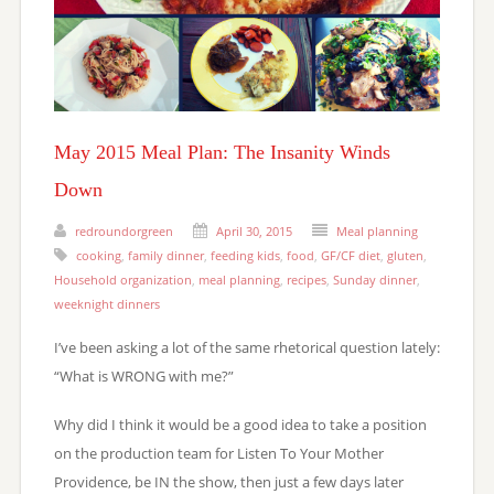
May 2015 Meal Plan: The Insanity Winds
Down
redroundorgreen
April 30, 2015
Meal planning
cooking
,
family dinner
,
feeding kids
,
food
,
GF/CF diet
,
gluten
,
Household organization
,
meal planning
,
recipes
,
Sunday dinner
,
weeknight dinners
I’ve been asking a lot of the same rhetorical question lately:
“What is WRONG with me?”
Why did I think it would be a good idea to take a position
on the production team for Listen To Your Mother
Providence, be IN the show, then just a few days later