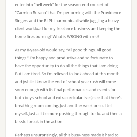
enter into “hell week” for the season-end concert of
“Carmina Burana” that I’m performing with the Providence
Singers and the RI Philharmonic, all while juggling a heavy
client workload for my freelance business and keeping the
home fires burning? What is WRONG with me?
As my 8-year-old would say, “All good things. All good
things.” I’m happy and productive and so fortunate to
have the opportunity to do all the things that I am doing.
But I am tired. So I’m relieved to look ahead at this month
and (while I know the end-of-school-year rush will come
soon enough with its final performances and events for
both boys’ school and extracurricular lives) see that there’s
breathing room coming. Just another week or so, I tell
myself. Just a little more pushing through to do, and then a
blissful break in the action.
Perhaps unsurprisingly, all this busy-ness made it hard to