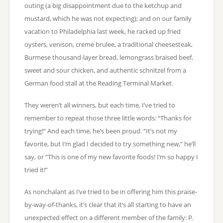
outing (a big disappointment due to the ketchup and
mustard, which he was not expecting); and on our family
vacation to Philadelphia last week, he racked up fried
oysters, venison, creme brulee, a traditional cheesesteak,
Burmese thousand-layer bread, lemongrass braised beef,
sweet and sour chicken, and authentic schnitzel from a
German food stall at the Reading Terminal Market.
They weren’t all winners, but each time, I’ve tried to
remember to repeat those three little words: “Thanks for
trying!” And each time, he’s been proud. “It’s not my
favorite, but I’m glad I decided to try something new,” he’ll
say, or “This is one of my new favorite foods! I’m so happy I
tried it!”
As nonchalant as I’ve tried to be in offering him this praise-
by-way-of-thanks, it’s clear that it’s all starting to have an
unexpected effect on a different member of the family: P.