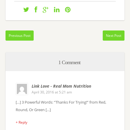
Previous Post
Next Post
1 Comment
Link Love - Real Mom Nutrition
April 30, 2016 at 5:21 am
[…] 3 Powerful Words: “Thanks For Trying!” from Red,
Round, Or Green […]
+ Reply