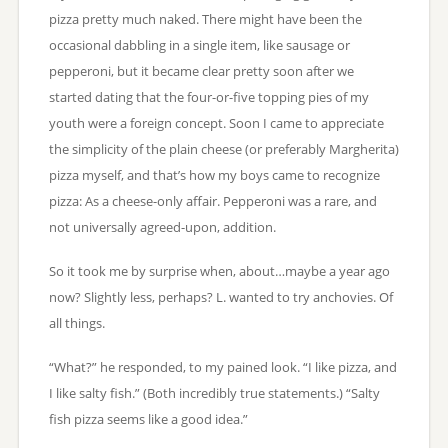
pizza pretty much naked. There might have been the
occasional dabbling in a single item, like sausage or
pepperoni, but it became clear pretty soon after we
started dating that the four-or-five topping pies of my
youth were a foreign concept. Soon I came to appreciate
the simplicity of the plain cheese (or preferably Margherita)
pizza myself, and that’s how my boys came to recognize
pizza: As a cheese-only affair. Pepperoni was a rare, and
not universally agreed-upon, addition.
So it took me by surprise when, about…maybe a year ago
now? Slightly less, perhaps? L. wanted to try anchovies. Of
all things.
“What?” he responded, to my pained look. “I like pizza, and
I like salty fish.” (Both incredibly true statements.) “Salty
fish pizza seems like a good idea.”