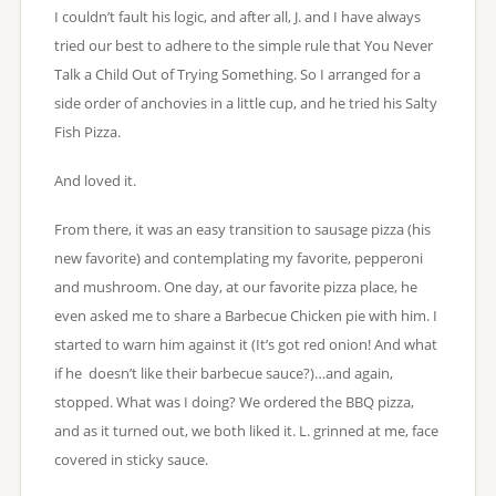
I couldn’t fault his logic, and after all, J. and I have always
tried our best to adhere to the simple rule that You Never
Talk a Child Out of Trying Something. So I arranged for a
side order of anchovies in a little cup, and he tried his Salty
Fish Pizza.
And loved it.
From there, it was an easy transition to sausage pizza (his
new favorite) and contemplating my favorite, pepperoni
and mushroom. One day, at our favorite pizza place, he
even asked me to share a Barbecue Chicken pie with him. I
started to warn him against it (It’s got red onion! And what
if he doesn’t like their barbecue sauce?)…and again,
stopped. What was I doing? We ordered the BBQ pizza,
and as it turned out, we both liked it. L. grinned at me, face
covered in sticky sauce.