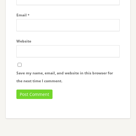
Email
*
Website
Save my name, email, and website in this browser for
the next time I comment.