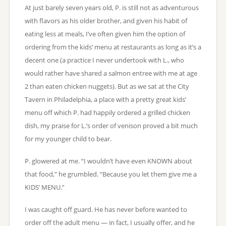
At just barely seven years old, P. is still not as adventurous
with flavors as his older brother, and given his habit of
eating less at meals, I’ve often given him the option of
ordering from the kids’ menu at restaurants as long as it’s a
decent one (a practice I never undertook with L., who
would rather have shared a salmon entree with me at age
2 than eaten chicken nuggets). But as we sat at the City
Tavern in Philadelphia, a place with a pretty great kids’
menu off which P. had happily ordered a grilled chicken
dish, my praise for L.’s order of venison proved a bit much
for my younger child to bear.
P. glowered at me. “I wouldn’t have even KNOWN about
that food,” he grumbled. “Because you let them give me a
KIDS’ MENU.”
I was caught off guard. He has never before wanted to
order off the adult menu — in fact, I usually offer, and he