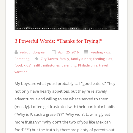
3 Powerful Words: “Thanks for Trying!”
redroundorgreen
April 25, 2016
Feeding kids
,
Parenting
City Tavern
,
family
,
family dinner
,
feeding kids
,
food
,
kids' health
,
milestones
,
parenting
,
Philadelphia
,
travel
,
vacation
My boys are what you’d probably call “good eaters.” They
not only have hearty appetites, but they’re relatively
adventurous and willing to eat what’s served to them
(mostly). I often get frustrated with their particular habits
(“Why is P. such a grazer???” “Why won’t L. willingly eat
more fruits???” “Why don’t the two of you like Mexican
food???”) but the truth is, there are plenty of parents out