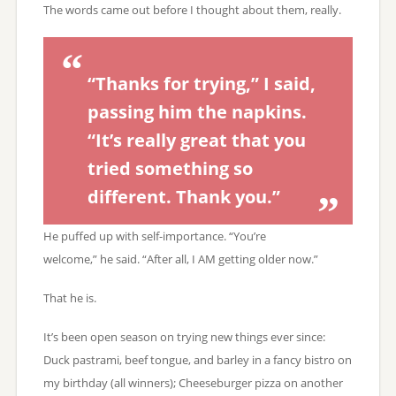
The words came out before I thought about them, really.
“Thanks for trying,” I said,
passing him the napkins.
“It’s really great that you
tried something so
different. Thank you.”
He puffed up with self-importance. “You’re
welcome,” he said. “After all, I AM getting older now.”
That he is.
It’s been open season on trying new things ever since:
Duck pastrami, beef tongue, and barley in a fancy bistro on
my birthday (all winners); Cheeseburger pizza on another