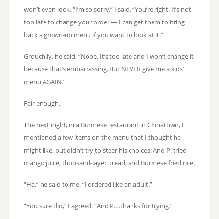
won’t even look. “I’m so sorry,” I said. “You’re right. It’s not
too late to change your order — I can get them to bring
back a grown-up menu if you want to look at it.”
Grouchily, he said, “Nope. It’s too late and I won’t change it
because that’s embarrassing. But NEVER give me a kids’
menu AGAIN.”
Fair enough.
The next night, in a Burmese restaurant in Chinatown, I
mentioned a few items on the menu that I thought he
might like, but didn’t try to steer his choices. And P. tried
mango juice, thousand-layer bread, and Burmese fried rice.
“Ha,” he said to me. “I ordered like an adult.”
“You sure did,” I agreed. “And P….thanks for trying.”