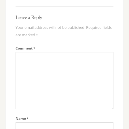
Leave a Reply
Your email address will not be published.
Required fields
are marked
*
Comment
*
Name
*