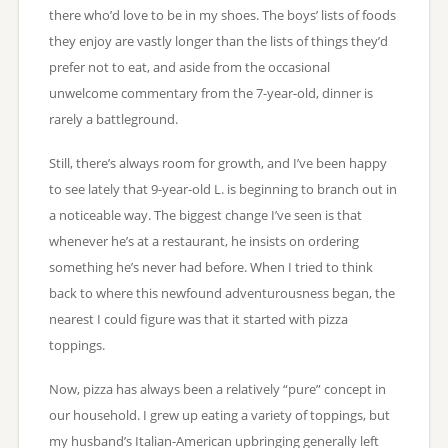
there who’d love to be in my shoes. The boys’ lists of foods
they enjoy are vastly longer than the lists of things they’d
prefer not to eat, and aside from the occasional
unwelcome commentary from the 7-year-old, dinner is
rarely a battleground.
Still, there’s always room for growth, and I’ve been happy
to see lately that 9-year-old L. is beginning to branch out in
a noticeable way. The biggest change I’ve seen is that
whenever he’s at a restaurant, he insists on ordering
something he’s never had before. When I tried to think
back to where this newfound adventurousness began, the
nearest I could figure was that it started with pizza
toppings.
Now, pizza has always been a relatively “pure” concept in
our household. I grew up eating a variety of toppings, but
my husband’s Italian-American upbringing generally left