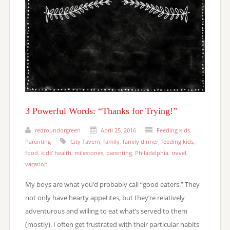
3 Powerful Words: “Thanks for Trying!”
redroundorgreen
April 25, 2016
Feeding kids
,
Parenting
City Tavern
,
family
,
family dinner
,
feeding kids
,
food
,
kids' health
,
milestones
,
parenting
,
Philadelphia
,
travel
,
vacation
My boys are what you’d probably call “good eaters.” They
not only have hearty appetites, but they’re relatively
adventurous and willing to eat what’s served to them
(mostly). I often get frustrated with their particular habits