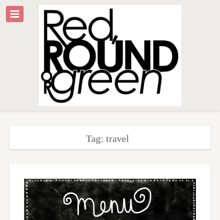
Tag: travel