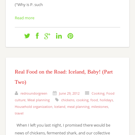
(“Why is P. such
Read more
Real Food on the Road: Iceland, Baby! (Part
Two)
redroundorgreen
June 29, 2012
Cooking
,
Food
culture
,
Meal planning
chickens
,
cooking
,
food
,
holidays
,
Household organization
,
Iceland
,
meal planning
,
milestones
,
travel
When I left you last night, I promised there would be
news of chickens, fermented shark, and our collective