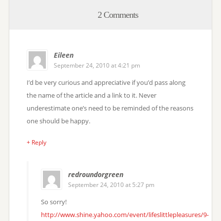
2 Comments
Eileen
September 24, 2010 at 4:21 pm
I’d be very curious and appreciative if you’d pass along
the name of the article and a link to it. Never
underestimate one’s need to be reminded of the reasons
one should be happy.
+ Reply
redroundorgreen
September 24, 2010 at 5:27 pm
So sorry!
http://www.shine.yahoo.com/event/lifeslittlepleasures/9-