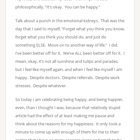
philosophically, “It’s okay. You can be happy.”
Talk about a punch in the emotional kidneys. That was the
day that I said to myself, “Forget what you think you know,
forget what you think you should do, and just do
something ELSE. Move on to another way of life.” I did.
I’ve been better off for it. We’ve ALL been better off for it. I
mean, okay, it’s not all sunshine and tulips and parades,
but I feel like myself again, and when I feel like myself I am
happy. Despite doctors. Despite referrals. Despite work
stresses. Despite whatever.
So today I am celebrating being happy, and being happier,
even, than I thought I was, because that relatively stupid
article had the effect of at least making me pause and
think about the reasons for my happiness. It only took a
minute to come up with enough of them for me to then
realize that I have so many reasons, large and small, to be