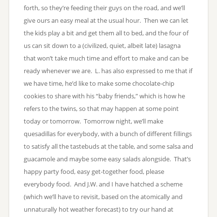
forth, so they’re feeding their guys on the road, and we’ll
give ours an easy meal at the usual hour. Then we can let
the kids play a bit and get them all to bed, and the four of
us can sit down to a (civilized, quiet, albeit late) lasagna
that won’t take much time and effort to make and can be
ready whenever we are. L. has also expressed to me that if
we have time, he’d like to make some chocolate-chip
cookies to share with his “baby friends,” which is how he
refers to the twins, so that may happen at some point
today or tomorrow. Tomorrow night, we’ll make
quesadillas for everybody, with a bunch of different fillings
to satisfy all the tastebuds at the table, and some salsa and
guacamole and maybe some easy salads alongside. That’s
happy party food, easy get-together food, please
everybody food. And J.W. and I have hatched a scheme
(which we’ll have to revisit, based on the atomically and
unnaturally hot weather forecast) to try our hand at