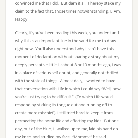
convinced me that I did. But darn it all. I hereby stake my
claim to the fact that, those times notwithstanding, I. Am.
Happy.
Clearly, if you’ve been reading this week, you understand
why this is an important line in the sand for me to draw
right now. You’ll also understand why I can’t have this
moment of declaration without sharing a story about my
deeply perceptive little L.: about 8 or 10 months ago, I was
in a place of serious self-doubt, and generally not thrilled
with the state of things. Almost daily, I wanted to have
that conversation with Life in which I could say “Well, now
you’re just trying to be difficult.” (To which Life would
respond by sticking its tongue out and running off to
create more mischief.) I still tried hard to keep it from
permeating the home life and affecting my kids. But one
day, out of the blue, L. walked up to me, laid his hand on
my knee, and studied my face. “Mommy,” he said