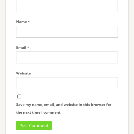
Name
*
Email
*
Website
Save my name, email, and website in this browser for
the next time I comment.