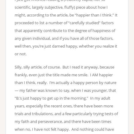
scientific, largely subjective, fluffy) piece about how I
might, according to the article, be “happier than I think.” It
proceeded to list a number of “carefully studied” factors
that apparently contribute to the degree of happiness of
any given individual, and if you have all of those factors,
well then, you’re just darned happy, whether you realize it
or not.
Silly, silly article, of course. But I read it anyway, because
frankly, even just the title made me smile. I AM happier
than I think, really. I’m actually a happy person by nature
— my father was known to say, when I was younger, that
“B.’s just happy to get up in the morning.” In my adult
years, especially the recent ones, there have been more
trials and tribulations, and a few particularly trying tests of
my faith and perseverance, and there have been times
when no, I have not felt happy. And nothing could have