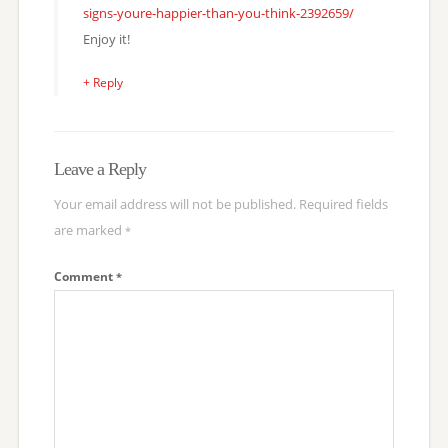
signs-youre-happier-than-you-think-2392659/
Enjoy it!
+ Reply
Leave a Reply
Your email address will not be published.
Required fields
are marked
*
Comment
*