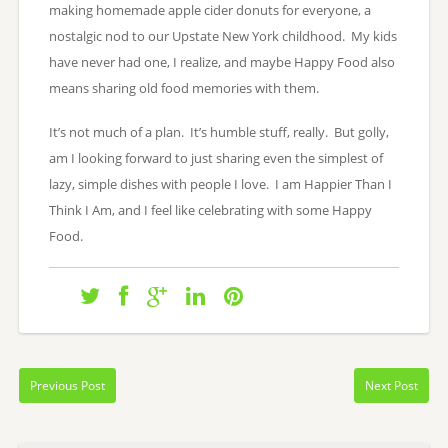
making homemade apple cider donuts for everyone, a
nostalgic nod to our Upstate New York childhood. My kids
have never had one, I realize, and maybe Happy Food also
means sharing old food memories with them.
It’s not much of a plan. It’s humble stuff, really. But golly,
am I looking forward to just sharing even the simplest of
lazy, simple dishes with people I love. I am Happier Than I
Think I Am, and I feel like celebrating with some Happy
Food.
Previous Post
Next Post