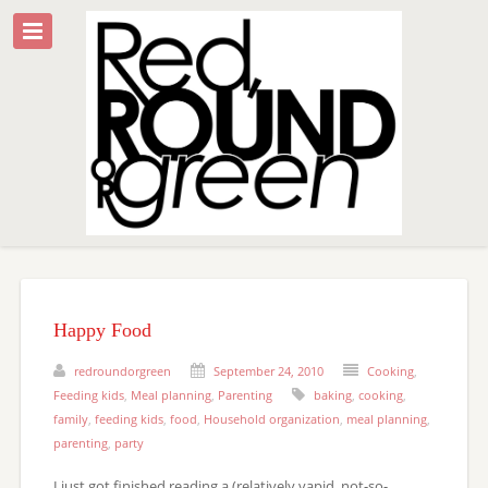
Happy Food
redroundorgreen
September 24, 2010
Cooking
,
Feeding kids
,
Meal planning
,
Parenting
baking
,
cooking
,
family
,
feeding kids
,
food
,
Household organization
,
meal planning
,
parenting
,
party
I just got finished reading a (relatively vapid, not-so-