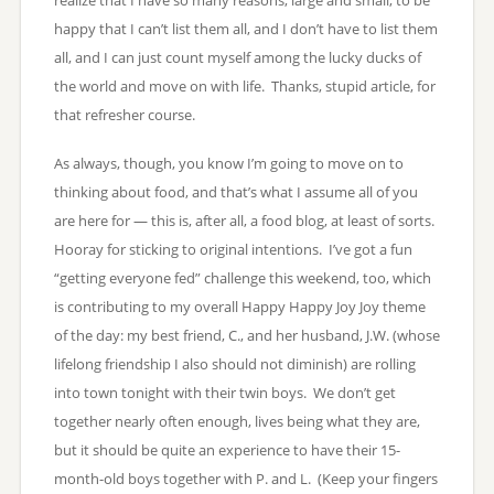
happy that I can’t list them all, and I don’t have to list them
all, and I can just count myself among the lucky ducks of
the world and move on with life. Thanks, stupid article, for
that refresher course.
As always, though, you know I’m going to move on to
thinking about food, and that’s what I assume all of you
are here for — this is, after all, a food blog, at least of sorts.
Hooray for sticking to original intentions. I’ve got a fun
“getting everyone fed” challenge this weekend, too, which
is contributing to my overall Happy Happy Joy Joy theme
of the day: my best friend, C., and her husband, J.W. (whose
lifelong friendship I also should not diminish) are rolling
into town tonight with their twin boys. We don’t get
together nearly often enough, lives being what they are,
but it should be quite an experience to have their 15-
month-old boys together with P. and L. (Keep your fingers