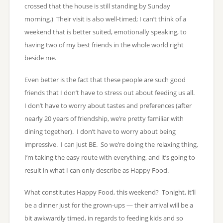
crossed that the house is still standing by Sunday
morning.) Their visit is also well-timed; I can’t think of a
weekend that is better suited, emotionally speaking, to
having two of my best friends in the whole world right
beside me.
Even better is the fact that these people are such good
friends that I don’t have to stress out about feeding us all.
I don’t have to worry about tastes and preferences (after
nearly 20 years of friendship, we’re pretty familiar with
dining together). I don’t have to worry about being
impressive. I can just BE. So we’re doing the relaxing thing,
I’m taking the easy route with everything, and it’s going to
result in what I can only describe as Happy Food.
What constitutes Happy Food, this weekend? Tonight, it’ll
be a dinner just for the grown-ups — their arrival will be a
bit awkwardly timed, in regards to feeding kids and so