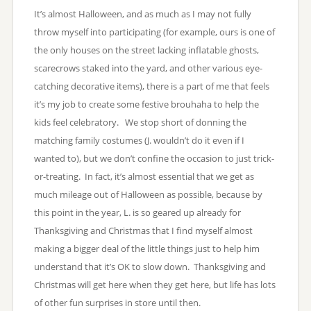
It’s almost Halloween, and as much as I may not fully
throw myself into participating (for example, ours is one of
the only houses on the street lacking inflatable ghosts,
scarecrows staked into the yard, and other various eye-
catching decorative items), there is a part of me that feels
it’s my job to create some festive brouhaha to help the
kids feel celebratory. We stop short of donning the
matching family costumes (J. wouldn’t do it even if I
wanted to), but we don’t confine the occasion to just trick-
or-treating. In fact, it’s almost essential that we get as
much mileage out of Halloween as possible, because by
this point in the year, L. is so geared up already for
Thanksgiving and Christmas that I find myself almost
making a bigger deal of the little things just to help him
understand that it’s OK to slow down. Thanksgiving and
Christmas will get here when they get here, but life has lots
of other fun surprises in store until then.