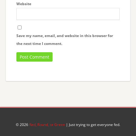
Website
Save my name, email, and website in this browser for
the next time I comment.
© 2026
Red, Round, or Green
| Just trying to get everyone fed.