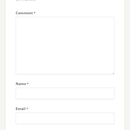
Comment
*
Name
*
Email
*