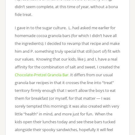
didn’t seem complete, at this time of year, without a bona
fide treat.
I gave in to the sugar culture. L. had asked me earlier for
homemade cocoa granola bars (for which I didn’t have all
the ingredients); I decided to revamp that recipe and make
him and P. something truly special that still (sort of) fit with
our values. Knowing that our kids, like J. and I, have a real
affinity for the combination of salt and sweet, I created the
Chocolate-Pretzel Granola Bar.
It differs from our usual
granola bar recipes in that it crosses the line into “treat”
territory firmly enough that I won’t allow the boys to eat
them for breakfast (or myself, for that matter — I was
sorely tempted this morning); it was also created with very
little “health” in mind, and more just for fun. When the
kids open their lunches today and see these bars tucked
alongside their spooky sandwiches, hopefully it will feel