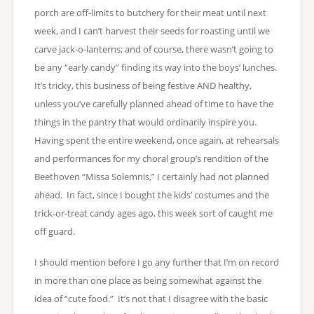
porch are off-limits to butchery for their meat until next
week, and I can’t harvest their seeds for roasting until we
carve jack-o-lanterns; and of course, there wasn’t going to
be any “early candy” finding its way into the boys’ lunches.
It’s tricky, this business of being festive AND healthy,
unless you’ve carefully planned ahead of time to have the
things in the pantry that would ordinarily inspire you.
Having spent the entire weekend, once again, at rehearsals
and performances for my choral group’s rendition of the
Beethoven “Missa Solemnis,” I certainly had not planned
ahead. In fact, since I bought the kids’ costumes and the
trick-or-treat candy ages ago, this week sort of caught me
off guard.
I should mention before I go any further that I’m on record
in more than one place as being somewhat against the
idea of “cute food.” It’s not that I disagree with the basic