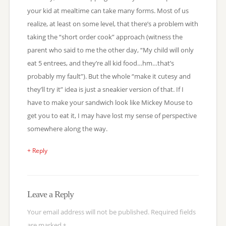
your kid at mealtime can take many forms. Most of us
realize, at least on some level, that there’s a problem with
taking the “short order cook” approach (witness the
parent who said to me the other day, “My child will only
eat 5 entrees, and they’re all kid food…hm…that’s
probably my fault”). But the whole “make it cutesy and
they’ll try it” idea is just a sneakier version of that. If I
have to make your sandwich look like Mickey Mouse to
get you to eat it, I may have lost my sense of perspective
somewhere along the way.
+ Reply
Leave a Reply
Your email address will not be published.
Required fields
are marked
*