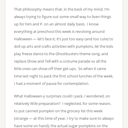
That philosophy means that, in the back of my mind, I’m
always trying to figure out some small way to liven things
up for him and P. on an almost daily basis. I know
everything at preschool this week is revolving around
Halloween — let’s face it, it’s just too easy (and too cute) to
doll up arts and crafts activities with pumpkins, let the kids
play freeze dance to the Ghostbusters theme song, and
replace Show and Tell with a costume parade so all the
little ones can show off their get-ups. So when it came
time last night to pack the first school lunches of the week,
I had a moment of pause for contemplation.
What Halloween-y surprises could I pack, I wondered, on
relatively little preparation? I neglected, for some reason,
to put canned pumpkin on the grocery list this week
(strange — at this time of year, I try to make sure to always
have some on hand); the actual sugar pumpkins on the