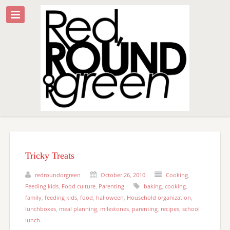
Tricky Treats
redroundorgreen
October 26, 2010
Cooking
,
Feeding kids
,
Food culture
,
Parenting
baking
,
cooking
,
family
,
feeding kids
,
food
,
halloween
,
Household organization
,
lunchboxes
,
meal planning
,
milestones
,
parenting
,
recipes
,
school
lunch