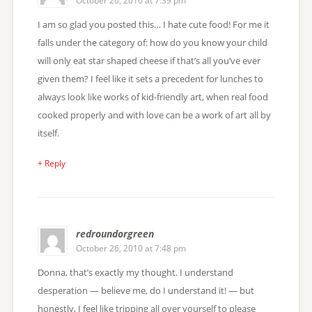
October 26, 2010 at 7:39 pm
I am so glad you posted this… I hate cute food! For me it
falls under the category of: how do you know your child
will only eat star shaped cheese if that’s all you’ve ever
given them? I feel like it sets a precedent for lunches to
always look like works of kid-friendly art, when real food
cooked properly and with love can be a work of art all by
itself.
+ Reply
redroundorgreen
October 26, 2010 at 7:48 pm
Donna, that’s exactly my thought. I understand
desperation — believe me, do I understand it! — but
honestly, I feel like tripping all over yourself to please