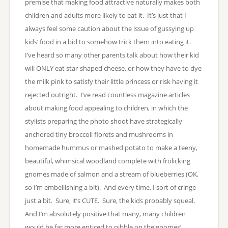
premise that making food attractive naturally makes both
children and adults more likely to eat it. It’s just that I
always feel some caution about the issue of gussying up
kids’ food in a bid to somehow trick them into eating it.
I’ve heard so many other parents talk about how their kid
will ONLY eat star-shaped cheese, or how they have to dye
the milk pink to satisfy their little princess or risk having it
rejected outright. I’ve read countless magazine articles
about making food appealing to children, in which the
stylists preparing the photo shoot have strategically
anchored tiny broccoli florets and mushrooms in
homemade hummus or mashed potato to make a teeny,
beautiful, whimsical woodland complete with frolicking
gnomes made of salmon and a stream of blueberries (OK,
so I’m embellishing a bit). And every time, I sort of cringe
just a bit. Sure, it’s CUTE. Sure, the kids probably squeal.
And I’m absolutely positive that many, many children
would be far more enticed to nibble on the gnomes’