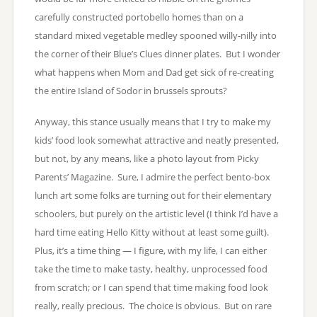
carefully constructed portobello homes than on a
standard mixed vegetable medley spooned willy-nilly into
the corner of their Blue’s Clues dinner plates. But I wonder
what happens when Mom and Dad get sick of re-creating
the entire Island of Sodor in brussels sprouts?
Anyway, this stance usually means that I try to make my
kids’ food look somewhat attractive and neatly presented,
but not, by any means, like a photo layout from Picky
Parents’ Magazine. Sure, I admire the perfect bento-box
lunch art some folks are turning out for their elementary
schoolers, but purely on the artistic level (I think I’d have a
hard time eating Hello Kitty without at least some guilt).
Plus, it’s a time thing — I figure, with my life, I can either
take the time to make tasty, healthy, unprocessed food
from scratch; or I can spend that time making food look
really, really precious. The choice is obvious. But on rare