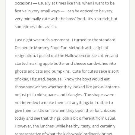
occasions — usually at times like this, when I want to be
festive in very small ways — I can be enticed to be very,
very minimally cute with the boys’ food. It’s a stretch, but
sometimes I do cave in.
Last night was such a moment. I turned to the standard
Desperate Mommy Food Fun Method: with a sigh of
resignation, I pulled out the Halloween cookie cutters and
started making apple butter and cheese sandwiches into
ghosts and cats and pumpkins. Cute for cute’s sake is sort
of okay, I figured, because I know the boys would eat
those sandwiches whether they looked like jack-o-lanterns
or just plain old squares and triangles. The shapes were
not intended to make them eat anything, but rather to
give them a little smile when they open their lunchboxes
today and see that things look a bit different from usual.
However, the lunches (while healthy, tasty, and certainly
representative of what the kids would ordinarily bring)