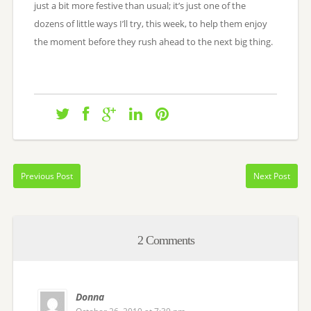
just a bit more festive than usual; it’s just one of the
dozens of little ways I’ll try, this week, to help them enjoy
the moment before they rush ahead to the next big thing.
Previous Post
Next Post
2 Comments
Donna