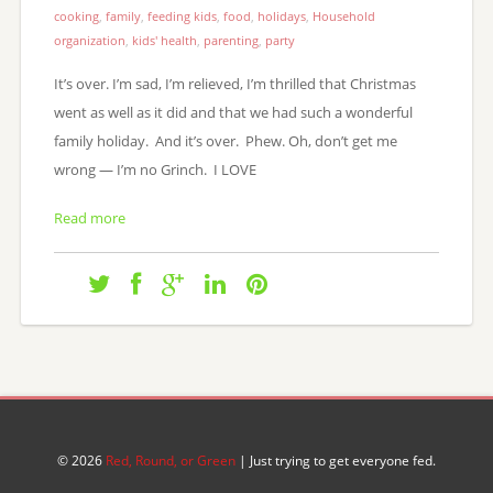
cooking
,
family
,
feeding kids
,
food
,
holidays
,
Household
organization
,
kids' health
,
parenting
,
party
It’s over. I’m sad, I’m relieved, I’m thrilled that Christmas
went as well as it did and that we had such a wonderful
family holiday. And it’s over. Phew. Oh, don’t get me
wrong — I’m no Grinch. I LOVE
Read more
© 2026
Red, Round, or Green
| Just trying to get everyone fed.