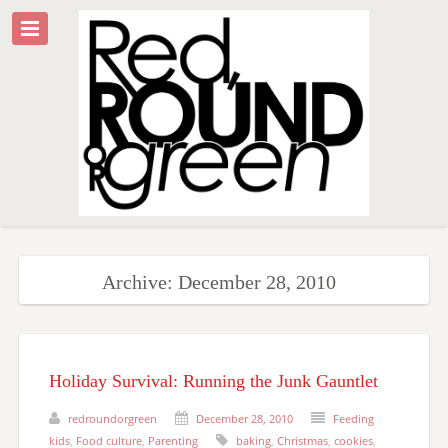
Archive: December 28, 2010
Holiday Survival: Running the Junk Gauntlet
redroundorgreen
December 28, 2010
Feeding
kids
,
Food culture
,
Parenting
baking
,
Christmas
,
cookies
,