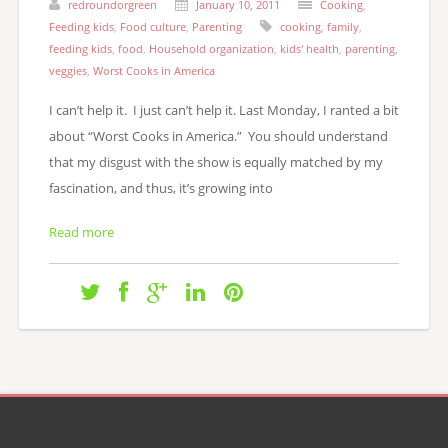
redroundorgreen
January 10, 2011
Cooking
,
Feeding kids
,
Food culture
,
Parenting
cooking
,
family
,
feeding kids
,
food
,
Household organization
,
kids' health
,
parenting
,
veggies
,
Worst Cooks in America
I can’t help it. I just can’t help it. Last Monday, I ranted a bit
about “Worst Cooks in America.” You should understand
that my disgust with the show is equally matched by my
fascination, and thus, it’s growing into
Read more