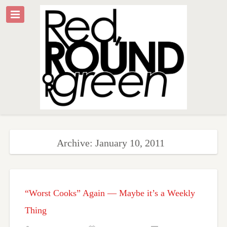
Archive: January 10, 2011
“Worst Cooks” Again — Maybe it’s a Weekly
Thing