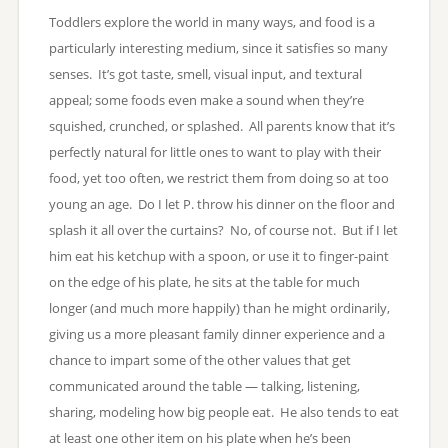
Toddlers explore the world in many ways, and food is a
particularly interesting medium, since it satisfies so many
senses. It’s got taste, smell, visual input, and textural
appeal; some foods even make a sound when they’re
squished, crunched, or splashed. All parents know that it’s
perfectly natural for little ones to want to play with their
food, yet too often, we restrict them from doing so at too
young an age. Do I let P. throw his dinner on the floor and
splash it all over the curtains? No, of course not. But if I let
him eat his ketchup with a spoon, or use it to finger-paint
on the edge of his plate, he sits at the table for much
longer (and much more happily) than he might ordinarily,
giving us a more pleasant family dinner experience and a
chance to impart some of the other values that get
communicated around the table — talking, listening,
sharing, modeling how big people eat. He also tends to eat
at least one other item on his plate when he’s been