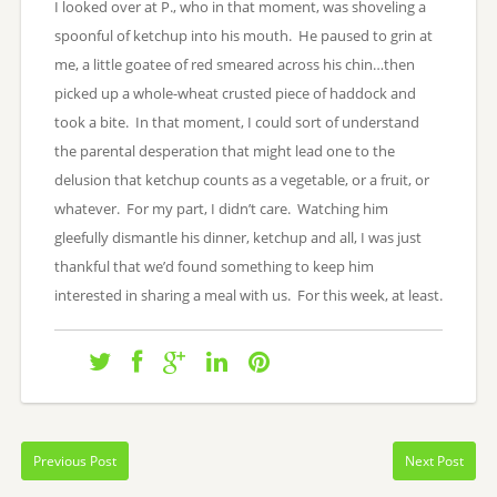
I looked over at P., who in that moment, was shoveling a
spoonful of ketchup into his mouth. He paused to grin at
me, a little goatee of red smeared across his chin…then
picked up a whole-wheat crusted piece of haddock and
took a bite. In that moment, I could sort of understand
the parental desperation that might lead one to the
delusion that ketchup counts as a vegetable, or a fruit, or
whatever. For my part, I didn’t care. Watching him
gleefully dismantle his dinner, ketchup and all, I was just
thankful that we’d found something to keep him
interested in sharing a meal with us. For this week, at least.
Previous Post
Next Post