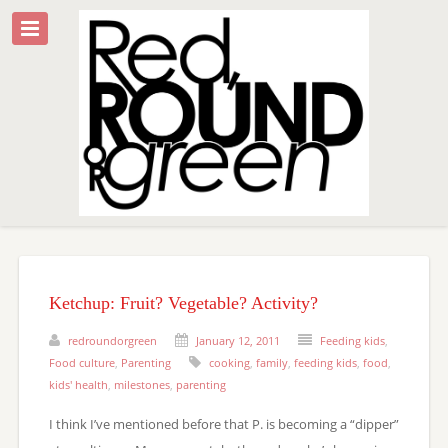
Ketchup: Fruit? Vegetable? Activity?
redroundorgreen
January 12, 2011
Feeding kids
,
Food culture
,
Parenting
cooking
,
family
,
feeding kids
,
food
,
kids' health
,
milestones
,
parenting
I think I’ve mentioned before that P. is becoming a “dipper”