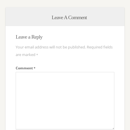
Leave A Comment
Leave a Reply
Your email address will not be published.
Required fields
are marked
*
Comment
*