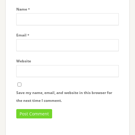
Name
*
Email
*
Website
Save my name, email, and website in this browser for
the next time I comment.