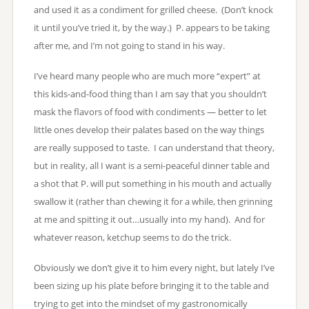
and used it as a condiment for grilled cheese. (Don’t knock
it until you’ve tried it, by the way.) P. appears to be taking
after me, and I’m not going to stand in his way.
I’ve heard many people who are much more “expert” at
this kids-and-food thing than I am say that you shouldn’t
mask the flavors of food with condiments — better to let
little ones develop their palates based on the way things
are really supposed to taste. I can understand that theory,
but in reality, all I want is a semi-peaceful dinner table and
a shot that P. will put something in his mouth and actually
swallow it (rather than chewing it for a while, then grinning
at me and spitting it out…usually into my hand). And for
whatever reason, ketchup seems to do the trick.
Obviously we don’t give it to him every night, but lately I’ve
been sizing up his plate before bringing it to the table and
trying to get into the mindset of my gastronomically