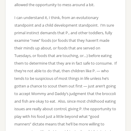
allowed the opportunity to mess around a bit.
I can understand it, I think, from an evolutionary
standpoint and a child development standpoint. I’m sure
primal instinct demands that P., and other toddlers, fully
examine “new” foods (or foods that they haven’t made
their minds up about, or foods that are served on
Tuesdays, or foods that are touching, or…) before eating
them to determine that they are in fact safe to consume. If
they’re not able to do that, then children like P. — who
tends to be suspicious of most things in life unless he’s
gotten a chance to scout them out first — just aren’t going
to accept Mommy and Daddy’s judgment that the broccoli
and fish are okay to eat. Also, since most childhood eating
issues are really about control, giving P. the opportunity to
play with his food just a little beyond what “good
manners” dictate means that he’ll be more willing to