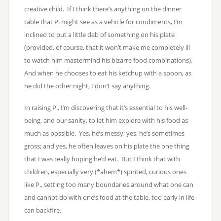
creative child. If I think there’s anything on the dinner
table that P. might see as a vehicle for condiments, I’m
inclined to put a little dab of something on his plate
(provided, of course, that it won’t make me completely ill
to watch him mastermind his bizarre food combinations).
And when he chooses to eat his ketchup with a spoon, as
he did the other night, I don’t say anything.
In raising P., I’m discovering that it’s essential to his well-
being, and our sanity, to let him explore with his food as
much as possible. Yes, he’s messy; yes, he’s sometimes
gross; and yes, he often leaves on his plate the one thing
that I was really hoping he’d eat. But I think that with
children, especially very (*ahem*) spirited, curious ones
like P., setting too many boundaries around what one can
and cannot do with one’s food at the table, too early in life,
can backfire.