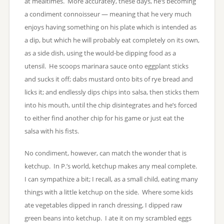
at mealtimes. More accurately, these days, he’s becoming
a condiment connoisseur — meaning that he very much
enjoys having something on his plate which is intended as
a dip, but which he will probably eat completely on its own,
as a side dish, using the would-be dipping food as a
utensil. He scoops marinara sauce onto eggplant sticks
and sucks it off; dabs mustard onto bits of rye bread and
licks it; and endlessly dips chips into salsa, then sticks them
into his mouth, until the chip disintegrates and he’s forced
to either find another chip for his game or just eat the
salsa with his fists.
No condiment, however, can match the wonder that is
ketchup. In P.’s world, ketchup makes any meal complete.
I can sympathize a bit; I recall, as a small child, eating many
things with a little ketchup on the side. Where some kids
ate vegetables dipped in ranch dressing, I dipped raw
green beans into ketchup. I ate it on my scrambled eggs