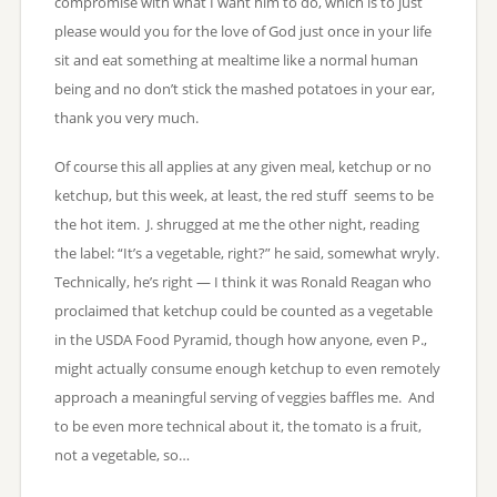
compromise with what I want him to do, which is to just
please would you for the love of God just once in your life
sit and eat something at mealtime like a normal human
being and no don’t stick the mashed potatoes in your ear,
thank you very much.
Of course this all applies at any given meal, ketchup or no
ketchup, but this week, at least, the red stuff seems to be
the hot item. J. shrugged at me the other night, reading
the label: “It’s a vegetable, right?” he said, somewhat wryly.
Technically, he’s right — I think it was Ronald Reagan who
proclaimed that ketchup could be counted as a vegetable
in the USDA Food Pyramid, though how anyone, even P.,
might actually consume enough ketchup to even remotely
approach a meaningful serving of veggies baffles me. And
to be even more technical about it, the tomato is a fruit,
not a vegetable, so…